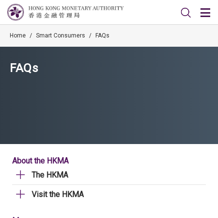
Home
/
Smart Consumers
/
FAQs
FAQs
About the HKMA
The HKMA
Visit the HKMA