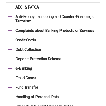
AEOI & FATCA
Anti-Money Laundering and Counter-Financing of
Terrorism
Complaints about Banking Products or Services
Credit Cards
Debt Collection
Deposit Protection Scheme
e-Banking
Fraud Cases
Fund Transfer
Handling of Personal Data