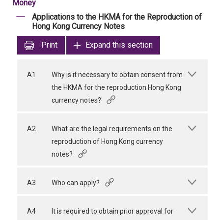
Money
Applications to the HKMA for the Reproduction of
Hong Kong Currency Notes
Print
Expand this section
A1
Why is it necessary to obtain consent from
the HKMA for the reproduction Hong Kong
currency notes?
A2
What are the legal requirements on the
reproduction of Hong Kong currency
notes?
A3
Who can apply?
A4
It is required to obtain prior approval for