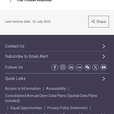
Share
Last revision date : 02 July 2026
Contact Us
Subscribe to Email Alert
Follow Us
Quick Links
Access to Information
Accessibility
Consolidated Annual Open Data Plans (Spatial Data Plans
included)
Equal Opportunities
Privacy Policy Statement