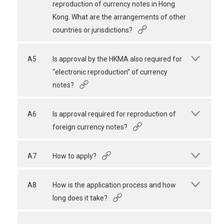
reproduction of currency notes in Hong
Kong. What are the arrangements of other
countries or jurisdictions?
A5
Is approval by the HKMA also required for
“electronic reproduction” of currency
notes?
A6
Is approval required for reproduction of
foreign currency notes?
A7
How to apply?
A8
How is the application process and how
long does it take?