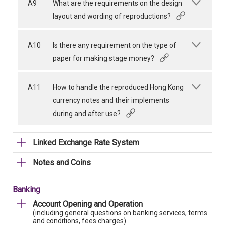
A9
What are the requirements on the design
layout and wording of reproductions?
A10
Is there any requirement on the type of
paper for making stage money?
A11
How to handle the reproduced Hong Kong
currency notes and their implements
during and after use?
Linked Exchange Rate System
Notes and Coins
Banking
Account Opening and Operation
(including general questions on banking services, terms
and conditions, fees charges)