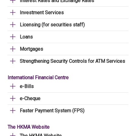
Interest Rates and Exchange Rates
Investment Services
Licensing (for securities staff)
Loans
Mortgages
Strengthening Security Controls for ATM Services
International Financial Centre
e-Bills
e-Cheque
Faster Payment System (FPS)
The HKMA Website
The HKMA Website