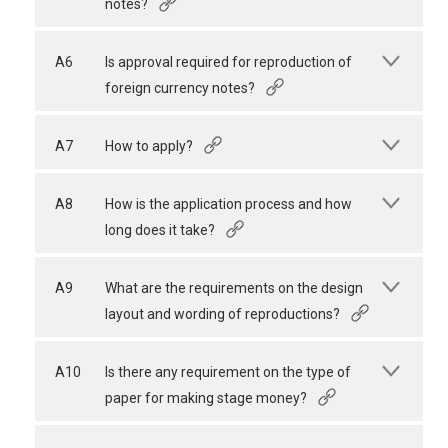
notes?
A6
Is approval required for reproduction of
foreign currency notes?
A7
How to apply?
A8
How is the application process and how
long does it take?
A9
What are the requirements on the design
layout and wording of reproductions?
A10
Is there any requirement on the type of
paper for making stage money?