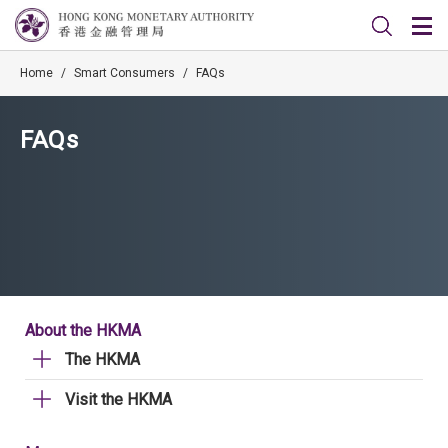
Home
/
Smart Consumers
/
FAQs
FAQs
About the HKMA
The HKMA
Visit the HKMA