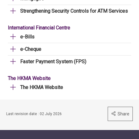
Strengthening Security Controls for ATM Services
International Financial Centre
e-Bills
e-Cheque
Faster Payment System (FPS)
The HKMA Website
The HKMA Website
Share
Last revision date : 02 July 2026