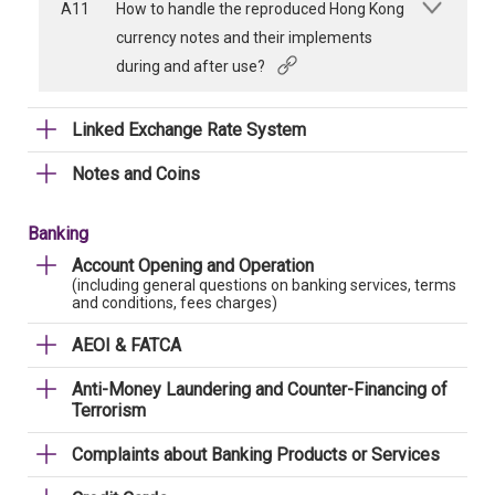
A11
How to handle the reproduced Hong Kong
currency notes and their implements
during and after use?
Linked Exchange Rate System
Notes and Coins
Banking
Account Opening and Operation
(including general questions on banking services, terms
and conditions, fees charges)
AEOI & FATCA
Anti-Money Laundering and Counter-Financing of
Terrorism
Complaints about Banking Products or Services