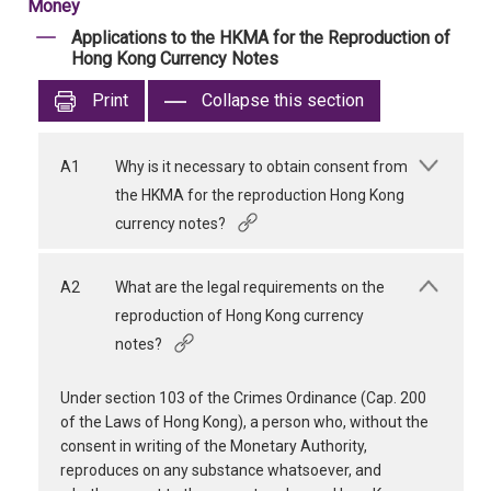
Money
Applications to the HKMA for the Reproduction of
Hong Kong Currency Notes
Print
Collapse this section
A1
Why is it necessary to obtain consent from
the HKMA for the reproduction Hong Kong
currency notes?
A2
What are the legal requirements on the
reproduction of Hong Kong currency
notes?
Under section 103 of the Crimes Ordinance (Cap. 200
of the Laws of Hong Kong), a person who, without the
consent in writing of the Monetary Authority,
reproduces on any substance whatsoever, and