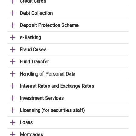
Credit Cards
Debt Collection
Deposit Protection Scheme
e-Banking
Fraud Cases
Fund Transfer
Handling of Personal Data
Interest Rates and Exchange Rates
Investment Services
Licensing (for securities staff)
Loans
Mortgages