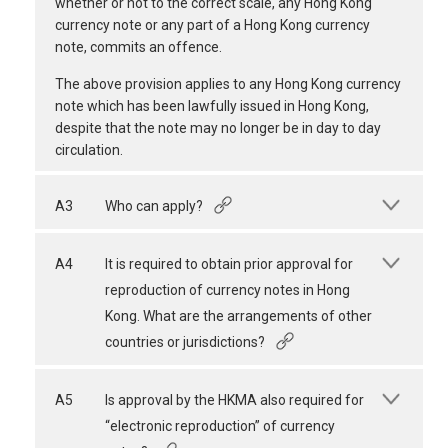
whether or not to the correct scale, any Hong Kong
currency note or any part of a Hong Kong currency
note, commits an offence.
The above provision applies to any Hong Kong currency
note which has been lawfully issued in Hong Kong,
despite that the note may no longer be in day to day
circulation.
A3
Who can apply?
A4
It is required to obtain prior approval for
reproduction of currency notes in Hong
Kong. What are the arrangements of other
countries or jurisdictions?
A5
Is approval by the HKMA also required for
“electronic reproduction” of currency