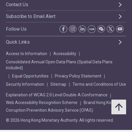
Contact Us
Subscribe to Email Alert
Follow Us
Quick Links
Access to Information
Accessibility
Consolidated Annual Open Data Plans (Spatial Data Plans
included)
Equal Opportunities
Privacy Policy Statement
Security Information
Sitemap
Terms and Conditions of Use
Explanation of WCAG 2.0 Level Double-A Conformance
Web Accessibility Recognition Scheme
Brand Hong Kong
Corruption Prevention Advisory Service (CPAS)
© 2026 Hong Kong Monetary Authority. All rights reserved.