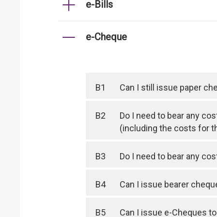
e-Bills
e-Cheque
B1
Can I still issue paper c
B2
Do I need to bear any cos
(including the costs for t
B3
Do I need to bear any co
B4
Can I issue bearer cheq
B5
Can I issue e-Cheques to