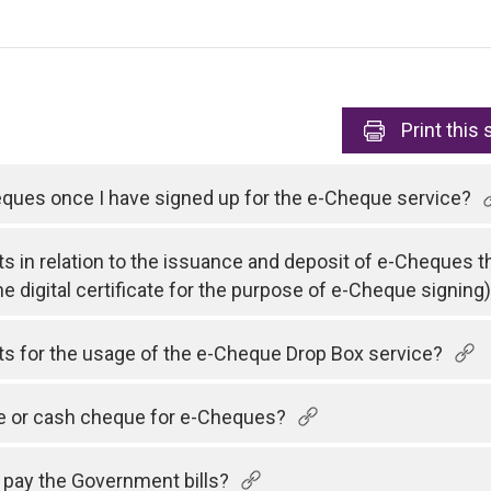
Print
this 
heques once I have signed up for the e-Cheque service?
ts in relation to the issuance and deposit of e-Cheques t
he digital certificate for the purpose of e-Cheque signing
sts for the usage of the e-Cheque Drop Box service?
ue or cash cheque for e-Cheques?
 pay the Government bills?