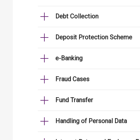
Debt Collection
Deposit Protection Scheme
e-Banking
Fraud Cases
Fund Transfer
Handling of Personal Data