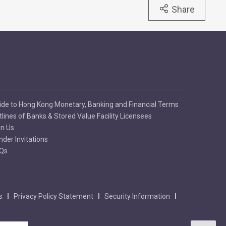
Share
ide to Hong Kong Monetary, Banking and Financial Terms
tlines of Banks & Stored Value Facility Licensees
in Us
nder Invitations
Qs
s
Privacy Policy Statement
Security Information