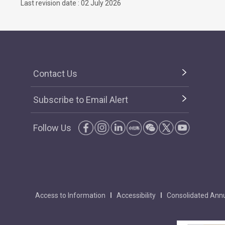
Last revision date : 02 July 2026
Contact Us
Subscribe to Email Alert
Follow Us
Access to Information
Accessibility
Consolidated Annu