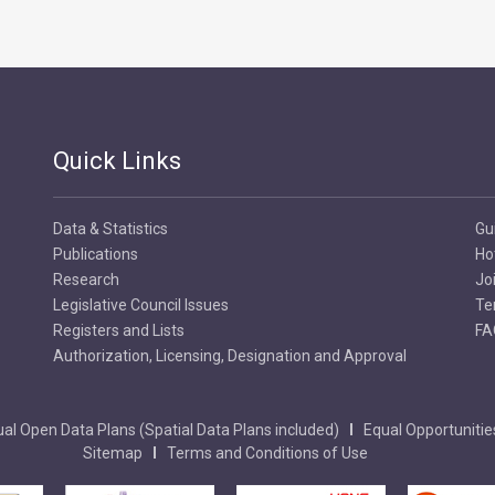
Quick Links
Data & Statistics
Gu
Publications
Ho
Research
Jo
Legislative Council Issues
Te
Registers and Lists
FA
Authorization, Licensing, Designation and Approval
al Open Data Plans (Spatial Data Plans included)
Equal Opportunitie
Sitemap
Terms and Conditions of Use