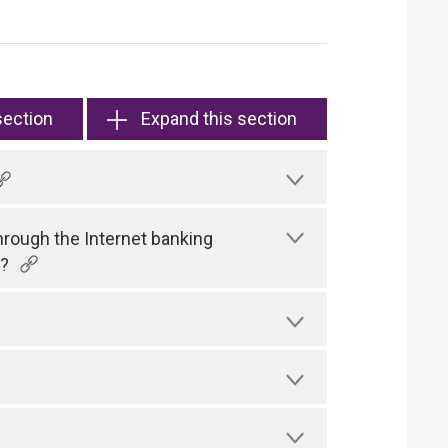
section
Expand this section
hrough the Internet banking
)?