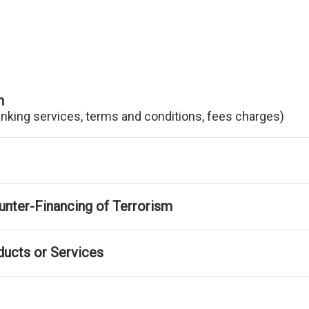
n
anking services, terms and conditions, fees charges)
nter-Financing of Terrorism
ducts or Services