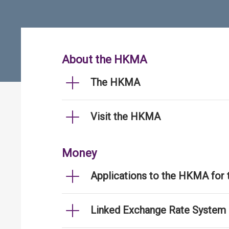
About the HKMA
The HKMA
Visit the HKMA
Money
Applications to the HKMA for
Linked Exchange Rate System