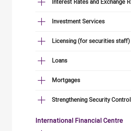
Interest Rates and Exchange R
Investment Services
Licensing (for securities staff)
Loans
Mortgages
Strengthening Security Contro
International Financial Centre