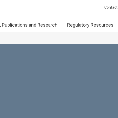
Contact
, Publications and Research
Regulatory Resources