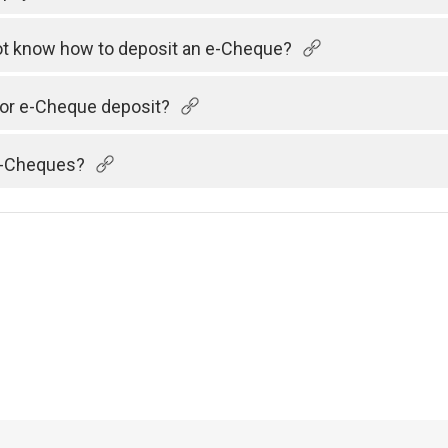
 not know how to deposit an e-Cheque?
 for e-Cheque deposit?
 e-Cheques?