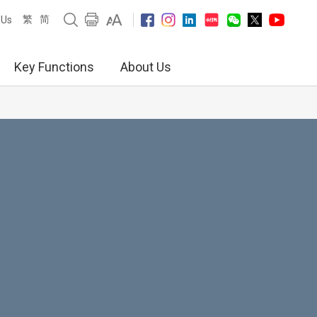
繁
简
 Us
Key Functions
About Us