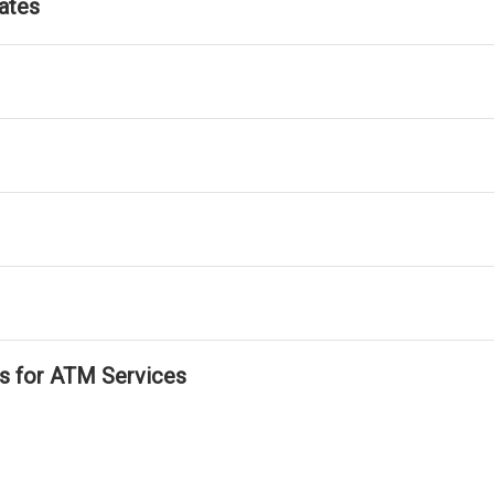
ates
ls for ATM Services