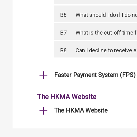
B6
What should I do if I do
B7
What is the cut-off time
B8
Can I decline to receive
Faster Payment System (FPS)
The HKMA Website
The HKMA Website