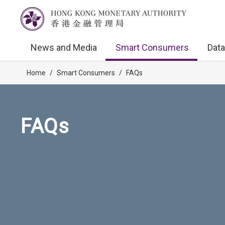
News and Media
Smart Consumers
Data
Home
/
Smart Consumers
/
FAQs
FAQs