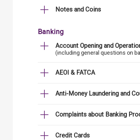
Notes and Coins
Banking
Account Opening and Operatio
(including general questions on b
AEOI & FATCA
Anti-Money Laundering and Cou
Complaints about Banking Pro
Credit Cards