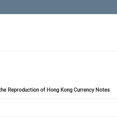
 the Reproduction of Hong Kong Currency Notes