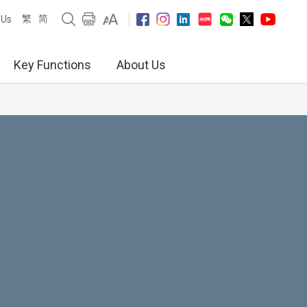
繁
简
 Us
Key Functions
About Us