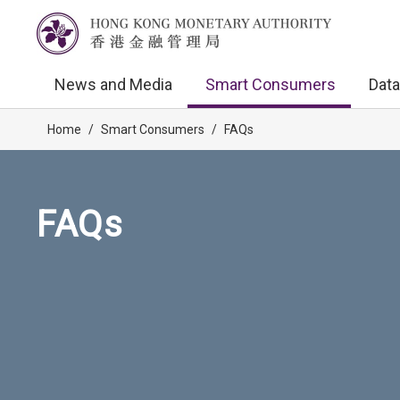
News and Media
Smart Consumers
Data
Home
/
Smart Consumers
/
FAQs
FAQs