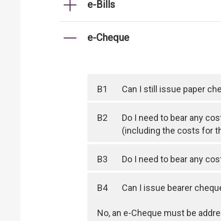
e-Bills
e-Cheque
B1
Can I still issue paper c
B2
Do I need to bear any cos
(including the costs for t
B3
Do I need to bear any co
B4
Can I issue bearer cheq
No, an e-Cheque must be addres