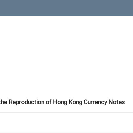
 the Reproduction of Hong Kong Currency Notes