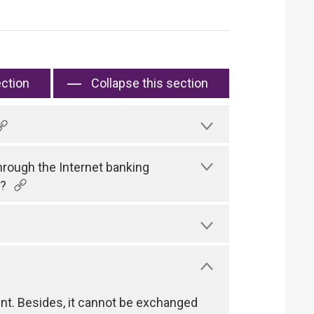
ection
Collapse this section
hrough the Internet banking
)?
nt. Besides, it cannot be exchanged