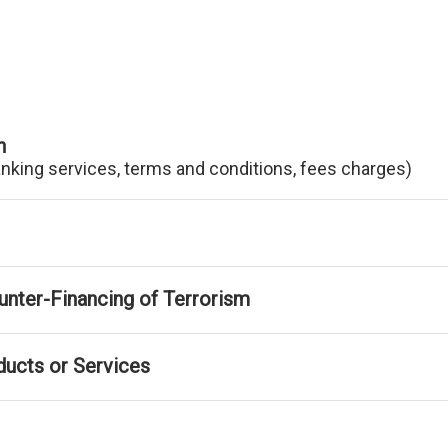
n
anking services, terms and conditions, fees charges)
nter-Financing of Terrorism
ducts or Services