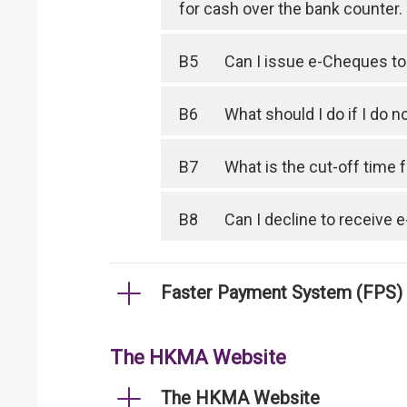
for cash over the bank counter.
B5
Can I issue e-Cheques to
B6
What should I do if I do
B7
What is the cut-off time
B8
Can I decline to receive
Faster Payment System (FPS)
The HKMA Website
The HKMA Website