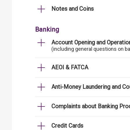
Notes and Coins
Banking
Account Opening and Operatio
(including general questions on b
AEOI & FATCA
Anti-Money Laundering and Cou
Complaints about Banking Pro
Credit Cards