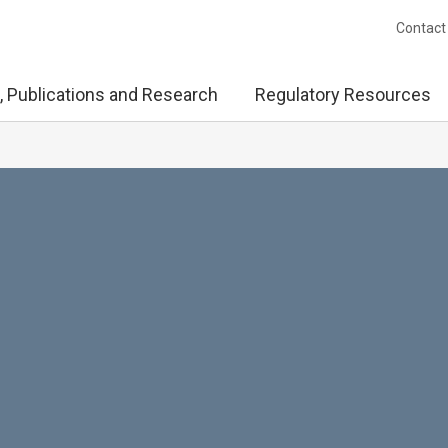
Contact
, Publications and Research
Regulatory Resources