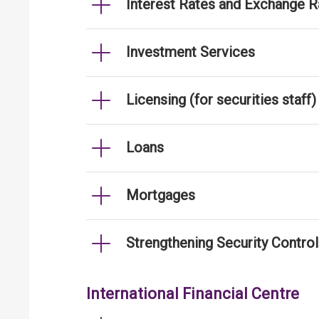
Interest Rates and Exchange R
Investment Services
Licensing (for securities staff)
Loans
Mortgages
Strengthening Security Contro
International Financial Centre