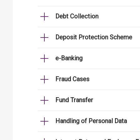
Debt Collection
Deposit Protection Scheme
e-Banking
Fraud Cases
Fund Transfer
Handling of Personal Data