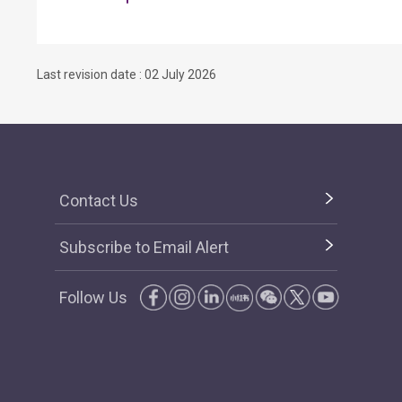
Last revision date : 02 July 2026
Contact Us
Subscribe to Email Alert
Follow Us