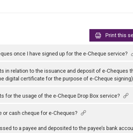
Print
this s
heques once I have signed up for the e-Cheque service?
ts in relation to the issuance and deposit of e-Cheques t
he digital certificate for the purpose of e-Cheque signing
sts for the usage of the e-Cheque Drop Box service?
ue or cash cheque for e-Cheques?
sed to a payee and deposited to the payee’s bank accou