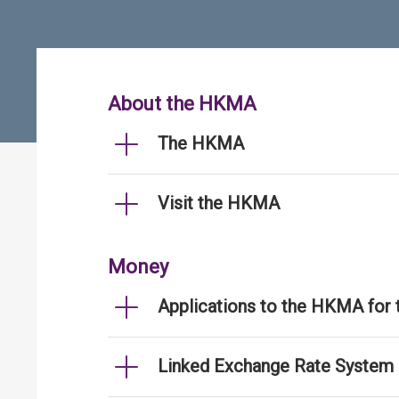
About the HKMA
The HKMA
Visit the HKMA
Money
Applications to the HKMA for
Linked Exchange Rate System