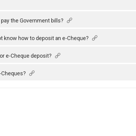
 pay the Government bills?
 not know how to deposit an e-Cheque?
 for e-Cheque deposit?
 e-Cheques?