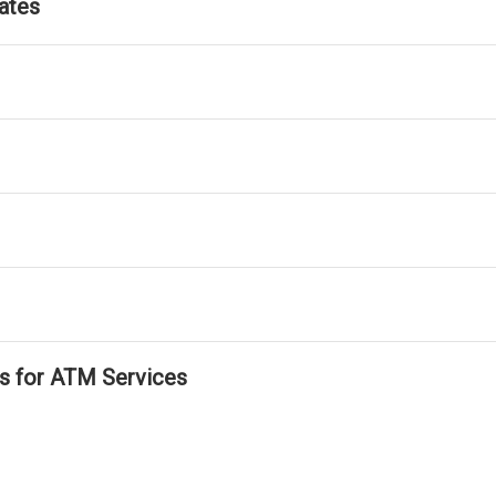
ates
ls for ATM Services