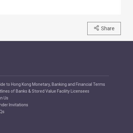
Share
ide to Hong Kong Monetary, Banking and Financial Terms
tlines of Banks & Stored Value Facility Licensees
in Us
nder Invitations
Qs