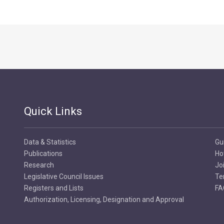
Quick Links
Data & Statistics
Gu
Publications
Ho
Research
Jo
Legislative Council Issues
Te
Registers and Lists
FA
Authorization, Licensing, Designation and Approval