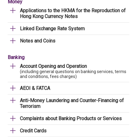
Money
Applications to the HKMA for the Reproduction of
Hong Kong Currency Notes
Linked Exchange Rate System
Notes and Coins
Banking
Account Opening and Operation
(including general questions on banking services, terms
and conditions, fees charges)
AEOI & FATCA
Anti-Money Laundering and Counter-Financing of
Terrorism
Complaints about Banking Products or Services
Credit Cards