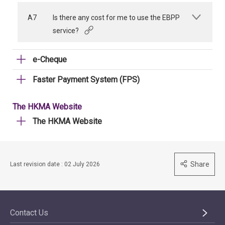
A7
Is there any cost for me to use the EBPP
service?
e-Cheque
Faster Payment System (FPS)
The HKMA Website
The HKMA Website
Share
Last revision date : 02 July 2026
Contact Us