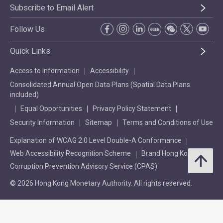
Subscribe to Email Alert
Follow Us
Quick Links
Access to Information
Accessibility
Consolidated Annual Open Data Plans (Spatial Data Plans
included)
Equal Opportunities
Privacy Policy Statement
Security Information
Sitemap
Terms and Conditions of Use
Explanation of WCAG 2.0 Level Double-A Conformance
Web Accessibility Recognition Scheme
Brand Hong Kong
Corruption Prevention Advisory Service (CPAS)
© 2026 Hong Kong Monetary Authority. All rights reserved.