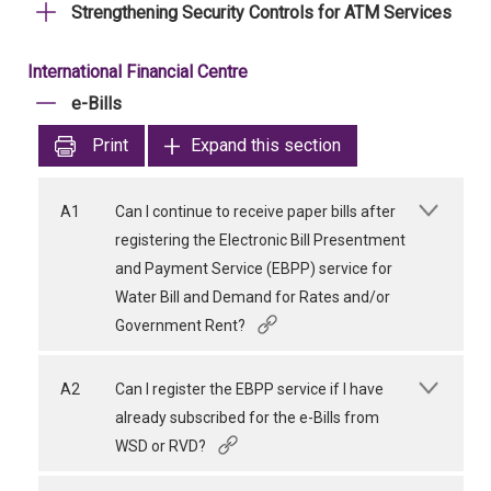
Strengthening Security Controls for ATM Services
International Financial Centre
e-Bills
Print
Expand this section
A1
Can I continue to receive paper bills after
registering the Electronic Bill Presentment
and Payment Service (EBPP) service for
Water Bill and Demand for Rates and/or
Government Rent?
A2
Can I register the EBPP service if I have
already subscribed for the e-Bills from
WSD or RVD?