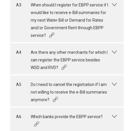
A3
When should I register for EBPP service if I
would like to receive e-Bill summaries for
my next Water Bill or Demand for Rates
and/or Government Rent through EBPP
service?
A4
Are there any other merchants for which I
can register the EBPP service besides
WSD and RVD?
A5
Do I need to cancel the registration if I am
not willing to receive the e-Bill summaries
anymore?
A6
Which banks provide the EBPP service?