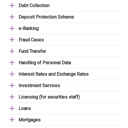
Debt Collection
Deposit Protection Scheme
e-Banking
Fraud Cases
Fund Transfer
Handling of Personal Data
Interest Rates and Exchange Rates
Investment Services
Licensing (for securities staff)
Loans
Mortgages