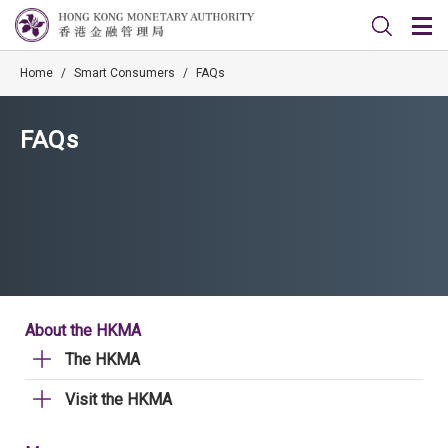
Home
/
Smart Consumers
/
FAQs
FAQs
About the HKMA
The HKMA
Visit the HKMA