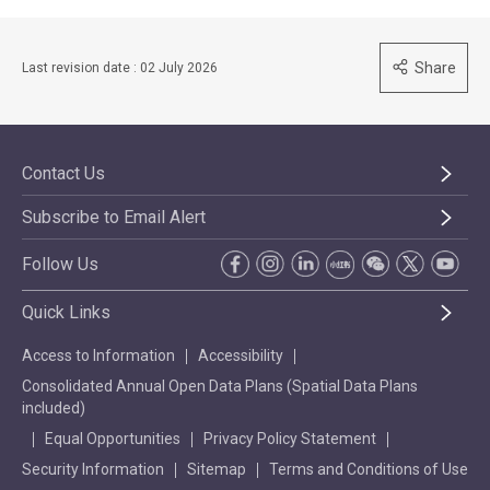
Share
Last revision date : 02 July 2026
Contact Us
Subscribe to Email Alert
Follow Us
Quick Links
Access to Information
Accessibility
Consolidated Annual Open Data Plans (Spatial Data Plans
included)
Equal Opportunities
Privacy Policy Statement
Security Information
Sitemap
Terms and Conditions of Use