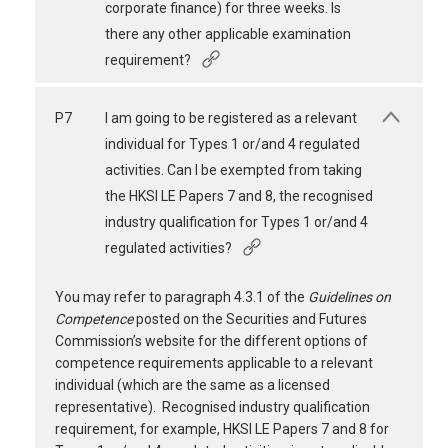
corporate finance) for three weeks. Is
there any other applicable examination
requirement?
P7
I am going to be registered as a relevant
individual for Types 1 or/and 4 regulated
activities. Can I be exempted from taking
the HKSI LE Papers 7 and 8, the recognised
industry qualification for Types 1 or/and 4
regulated activities?
You may refer to paragraph 4.3.1 of the
Guidelines on
Competence
posted on the Securities and Futures
Commission’s website for the different options of
competence requirements applicable to a relevant
individual (which are the same as a licensed
representative). Recognised industry qualification
requirement, for example, HKSI LE Papers 7 and 8 for