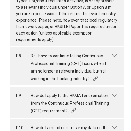
Types 1 or/and 4 regulated activities, is not applicable
to a relevant individual under Option A or Option B if
you are in possession of the required relevant industry
experience. Please note, however, that local regulatory
framework paper, or HKSI LE Paper 1, is required under
each option (unless applicable exemption
requirements apply).
P8
Do I have to continue taking Continuous
Professional Training (CPT) hours when I
am no longer a relevant individual but still
working in the banking industry?
P9
How do I apply to the HKMA for exemption
from the Continuous Professional Training
(CPT) requirement?
P10
How do I amend or remove my data on the