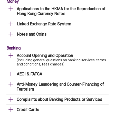
Money
Applications to the HKMA for the Reproduction of
Hong Kong Currency Notes
Linked Exchange Rate System
Notes and Coins
Banking
Account Opening and Operation
(including general questions on banking services, terms
and conditions, fees charges)
AEOI & FATCA
Anti-Money Laundering and Counter-Financing of
Terrorism
Complaints about Banking Products or Services
Credit Cards