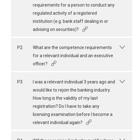
requirements for a person to conduct any
regulated activity of a registered
institution (e.g. bank staff dealing in or
advising on securities)?
P2
What are the competence requirements
for a relevant individual and an executive
officer?
P3
I was a relevant individual 3 years ago and
would like to rejoin the banking industry.
How long is the validity of my last
registration? Do I have to take any
licensing examination before I become a
relevant individual again?