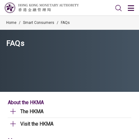
Home
/
Smart Consumers
/
FAQs
FAQs
About the HKMA
The HKMA
Visit the HKMA