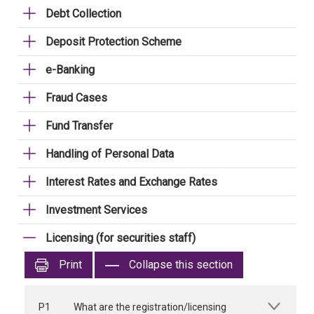
Debt Collection
Deposit Protection Scheme
e-Banking
Fraud Cases
Fund Transfer
Handling of Personal Data
Interest Rates and Exchange Rates
Investment Services
Licensing (for securities staff)
Print
Collapse this section
P1
What are the registration/licensing