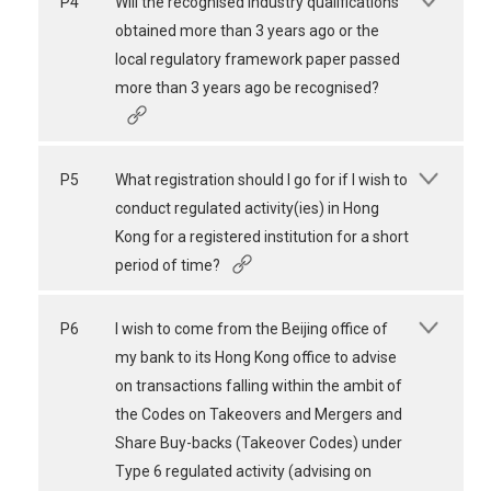
P4
Will the recognised industry qualifications
obtained more than 3 years ago or the
local regulatory framework paper passed
more than 3 years ago be recognised?
P5
What registration should I go for if I wish to
conduct regulated activity(ies) in Hong
Kong for a registered institution for a short
period of time?
P6
I wish to come from the Beijing office of
my bank to its Hong Kong office to advise
on transactions falling within the ambit of
the Codes on Takeovers and Mergers and
Share Buy-backs (Takeover Codes) under
Type 6 regulated activity (advising on