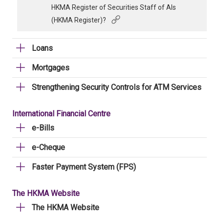
HKMA Register of Securities Staff of AIs
(HKMA Register)?
Loans
Mortgages
Strengthening Security Controls for ATM Services
International Financial Centre
e-Bills
e-Cheque
Faster Payment System (FPS)
The HKMA Website
The HKMA Website