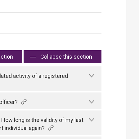
ection
Collapse this section
ated activity of a registered
officer?
 How long is the validity of my last
t individual again?