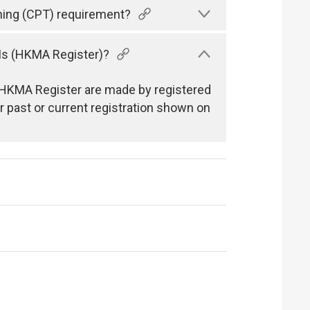
ning (CPT) requirement?
Is (HKMA Register)?
he HKMA Register are made by registered
 past or current registration shown on