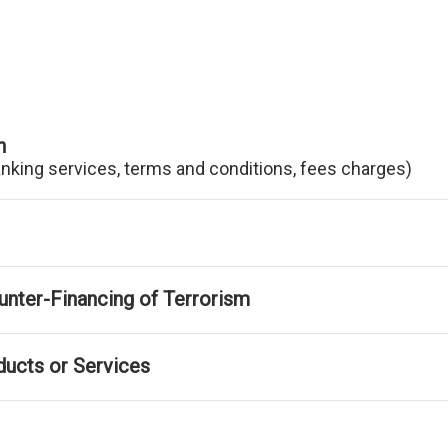
n
anking services, terms and conditions, fees charges)
nter-Financing of Terrorism
ducts or Services