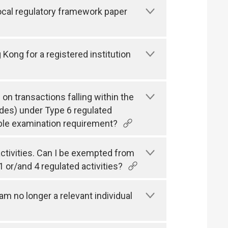
local regulatory framework paper
g Kong for a registered institution
 on transactions falling within the
des) under Type 6 regulated
cable examination requirement?
 activities. Can I be exempted from
1 or/and 4 regulated activities?
m no longer a relevant individual