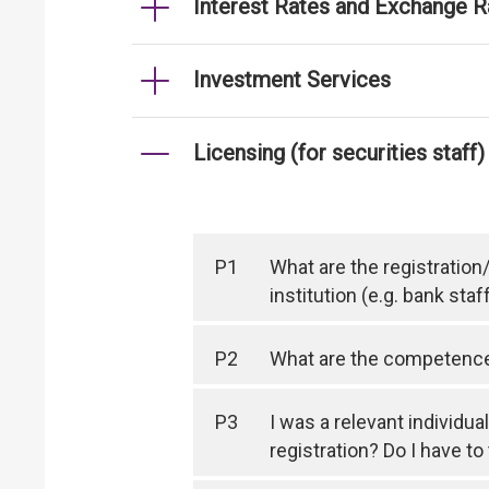
Interest Rates and Exchange R
Investment Services
Licensing (for securities staff)
P1
What are the registration
institution (e.g. bank staf
P2
What are the competence r
P3
I was a relevant individua
registration? Do I have t