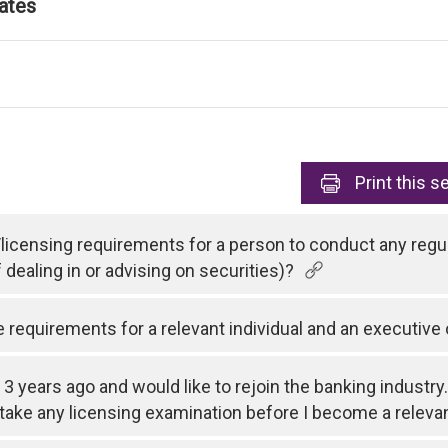
ates
Print
this s
/licensing requirements for a person to conduct any regul
f dealing in or advising on securities)?
equirements for a relevant individual and an executive 
l 3 years ago and would like to rejoin the banking industry.
o take any licensing examination before I become a relevan