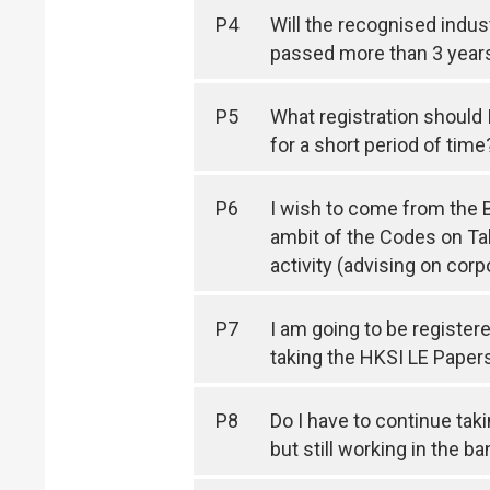
P4
Will the recognised indus
passed more than 3 year
P5
What registration should I
for a short period of time
P6
I wish to come from the Be
ambit of the Codes on T
activity (advising on cor
P7
I am going to be register
taking the HKSI LE Papers
P8
Do I have to continue tak
but still working in the b