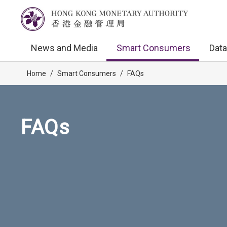
News and Media
Smart Consumers
Data
Home
/
Smart Consumers
/
FAQs
FAQs