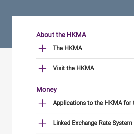
About the HKMA
The HKMA
Visit the HKMA
Money
Applications to the HKMA for
Linked Exchange Rate System