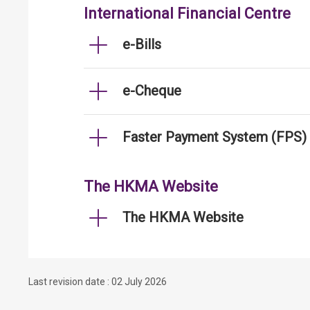
International Financial Centre
e-Bills
e-Cheque
Faster Payment System (FPS)
The HKMA Website
The HKMA Website
Last revision date : 02 July 2026