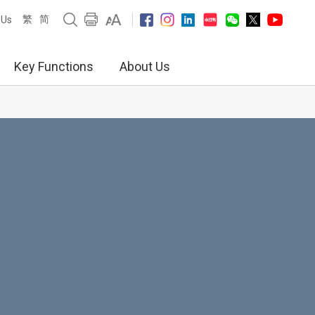
繁
简
 Us
Key Functions
About Us