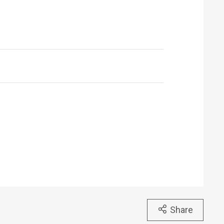
Share