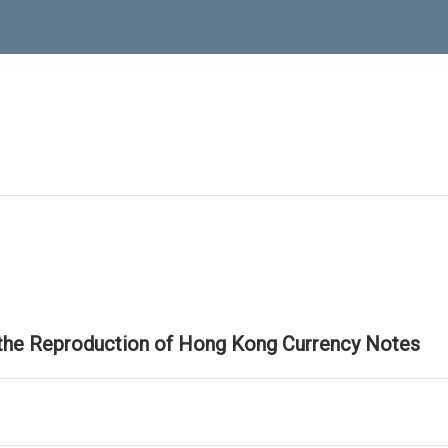
 the Reproduction of Hong Kong Currency Notes