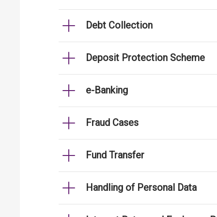
Debt Collection
Deposit Protection Scheme
e-Banking
Fraud Cases
Fund Transfer
Handling of Personal Data