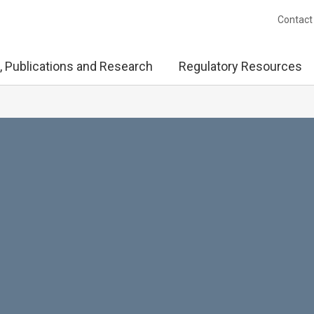
Contact
, Publications and Research
Regulatory Resources