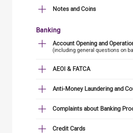
Notes and Coins
Banking
Account Opening and Operatio
(including general questions on b
AEOI & FATCA
Anti-Money Laundering and Cou
Complaints about Banking Pro
Credit Cards