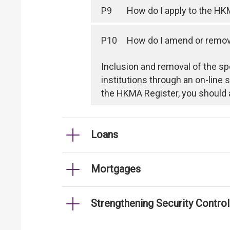
P9
How do I apply to the HK
P10
How do I amend or remove
Inclusion and removal of the sp
institutions through an on-line
the HKMA Register, you should 
Loans
Mortgages
Strengthening Security Contro