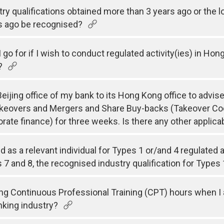
try qualifications obtained more than 3 years ago or the 
s ago be recognised?
 go for if I wish to conduct regulated activity(ies) in Hon
?
ijing office of my bank to its Hong Kong office to advise
akeovers and Mergers and Share Buy-backs (Takeover Co
porate finance) for three weeks. Is there any other appli
ed as a relevant individual for Types 1 or/and 4 regulated
 7 and 8, the recognised industry qualification for Types 
ing Continuous Professional Training (CPT) hours when I a
anking industry?