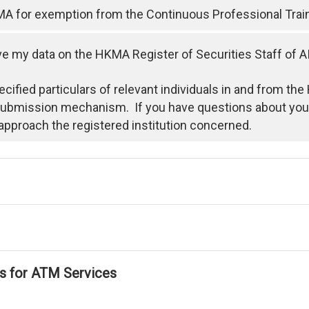
MA for exemption from the Continuous Professional Trai
 my data on the HKMA Register of Securities Staff of A
ecified particulars of relevant individuals in and from t
 submission mechanism. If you have questions about your
approach the registered institution concerned.
ls for ATM Services