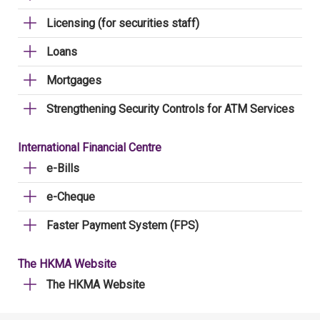
Licensing (for securities staff)
Loans
Mortgages
Strengthening Security Controls for ATM Services
International Financial Centre
e-Bills
e-Cheque
Faster Payment System (FPS)
The HKMA Website
The HKMA Website