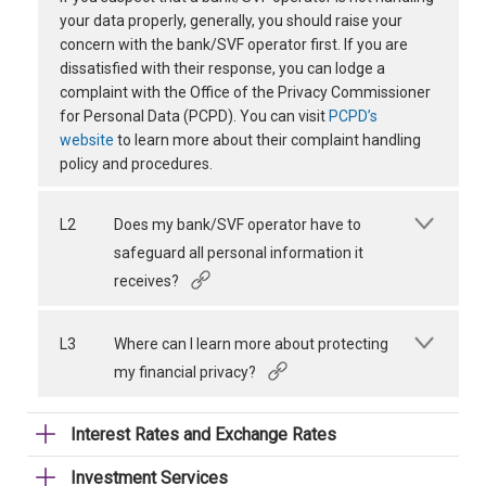
your data properly, generally, you should raise your
concern with the bank/SVF operator first. If you are
dissatisfied with their response, you can lodge a
complaint with the Office of the Privacy Commissioner
for Personal Data (PCPD). You can visit
PCPD’s
website
to learn more about their complaint handling
policy and procedures.
L2
Does my bank/SVF operator have to
safeguard all personal information it
receives?
L3
Where can I learn more about protecting
my financial privacy?
Interest Rates and Exchange Rates
Investment Services