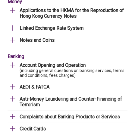
Money
Applications to the HKMA for the Reproduction of
Hong Kong Currency Notes
Linked Exchange Rate System
Notes and Coins
Banking
Account Opening and Operation
(including general questions on banking services, terms
and conditions, fees charges)
AEOI & FATCA
Anti-Money Laundering and Counter-Financing of
Terrorism
Complaints about Banking Products or Services
Credit Cards