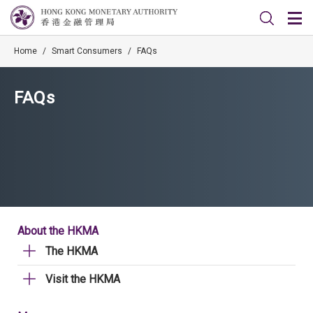
Home
/
Smart Consumers
/
FAQs
FAQs
About the HKMA
The HKMA
Visit the HKMA