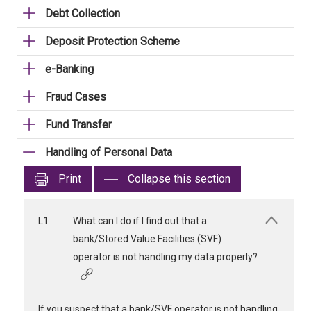
Debt Collection
Deposit Protection Scheme
e-Banking
Fraud Cases
Fund Transfer
Handling of Personal Data
Print
Collapse this section
L1
What can I do if I find out that a
bank/Stored Value Facilities (SVF)
operator is not handling my data properly?
If you suspect that a bank/SVF operator is not handling