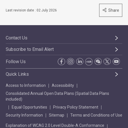
Share
Last revision date : 02 July 2026
Contact Us
Subscribe to Email Alert
Follow Us
Quick Links
Access to Information
Accessibility
Consolidated Annual Open Data Plans (Spatial Data Plans
included)
Equal Opportunities
Privacy Policy Statement
Security Information
Sitemap
Terms and Conditions of Use
Explanation of WCAG 2.0 Level Double-A Conformance