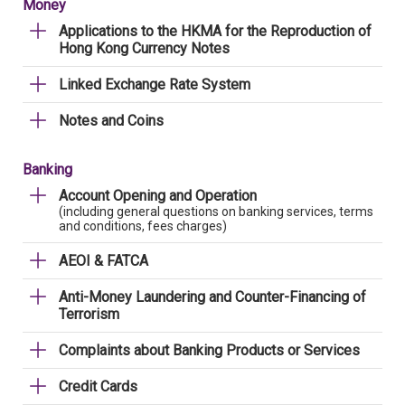
Money
Applications to the HKMA for the Reproduction of
Hong Kong Currency Notes
Linked Exchange Rate System
Notes and Coins
Banking
Account Opening and Operation
(including general questions on banking services, terms
and conditions, fees charges)
AEOI & FATCA
Anti-Money Laundering and Counter-Financing of
Terrorism
Complaints about Banking Products or Services
Credit Cards