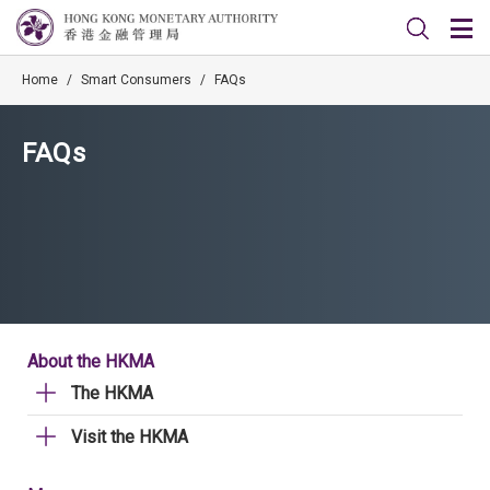
Home
/
Smart Consumers
/
FAQs
FAQs
About the HKMA
The HKMA
Visit the HKMA