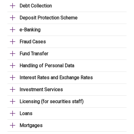
Debt Collection
Deposit Protection Scheme
e-Banking
Fraud Cases
Fund Transfer
Handling of Personal Data
Interest Rates and Exchange Rates
Investment Services
Licensing (for securities staff)
Loans
Mortgages