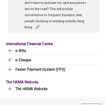
don't have to activate my card everytime I
am on the road? This will provide
convenience to frequent travelers, and
people studying or working outside Hong
Kong.
International Financial Centre
e-Bills
e-Cheque
Faster Payment System (FPS)
The HKMA Website
The HKMA Website