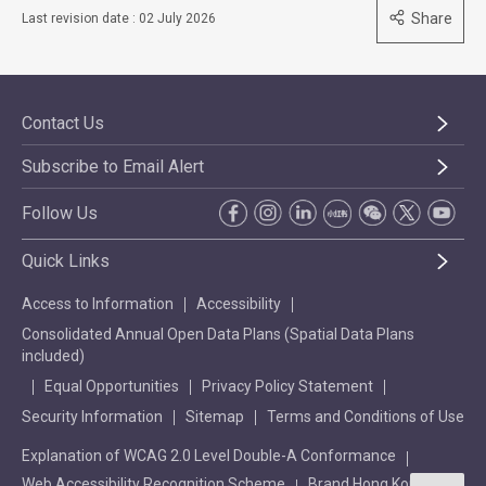
Share
Last revision date : 02 July 2026
Contact Us
Subscribe to Email Alert
Follow Us
Quick Links
Access to Information
Accessibility
Consolidated Annual Open Data Plans (Spatial Data Plans
included)
Equal Opportunities
Privacy Policy Statement
Security Information
Sitemap
Terms and Conditions of Use
Explanation of WCAG 2.0 Level Double-A Conformance
Web Accessibility Recognition Scheme
Brand Hong Kong