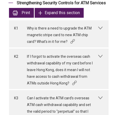
Strengthening Security Controls for ATM Services
Print
Expand this section
K1
Why is there a need to upgrade the ATM
magnetic stripe card to new ATM chip
card? What's in it for me?
K2
If I forgot to activate the overseas cash
withdrawal capability of my card before I
leave Hong Kong, does it mean I will not
have access to cash withdrawal from
ATMs outside Hong Kong?
K3
Can I activate the ATM card’s overseas
ATM cash withdrawal capability and set
the valid period to "perpetual" so that I