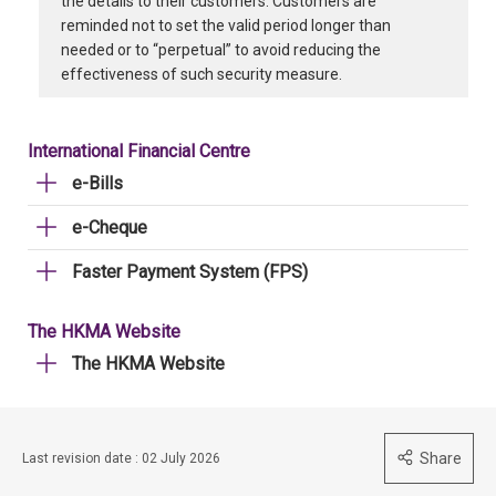
the details to their customers. Customers are
reminded not to set the valid period longer than
needed or to “perpetual” to avoid reducing the
effectiveness of such security measure.
International Financial Centre
e-Bills
e-Cheque
Faster Payment System (FPS)
The HKMA Website
The HKMA Website
Share
Last revision date : 02 July 2026