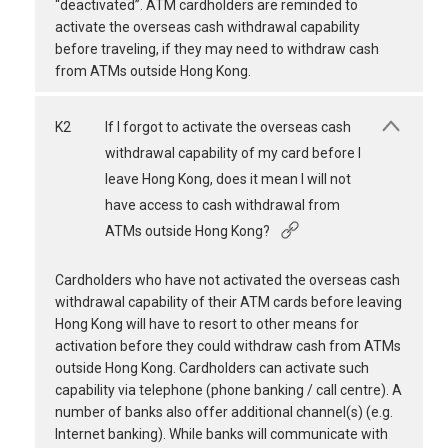
“deactivated”. ATM cardholders are reminded to
activate the overseas cash withdrawal capability
before traveling, if they may need to withdraw cash
from ATMs outside Hong Kong.
K2
If I forgot to activate the overseas cash
withdrawal capability of my card before I
leave Hong Kong, does it mean I will not
have access to cash withdrawal from
ATMs outside Hong Kong?
Cardholders who have not activated the overseas cash
withdrawal capability of their ATM cards before leaving
Hong Kong will have to resort to other means for
activation before they could withdraw cash from ATMs
outside Hong Kong. Cardholders can activate such
capability via telephone (phone banking / call centre). A
number of banks also offer additional channel(s) (e.g.
Internet banking). While banks will communicate with