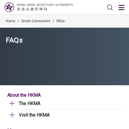
Home
/
Smart Consumers
/
FAQs
FAQs
About the HKMA
The HKMA
Visit the HKMA