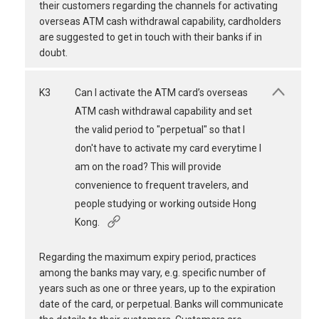
their customers regarding the channels for activating
overseas ATM cash withdrawal capability, cardholders
are suggested to get in touch with their banks if in
doubt.
K3
Can I activate the ATM card’s overseas
ATM cash withdrawal capability and set
the valid period to "perpetual" so that I
don't have to activate my card everytime I
am on the road? This will provide
convenience to frequent travelers, and
people studying or working outside Hong
Kong.
Regarding the maximum expiry period, practices
among the banks may vary, e.g. specific number of
years such as one or three years, up to the expiration
date of the card, or perpetual. Banks will communicate