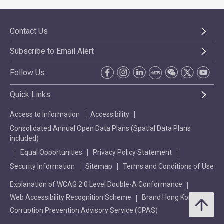
Contact Us
Subscribe to Email Alert
Follow Us
Quick Links
Access to Information
Accessibility
Consolidated Annual Open Data Plans (Spatial Data Plans
included)
Equal Opportunities
Privacy Policy Statement
Security Information
Sitemap
Terms and Conditions of Use
Explanation of WCAG 2.0 Level Double-A Conformance
Web Accessibility Recognition Scheme
Brand Hong Kong
Corruption Prevention Advisory Service (CPAS)