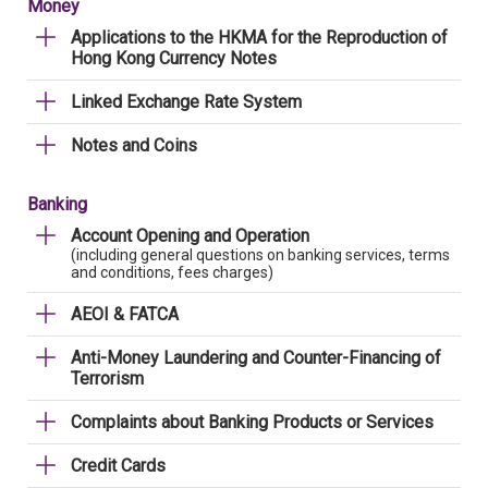
Money
Applications to the HKMA for the Reproduction of
Hong Kong Currency Notes
Linked Exchange Rate System
Notes and Coins
Banking
Account Opening and Operation
(including general questions on banking services, terms
and conditions, fees charges)
AEOI & FATCA
Anti-Money Laundering and Counter-Financing of
Terrorism
Complaints about Banking Products or Services
Credit Cards