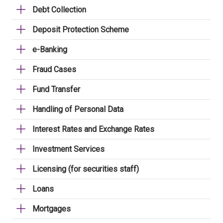
Debt Collection
Deposit Protection Scheme
e-Banking
Fraud Cases
Fund Transfer
Handling of Personal Data
Interest Rates and Exchange Rates
Investment Services
Licensing (for securities staff)
Loans
Mortgages