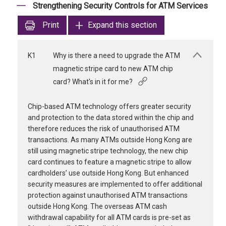
Strengthening Security Controls for ATM Services
Print
Expand this section
K1
Why is there a need to upgrade the ATM
magnetic stripe card to new ATM chip
card? What's in it for me?
Chip-based ATM technology offers greater security
and protection to the data stored within the chip and
therefore reduces the risk of unauthorised ATM
transactions. As many ATMs outside Hong Kong are
still using magnetic stripe technology, the new chip
card continues to feature a magnetic stripe to allow
cardholders’ use outside Hong Kong. But enhanced
security measures are implemented to offer additional
protection against unauthorised ATM transactions
outside Hong Kong. The overseas ATM cash
withdrawal capability for all ATM cards is pre-set as