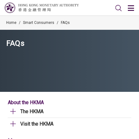
Home
/
Smart Consumers
/
FAQs
FAQs
About the HKMA
The HKMA
Visit the HKMA