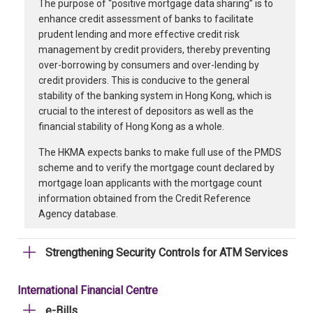
The purpose of “positive mortgage data sharing” is to
enhance credit assessment of banks to facilitate
prudent lending and more effective credit risk
management by credit providers, thereby preventing
over-borrowing by consumers and over-lending by
credit providers. This is conducive to the general
stability of the banking system in Hong Kong, which is
crucial to the interest of depositors as well as the
financial stability of Hong Kong as a whole.
The HKMA expects banks to make full use of the PMDS
scheme and to verify the mortgage count declared by
mortgage loan applicants with the mortgage count
information obtained from the Credit Reference
Agency database.
Strengthening Security Controls for ATM Services
International Financial Centre
e-Bills