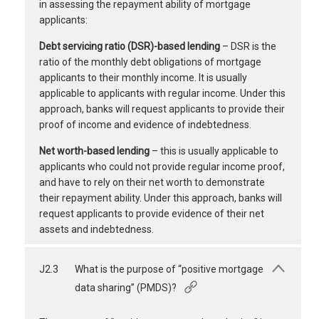
in assessing the repayment ability of mortgage
applicants:
Debt servicing ratio (DSR)-based lending
– DSR is the
ratio of the monthly debt obligations of mortgage
applicants to their monthly income. It is usually
applicable to applicants with regular income. Under this
approach, banks will request applicants to provide their
proof of income and evidence of indebtedness.
Net worth-based lending
– this is usually applicable to
applicants who could not provide regular income proof,
and have to rely on their net worth to demonstrate
their repayment ability. Under this approach, banks will
request applicants to provide evidence of their net
assets and indebtedness.
J2.3
What is the purpose of “positive mortgage
data sharing” (PMDS)?