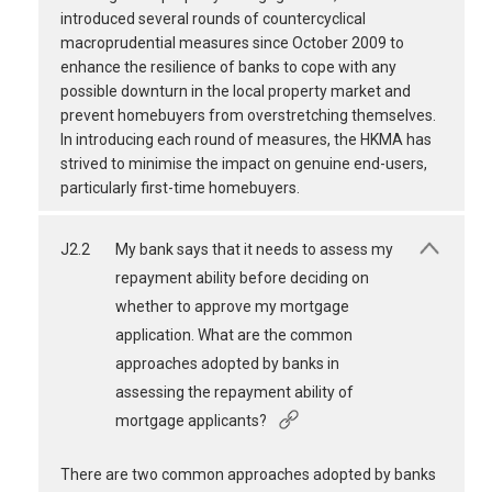
introduced several rounds of countercyclical
macroprudential measures since October 2009 to
enhance the resilience of banks to cope with any
possible downturn in the local property market and
prevent homebuyers from overstretching themselves.
In introducing each round of measures, the HKMA has
strived to minimise the impact on genuine end-users,
particularly first-time homebuyers.
J2.2
My bank says that it needs to assess my
repayment ability before deciding on
whether to approve my mortgage
application. What are the common
approaches adopted by banks in
assessing the repayment ability of
mortgage applicants?
There are two common approaches adopted by banks