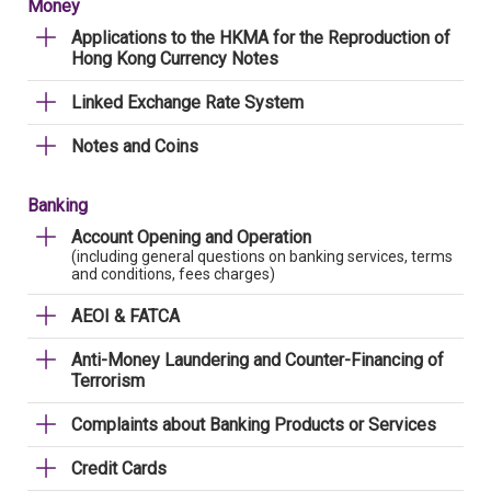
Money
Applications to the HKMA for the Reproduction of
Hong Kong Currency Notes
Linked Exchange Rate System
Notes and Coins
Banking
Account Opening and Operation
(including general questions on banking services, terms
and conditions, fees charges)
AEOI & FATCA
Anti-Money Laundering and Counter-Financing of
Terrorism
Complaints about Banking Products or Services
Credit Cards