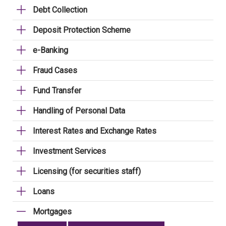
Debt Collection
Deposit Protection Scheme
e-Banking
Fraud Cases
Fund Transfer
Handling of Personal Data
Interest Rates and Exchange Rates
Investment Services
Licensing (for securities staff)
Loans
Mortgages