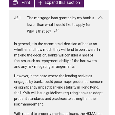
Print
Expand this section
J2.1
The mortgage loan granted by my bank is
lower than what I would like to apply for.
Why is that so?
In general, it is the commercial decision of banks on
whether and how much they will lend to borrowers. In
making the decision, banks will consider a host of
factors, such as repayment ability of the borrowers
and any risk mitigating arrangements.
However, in the case where the lending activities
engaged by banks could pose major prudential concern
or significantly impact banking stability in Hong Kong,
the HKMA will issue guidelines requiring banks to adopt
prudent standards and practices to strengthen their
risk management.
With regard to property mortgage loans, the HKMA has