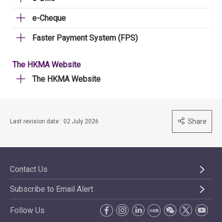
e-Cheque
Faster Payment System (FPS)
The HKMA Website
The HKMA Website
Share
Last revision date : 02 July 2026
Contact Us
Subscribe to Email Alert
Follow Us