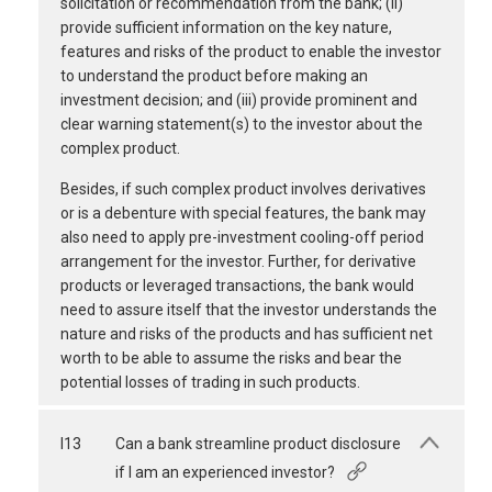
solicitation or recommendation from the bank; (ii)
provide sufficient information on the key nature,
features and risks of the product to enable the investor
to understand the product before making an
investment decision; and (iii) provide prominent and
clear warning statement(s) to the investor about the
complex product.
Besides, if such complex product involves derivatives
or is a debenture with special features, the bank may
also need to apply pre-investment cooling-off period
arrangement for the investor. Further, for derivative
products or leveraged transactions, the bank would
need to assure itself that the investor understands the
nature and risks of the products and has sufficient net
worth to be able to assume the risks and bear the
potential losses of trading in such products.
I13
Can a bank streamline product disclosure
if I am an experienced investor?