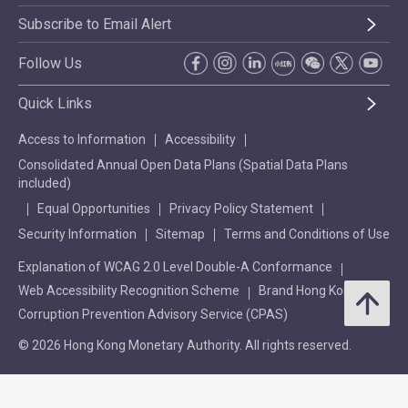
Subscribe to Email Alert
Follow Us
Quick Links
Access to Information
Accessibility
Consolidated Annual Open Data Plans (Spatial Data Plans
included)
Equal Opportunities
Privacy Policy Statement
Security Information
Sitemap
Terms and Conditions of Use
Explanation of WCAG 2.0 Level Double-A Conformance
Web Accessibility Recognition Scheme
Brand Hong Kong
Corruption Prevention Advisory Service (CPAS)
© 2026 Hong Kong Monetary Authority. All rights reserved.