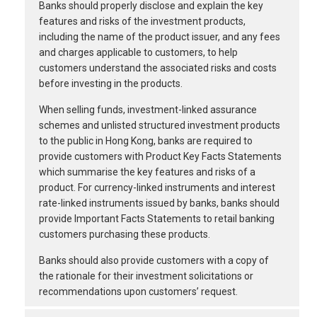
Banks should properly disclose and explain the key
features and risks of the investment products,
including the name of the product issuer, and any fees
and charges applicable to customers, to help
customers understand the associated risks and costs
before investing in the products.
When selling funds, investment-linked assurance
schemes and unlisted structured investment products
to the public in Hong Kong, banks are required to
provide customers with Product Key Facts Statements
which summarise the key features and risks of a
product. For currency-linked instruments and interest
rate-linked instruments issued by banks, banks should
provide Important Facts Statements to retail banking
customers purchasing these products.
Banks should also provide customers with a copy of
the rationale for their investment solicitations or
recommendations upon customers’ request.