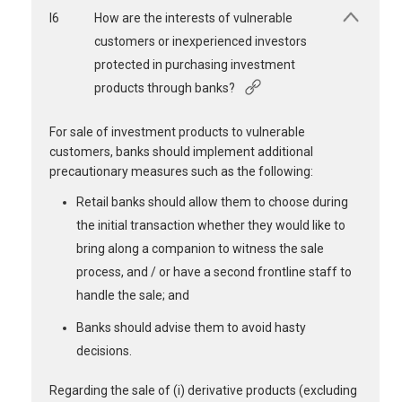
I6
How are the interests of vulnerable
customers or inexperienced investors
protected in purchasing investment
products through banks?
For sale of investment products to vulnerable
customers, banks should implement additional
precautionary measures such as the following:
Retail banks should allow them to choose during
the initial transaction whether they would like to
bring along a companion to witness the sale
process, and / or have a second frontline staff to
handle the sale; and
Banks should advise them to avoid hasty
decisions.
Regarding the sale of (i) derivative products (excluding