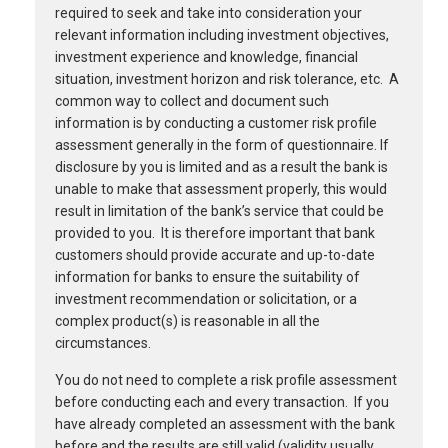
required to seek and take into consideration your
relevant information including investment objectives,
investment experience and knowledge, financial
situation, investment horizon and risk tolerance, etc. A
common way to collect and document such
information is by conducting a customer risk profile
assessment generally in the form of questionnaire. If
disclosure by you is limited and as a result the bank is
unable to make that assessment properly, this would
result in limitation of the bank’s service that could be
provided to you. It is therefore important that bank
customers should provide accurate and up-to-date
information for banks to ensure the suitability of
investment recommendation or solicitation, or a
complex product(s) is reasonable in all the
circumstances.
You do not need to complete a risk profile assessment
before conducting each and every transaction. If you
have already completed an assessment with the bank
before and the results are still valid (validity usually