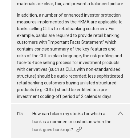
materials are clear, fair, and present a balanced picture.
In addition, a number of enhanced investor protection
measures implemented by the HKMA are applicable to
banks selling CLILs to retail banking customers. For
example, banks are required to provide retail banking
customers with “Important Facts Statement” which
contains concise summary of the key features and
risks of the CLIL in plain language; the risk profiling and
face-to-face selling process for investment products
with derivatives (such as CLILs with non-standardised
structure) should be audio recorded; less sophisticated
retail banking customers buying unlisted structured
products (e.g. CLILs) should be entitled to a pre-
investment cooling-off period of 2 calendar days.
I15
How can I claim my stocks for which a
bank is a nominee or custodian when the
bank goes bankrupt?