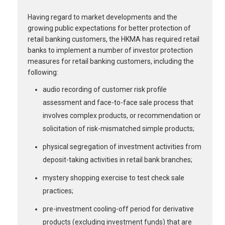
Having regard to market developments and the
growing public expectations for better protection of
retail banking customers, the HKMA has required retail
banks to implement a number of investor protection
measures for retail banking customers, including the
following:
audio recording of customer risk profile
assessment and face-to-face sale process that
involves complex products, or recommendation or
solicitation of risk-mismatched simple products;
physical segregation of investment activities from
deposit-taking activities in retail bank branches;
mystery shopping exercise to test check sale
practices;
pre-investment cooling-off period for derivative
products (excluding investment funds) that are