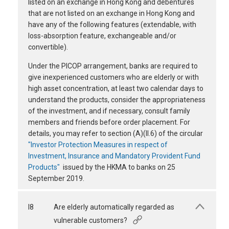
listed on an exchange in Hong Kong and debentures
that are not listed on an exchange in Hong Kong and
have any of the following features (extendable, with
loss-absorption feature, exchangeable and/or
convertible).
Under the PICOP arrangement, banks are required to
give inexperienced customers who are elderly or with
high asset concentration, at least two calendar days to
understand the products, consider the appropriateness
of the investment, and if necessary, consult family
members and friends before order placement. For
details, you may refer to section (A)(II.6) of the circular
"Investor Protection Measures in respect of
Investment, Insurance and Mandatory Provident Fund
Products"
issued by the HKMA to banks on 25
September 2019.
I8
Are elderly automatically regarded as
vulnerable customers?