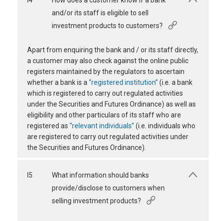
I4
How does a customer know if a bank
and/or its staff is eligible to sell
investment products to customers?
Apart from enquiring the bank and / or its staff directly,
a customer may also check against the online public
registers maintained by the regulators to ascertain
whether a bank is a
“registered institution”
(i.e. a bank
which is registered to carry out regulated activities
under the Securities and Futures Ordinance) as well as
eligibility and other particulars of its staff who are
registered as
“relevant individuals”
(i.e. individuals who
are registered to carry out regulated activities under
the Securities and Futures Ordinance).
I5
What information should banks
provide/disclose to customers when
selling investment products?