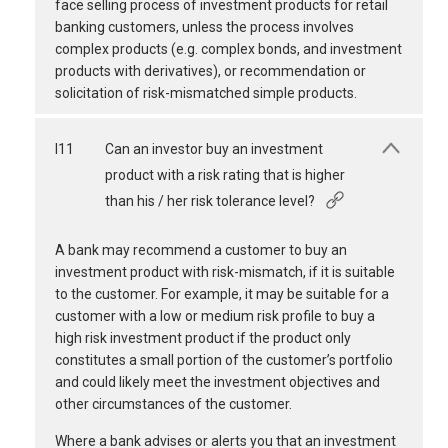
face selling process of investment products for retail
banking customers, unless the process involves
complex products (e.g. complex bonds, and investment
products with derivatives), or recommendation or
solicitation of risk-mismatched simple products.
I11
Can an investor buy an investment
product with a risk rating that is higher
than his / her risk tolerance level?
A bank may recommend a customer to buy an
investment product with risk-mismatch, if it is suitable
to the customer. For example, it may be suitable for a
customer with a low or medium risk profile to buy a
high risk investment product if the product only
constitutes a small portion of the customer’s portfolio
and could likely meet the investment objectives and
other circumstances of the customer.
Where a bank advises or alerts you that an investment