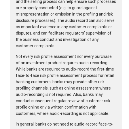
and the selling process can help ensure such processes
are properly conducted (e.g. to guard against
misrepresentation or omission in the profiling and risk
disclosure processes). The audio record can also serve
as important evidence in any customer complaints or
disputes, and can facilitate regulators’ supervision of
the business conduct and investigation of any
customer complaints.
Not every risk profile assessment nor every purchase
of an investment product requires audio-recording.
While banks are required to audio-record the first-time
face-to-face risk profile assessment process for retail
banking customers, banks may provide other risk
profiling channels, such as online assessment where
audio-recording is not required. Also, banks may
conduct subsequent regular review of customer risk
profile online or via written confirmation with
customers, where audio-recording is not applicable.
In general, banks do not need to audio-record face-to-