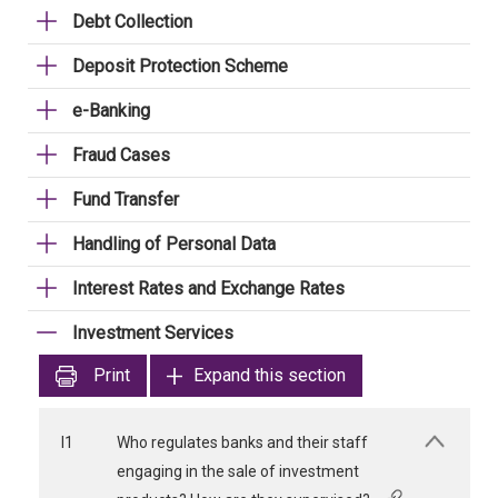
Debt Collection
Deposit Protection Scheme
e-Banking
Fraud Cases
Fund Transfer
Handling of Personal Data
Interest Rates and Exchange Rates
Investment Services
Print
Expand this section
I1
Who regulates banks and their staff
engaging in the sale of investment