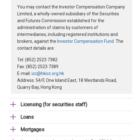
You may contact the Investor Compensation Company
Limited, a wholly-owned subsidiary of the Securities
and Futures Commission established for the
administration of claims by customers of
intermediaries, including registered institutions and
brokers, against the
Investor Compensation Fund
. The
contact details are:
Tel: (852) 2523 7382
Fax: (852) 2523 7389
E-mail:
icc@hkicc.org.hk
Address: 54/F, One Island East, 18 Westlands Road,
Quarry Bay, Hong Kong
Licensing (for securities staff)
Loans
Mortgages