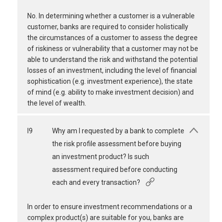
No. In determining whether a customer is a vulnerable
customer, banks are required to consider holistically
the circumstances of a customer to assess the degree
of riskiness or vulnerability that a customer may not be
able to understand the risk and withstand the potential
losses of an investment, including the level of financial
sophistication (e.g. investment experience), the state
of mind (e.g. ability to make investment decision) and
the level of wealth.
I9
Why am I requested by a bank to complete
the risk profile assessment before buying
an investment product? Is such
assessment required before conducting
each and every transaction?
In order to ensure investment recommendations or a
complex product(s) are suitable for you, banks are