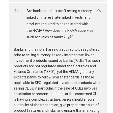
I14
Are banks and their staff selling currency-
linked or interest rate-linked investment
products required to be registered with
the HKMA? How does the HKMA supervise
such activities of banks?
Banks and their staff are not required to be registered
prior to selling currency-linked / interest rate-linked
investment products issued by banks (“CLILs”) as such
products are not regulated under the Securities and
Futures Ordinance (“SFO”), yet the HKMA generally
expects banks to follow similar standards as those
applicable to SFO-regulated investment products when
selling CLILs. In particular, if the sale of CLILs involves
solicitation or recommendation, or the concerned CLIL
is having a complex structure, banks should ensure
suitability of the transaction, give proper disclosure of
product features and risks, and ensure that marketing