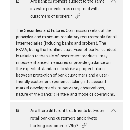
I2
Are bank customers subject to the same
investor protection as compared with
customers of brokers?
The Securities and Futures Commission sets out the
principles and minimum regulatory requirements for all
intermediaries (including banks and brokers). The
HKMA, being the frontline supervisor of banks’ conduct
in relation to the sale of investment products, may
impose enhanced measures or provide guidance on
the expected standards to strike a proper balance
between protection of bank customers and a user-
friendly customer experience, taking into account
market developments, supervisory observations,
nature of the banks’ clientele and mode of operations.
I3
Are there different treatments between
retail banking customers and private
banking customers? Why?