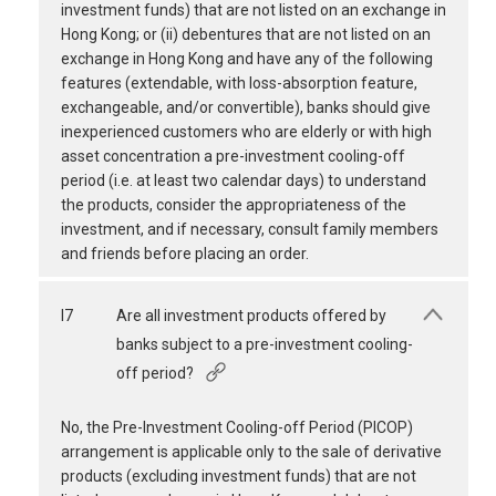
investment funds) that are not listed on an exchange in
Hong Kong; or (ii) debentures that are not listed on an
exchange in Hong Kong and have any of the following
features (extendable, with loss-absorption feature,
exchangeable, and/or convertible), banks should give
inexperienced customers who are elderly or with high
asset concentration a pre-investment cooling-off
period (i.e. at least two calendar days) to understand
the products, consider the appropriateness of the
investment, and if necessary, consult family members
and friends before placing an order.
I7
Are all investment products offered by
banks subject to a pre-investment cooling-
off period?
No, the Pre-Investment Cooling-off Period (PICOP)
arrangement is applicable only to the sale of derivative
products (excluding investment funds) that are not