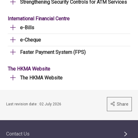
Strengthening Security Controls for ATM Services
International Financial Centre
e-Bills
e-Cheque
Faster Payment System (FPS)
The HKMA Website
The HKMA Website
Share
Last revision date : 02 July 2026
Contact Us