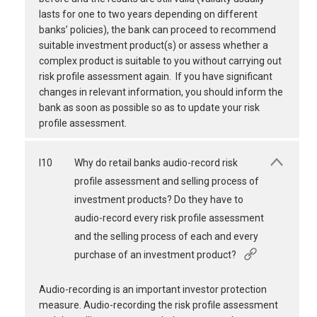
lasts for one to two years depending on different
banks’ policies), the bank can proceed to recommend
suitable investment product(s) or assess whether a
complex product is suitable to you without carrying out
risk profile assessment again. If you have significant
changes in relevant information, you should inform the
bank as soon as possible so as to update your risk
profile assessment.
I10
Why do retail banks audio-record risk
profile assessment and selling process of
investment products? Do they have to
audio-record every risk profile assessment
and the selling process of each and every
purchase of an investment product?
Audio-recording is an important investor protection
measure. Audio-recording the risk profile assessment