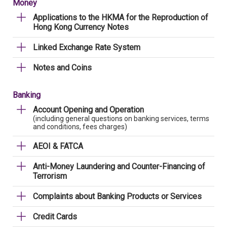
Money
Applications to the HKMA for the Reproduction of
Hong Kong Currency Notes
Linked Exchange Rate System
Notes and Coins
Banking
Account Opening and Operation
(including general questions on banking services, terms
and conditions, fees charges)
AEOI & FATCA
Anti-Money Laundering and Counter-Financing of
Terrorism
Complaints about Banking Products or Services
Credit Cards