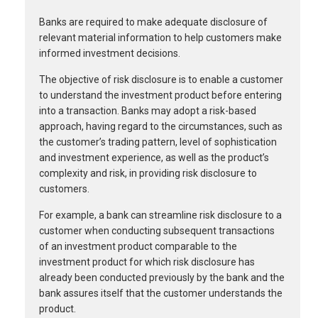
Banks are required to make adequate disclosure of
relevant material information to help customers make
informed investment decisions.
The objective of risk disclosure is to enable a customer
to understand the investment product before entering
into a transaction. Banks may adopt a risk-based
approach, having regard to the circumstances, such as
the customer’s trading pattern, level of sophistication
and investment experience, as well as the product’s
complexity and risk, in providing risk disclosure to
customers.
For example, a bank can streamline risk disclosure to a
customer when conducting subsequent transactions
of an investment product comparable to the
investment product for which risk disclosure has
already been conducted previously by the bank and the
bank assures itself that the customer understands the
product.