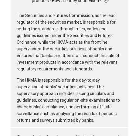
products? How are they supervised?
The Securities and Futures Commission, as the lead
regulator of the securities market, is responsible for
setting the standards, through rules, codes and
guidelines issued under the Securities and Futures
Ordinance; while the HKMA acts as the frontline
supervisor of the securities business of banks and
ensures that banks and their staff conduct the sale of
investment products in accordance with the relevant
regulatory requirements and standards.
The HKMA is responsible for the day-to-day
supervision of banks’ securities activities. The
supervisory approach includes issuing circulars and
guidelines, conducting regular on-site examinations to
check banks’ compliance, and performing off-site
surveillance such as analysing the results of periodic
returns and surveys submitted by banks.