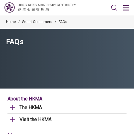
Home
/
Smart Consumers
/
FAQs
FAQs
About the HKMA
The HKMA
Visit the HKMA