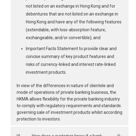
not listed on an exchange in Hong Kong and for
debentures that are not listed on an exchange in
Hong Kong and have any of the following features
(extendable, with loss-absorption feature,
exchangeable, and/or convertible); and
Important Facts Statement to provide clear and
concise summary of key product features and
risks of currency-linked and interest rate-linked
investment products.
In view of the differences in nature of clientele and
mode of operations of private banking business, the
HKMA allows flexibility for the private banking industry
to comply with regulatory requirements and standards
governing sale of investment products whilst according
protection to investors.