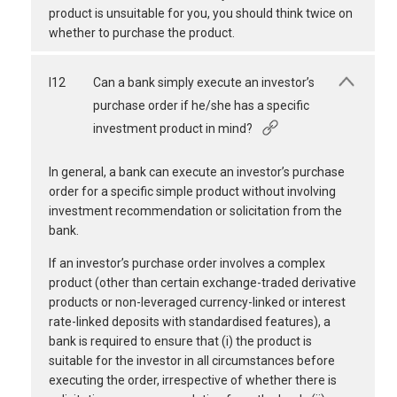
product is unsuitable for you, you should think twice on
whether to purchase the product.
I12
Can a bank simply execute an investor’s
purchase order if he/she has a specific
investment product in mind?
In general, a bank can execute an investor’s purchase
order for a specific simple product without involving
investment recommendation or solicitation from the
bank.
If an investor’s purchase order involves a complex
product (other than certain exchange-traded derivative
products or non-leveraged currency-linked or interest
rate-linked deposits with standardised features), a
bank is required to ensure that (i) the product is
suitable for the investor in all circumstances before
executing the order, irrespective of whether there is