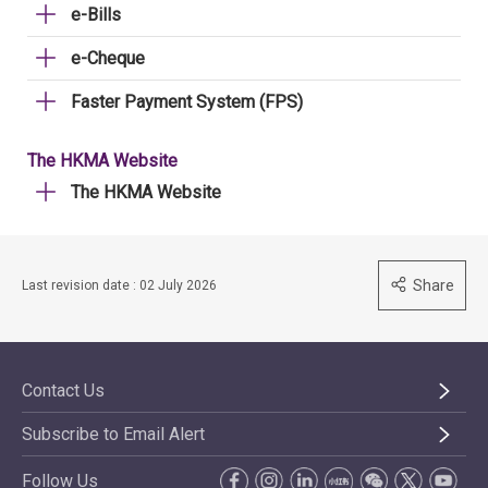
e-Bills
e-Cheque
Faster Payment System (FPS)
The HKMA Website
The HKMA Website
Share
Last revision date : 02 July 2026
Contact Us
Subscribe to Email Alert
Follow Us