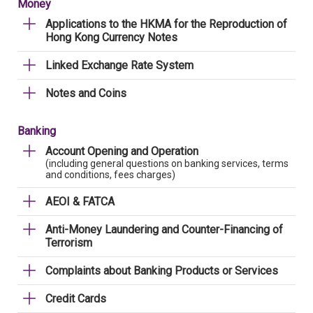
Money
Applications to the HKMA for the Reproduction of
Hong Kong Currency Notes
Linked Exchange Rate System
Notes and Coins
Banking
Account Opening and Operation
(including general questions on banking services, terms
and conditions, fees charges)
AEOI & FATCA
Anti-Money Laundering and Counter-Financing of
Terrorism
Complaints about Banking Products or Services
Credit Cards