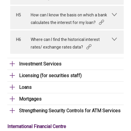
H5
How can I know the basis on which a bank
calculates the interest for my loan?
H6
Where can I find the historical interest
rates/ exchange rates data?
Investment Services
Licensing (for securities staff)
Loans
Mortgages
Strengthening Security Controls for ATM Services
International Financial Centre