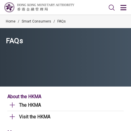
Home
/
Smart Consumers
/
FAQs
FAQs
About the HKMA
The HKMA
Visit the HKMA