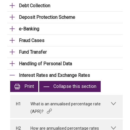
Debt Collection
Deposit Protection Scheme
e-Banking
Fraud Cases
Fund Transfer
Handling of Personal Data
Interest Rates and Exchange Rates
Print
Collapse this section
H1
What is an annualised percentage rate
(APR)?
H2
How are annualised percentage rates