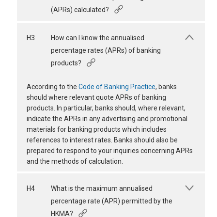
(APRs) calculated?
H3
How can I know the annualised
percentage rates (APRs) of banking
products?
According to the
Code of Banking Practice
, banks
should where relevant quote APRs of banking
products. In particular, banks should, where relevant,
indicate the APRs in any advertising and promotional
materials for banking products which includes
references to interest rates. Banks should also be
prepared to respond to your inquiries concerning APRs
and the methods of calculation.
H4
What is the maximum annualised
percentage rate (APR) permitted by the
HKMA?