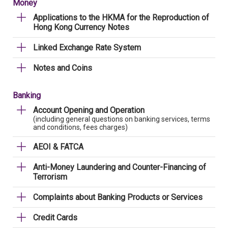
Money
Applications to the HKMA for the Reproduction of
Hong Kong Currency Notes
Linked Exchange Rate System
Notes and Coins
Banking
Account Opening and Operation
(including general questions on banking services, terms
and conditions, fees charges)
AEOI & FATCA
Anti-Money Laundering and Counter-Financing of
Terrorism
Complaints about Banking Products or Services
Credit Cards