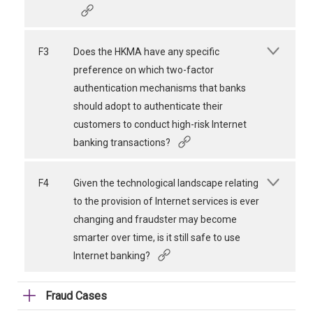
F3
Does the HKMA have any specific
preference on which two-factor
authentication mechanisms that banks
should adopt to authenticate their
customers to conduct high-risk Internet
banking transactions?
F4
Given the technological landscape relating
to the provision of Internet services is ever
changing and fraudster may become
smarter over time, is it still safe to use
Internet banking?
Fraud Cases