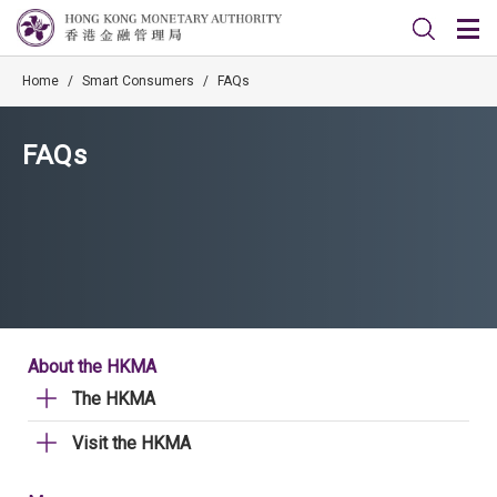
Home
/
Smart Consumers
/
FAQs
FAQs
About the HKMA
The HKMA
Visit the HKMA