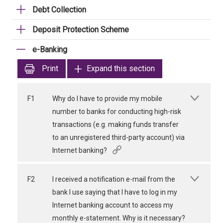
Debt Collection
Deposit Protection Scheme
e-Banking
Print
Expand this section
F1
Why do I have to provide my mobile
number to banks for conducting high-risk
transactions (e.g. making funds transfer
to an unregistered third-party account) via
Internet banking?
F2
I received a notification e-mail from the
bank I use saying that I have to log in my
Internet banking account to access my
monthly e-statement. Why is it necessary?