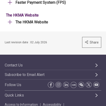
Faster Payment System (FPS)
The HKMA Website
The HKMA Website
Share
Last revision date : 02 July 2026
Contact Us
Subscribe to Email Alert
Follow Us
Quick Links
Access to Information
Accessibility