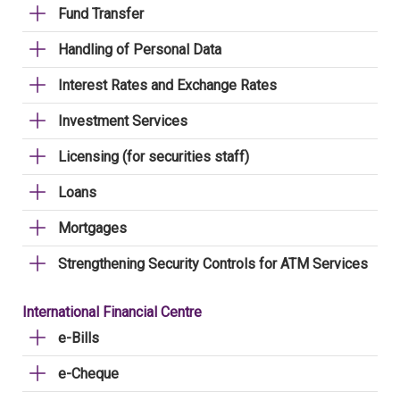
Fund Transfer
Handling of Personal Data
Interest Rates and Exchange Rates
Investment Services
Licensing (for securities staff)
Loans
Mortgages
Strengthening Security Controls for ATM Services
International Financial Centre
e-Bills
e-Cheque