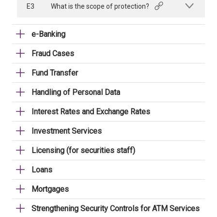
E3
What is the scope of protection?
e-Banking
Fraud Cases
Fund Transfer
Handling of Personal Data
Interest Rates and Exchange Rates
Investment Services
Licensing (for securities staff)
Loans
Mortgages
Strengthening Security Controls for ATM Services