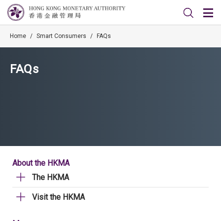
Home
/
Smart Consumers
/
FAQs
FAQs
About the HKMA
The HKMA
Visit the HKMA