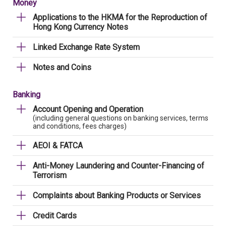
Money
Applications to the HKMA for the Reproduction of
Hong Kong Currency Notes
Linked Exchange Rate System
Notes and Coins
Banking
Account Opening and Operation
(including general questions on banking services, terms
and conditions, fees charges)
AEOI & FATCA
Anti-Money Laundering and Counter-Financing of
Terrorism
Complaints about Banking Products or Services
Credit Cards