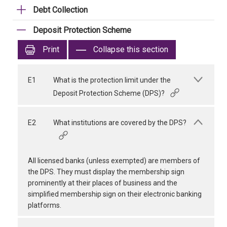
Debt Collection
Deposit Protection Scheme
Print
Collapse this section
E1
What is the protection limit under the
Deposit Protection Scheme (DPS)?
E2
What institutions are covered by the DPS?
All licensed banks (unless exempted) are members of
the DPS. They must display the membership sign
prominently at their places of business and the
simplified membership sign on their electronic banking
platforms.