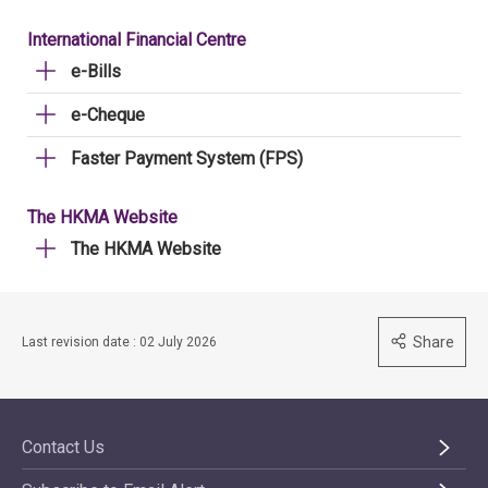
International Financial Centre
e-Bills
e-Cheque
Faster Payment System (FPS)
The HKMA Website
The HKMA Website
Share
Last revision date : 02 July 2026
Contact Us