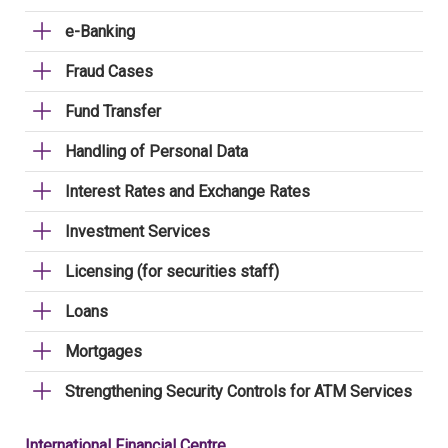
e-Banking
Fraud Cases
Fund Transfer
Handling of Personal Data
Interest Rates and Exchange Rates
Investment Services
Licensing (for securities staff)
Loans
Mortgages
Strengthening Security Controls for ATM Services
International Financial Centre