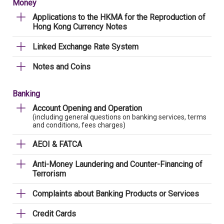
Money
Applications to the HKMA for the Reproduction of
Hong Kong Currency Notes
Linked Exchange Rate System
Notes and Coins
Banking
Account Opening and Operation
(including general questions on banking services, terms
and conditions, fees charges)
AEOI & FATCA
Anti-Money Laundering and Counter-Financing of
Terrorism
Complaints about Banking Products or Services
Credit Cards