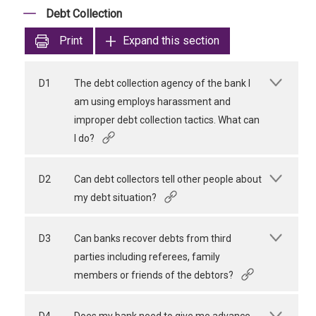
Debt Collection
Print
Expand this section
D1
The debt collection agency of the bank I
am using employs harassment and
improper debt collection tactics. What can
I do?
D2
Can debt collectors tell other people about
my debt situation?
D3
Can banks recover debts from third
parties including referees, family
members or friends of the debtors?