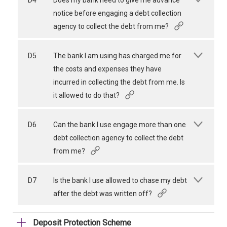
D4
Does my bank need to give me advance
notice before engaging a debt collection
agency to collect the debt from me?
D5
The bank I am using has charged me for
the costs and expenses they have
incurred in collecting the debt from me. Is
it allowed to do that?
D6
Can the bank I use engage more than one
debt collection agency to collect the debt
from me?
D7
Is the bank I use allowed to chase my debt
after the debt was written off?
Deposit Protection Scheme