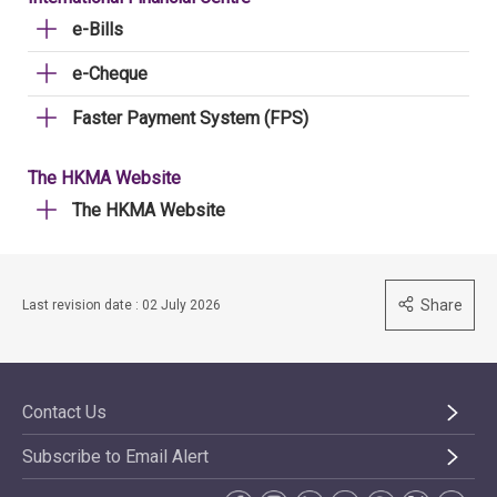
e-Bills
e-Cheque
Faster Payment System (FPS)
The HKMA Website
The HKMA Website
Share
Last revision date : 02 July 2026
Contact Us
Subscribe to Email Alert