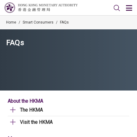
Home
/
Smart Consumers
/
FAQs
FAQs
About the HKMA
The HKMA
Visit the HKMA