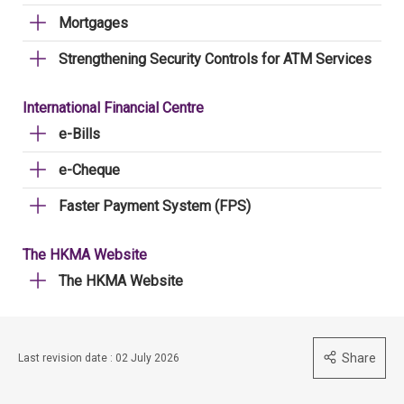
Mortgages
Strengthening Security Controls for ATM Services
International Financial Centre
e-Bills
e-Cheque
Faster Payment System (FPS)
The HKMA Website
The HKMA Website
Share
Last revision date : 02 July 2026