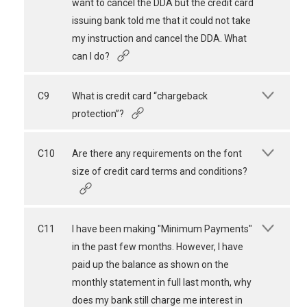
want to cancel the DDA but the credit card
issuing bank told me that it could not take
my instruction and cancel the DDA. What
can I do?
C9
What is credit card “chargeback
protection”?
C10
Are there any requirements on the font
size of credit card terms and conditions?
C11
I have been making "Minimum Payments"
in the past few months. However, I have
paid up the balance as shown on the
monthly statement in full last month, why
does my bank still charge me interest in