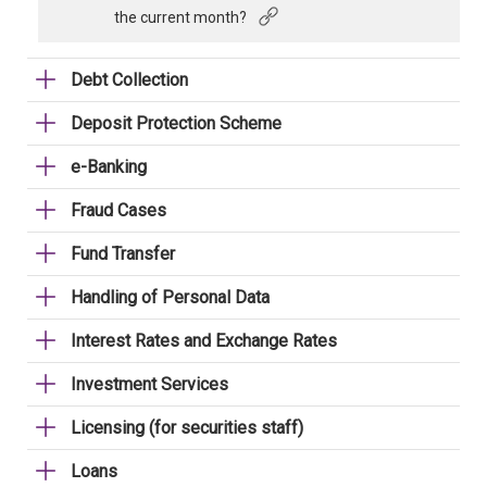
the current month?
Debt Collection
Deposit Protection Scheme
e-Banking
Fraud Cases
Fund Transfer
Handling of Personal Data
Interest Rates and Exchange Rates
Investment Services
Licensing (for securities staff)
Loans