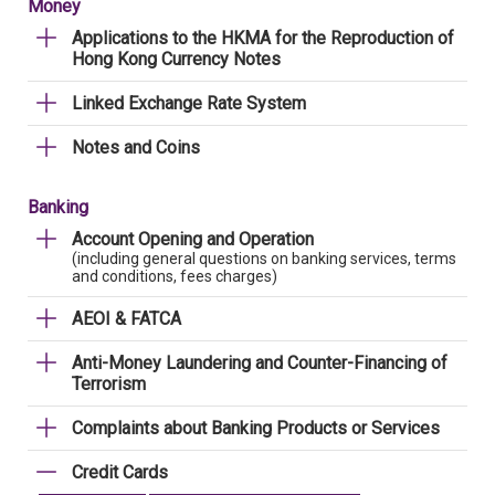
Money
Applications to the HKMA for the Reproduction of
Hong Kong Currency Notes
Linked Exchange Rate System
Notes and Coins
Banking
Account Opening and Operation
(including general questions on banking services, terms
and conditions, fees charges)
AEOI & FATCA
Anti-Money Laundering and Counter-Financing of
Terrorism
Complaints about Banking Products or Services
Credit Cards