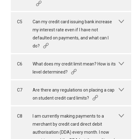
C5
Can my credit card issuing bank increase
my interest rate even if I have not
defaulted on payments, and what can I
do?
C6
What does my credit limit mean? How is its
level determined?
C7
Are there any regulations on placing a cap
on student credit card limits?
C8
I am currently making payments to a
merchant by credit card direct debit
authorisation (DDA) every month. I now