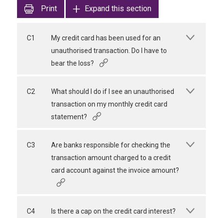
Print
Expand this section
C1
My credit card has been used for an
unauthorised transaction. Do I have to
bear the loss?
C2
What should I do if I see an unauthorised
transaction on my monthly credit card
statement?
C3
Are banks responsible for checking the
transaction amount charged to a credit
card account against the invoice amount?
C4
Is there a cap on the credit card interest?