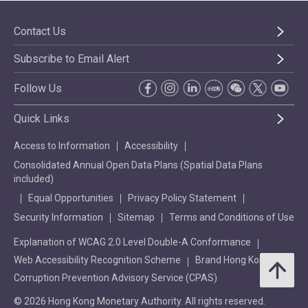
Contact Us
Subscribe to Email Alert
Follow Us
Quick Links
Access to Information
Accessibility
Consolidated Annual Open Data Plans (Spatial Data Plans
included)
Equal Opportunities
Privacy Policy Statement
Security Information
Sitemap
Terms and Conditions of Use
Explanation of WCAG 2.0 Level Double-A Conformance
Web Accessibility Recognition Scheme
Brand Hong Kong
Corruption Prevention Advisory Service (CPAS)
© 2026 Hong Kong Monetary Authority. All rights reserved.