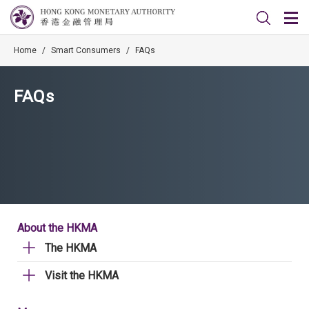
Home
/
Smart Consumers
/
FAQs
FAQs
About the HKMA
The HKMA
Visit the HKMA