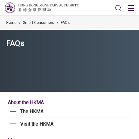
Home
/
Smart Consumers
/
FAQs
FAQs
About the HKMA
The HKMA
Visit the HKMA