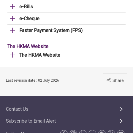
e-Bills
e-Cheque
Faster Payment System (FPS)
The HKMA Website
The HKMA Website
Share
Last revision date : 02 July 2026
Contact Us
Subscribe to Email Alert