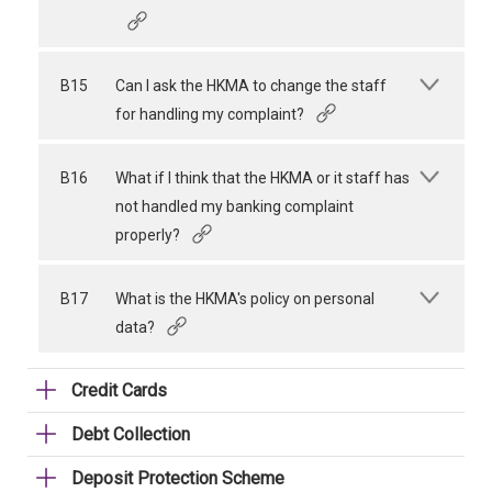
B15
Can I ask the HKMA to change the staff
for handling my complaint?
B16
What if I think that the HKMA or it staff has
not handled my banking complaint
properly?
B17
What is the HKMA's policy on personal
data?
Credit Cards
Debt Collection
Deposit Protection Scheme