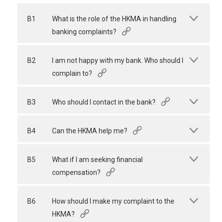
B1
What is the role of the HKMA in handling
banking complaints?
B2
I am not happy with my bank. Who should I
complain to?
B3
Who should I contact in the bank?
B4
Can the HKMA help me?
B5
What if I am seeking financial
compensation?
B6
How should I make my complaint to the
HKMA?