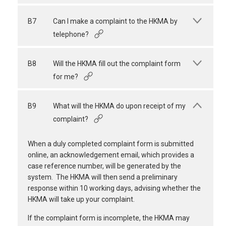
B7
Can I make a complaint to the HKMA by
telephone?
B8
Will the HKMA fill out the complaint form
for me?
B9
What will the HKMA do upon receipt of my
complaint?
When a duly completed complaint form is submitted
online, an acknowledgement email, which provides a
case reference number, will be generated by the
system. The HKMA will then send a preliminary
response within 10 working days, advising whether the
HKMA will take up your complaint.
If the complaint form is incomplete, the HKMA may