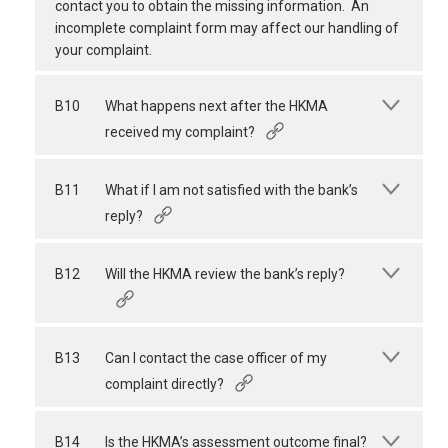
contact you to obtain the missing information. An
incomplete complaint form may affect our handling of
your complaint.
B10
What happens next after the HKMA
received my complaint?
B11
What if I am not satisfied with the bank’s
reply?
B12
Will the HKMA review the bank’s reply?
B13
Can I contact the case officer of my
complaint directly?
B14
Is the HKMA’s assessment outcome final?