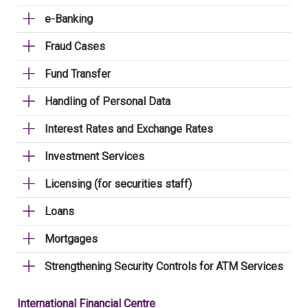
e-Banking
Fraud Cases
Fund Transfer
Handling of Personal Data
Interest Rates and Exchange Rates
Investment Services
Licensing (for securities staff)
Loans
Mortgages
Strengthening Security Controls for ATM Services
International Financial Centre