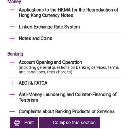
Money
Applications to the HKMA for the Reproduction of
Hong Kong Currency Notes
Linked Exchange Rate System
Notes and Coins
Banking
Account Opening and Operation
(including general questions on banking services, terms
and conditions, fees charges)
AEOI & FATCA
Anti-Money Laundering and Counter-Financing of
Terrorism
Complaints about Banking Products or Services
Print
Collapse this section