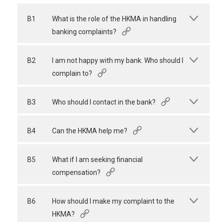
B1
What is the role of the HKMA in handling
banking complaints?
B2
I am not happy with my bank. Who should I
complain to?
B3
Who should I contact in the bank?
B4
Can the HKMA help me?
B5
What if I am seeking financial
compensation?
B6
How should I make my complaint to the
HKMA?