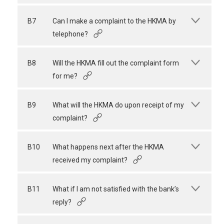
B7
Can I make a complaint to the HKMA by
telephone?
B8
Will the HKMA fill out the complaint form
for me?
B9
What will the HKMA do upon receipt of my
complaint?
B10
What happens next after the HKMA
received my complaint?
B11
What if I am not satisfied with the bank’s
reply?