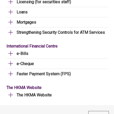
Licensing (for securities staff)
Loans
Mortgages
Strengthening Security Controls for ATM Services
International Financial Centre
e-Bills
e-Cheque
Faster Payment System (FPS)
The HKMA Website
The HKMA Website