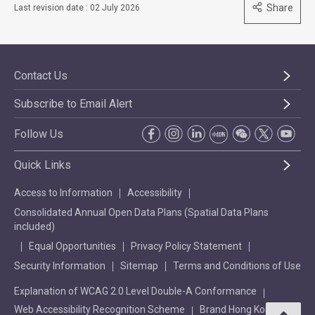
Share
Last revision date : 02 July 2026
Contact Us
Subscribe to Email Alert
Follow Us
Quick Links
Access to Information
Accessibility
Consolidated Annual Open Data Plans (Spatial Data Plans
included)
Equal Opportunities
Privacy Policy Statement
Security Information
Sitemap
Terms and Conditions of Use
Explanation of WCAG 2.0 Level Double-A Conformance
Web Accessibility Recognition Scheme
Brand Hong Kong