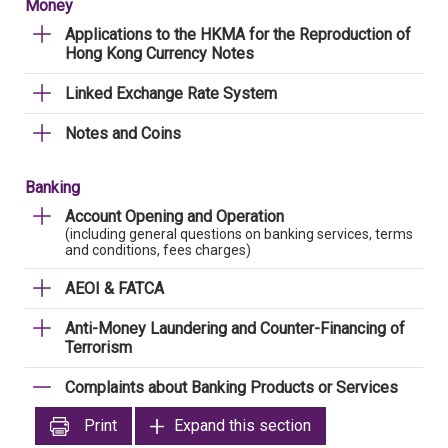
Money
Applications to the HKMA for the Reproduction of
Hong Kong Currency Notes
Linked Exchange Rate System
Notes and Coins
Banking
Account Opening and Operation
(including general questions on banking services, terms
and conditions, fees charges)
AEOI & FATCA
Anti-Money Laundering and Counter-Financing of
Terrorism
Complaints about Banking Products or Services
Print
Expand this section