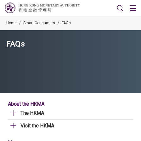
Home
/
Smart Consumers
/
FAQs
FAQs
About the HKMA
The HKMA
Visit the HKMA