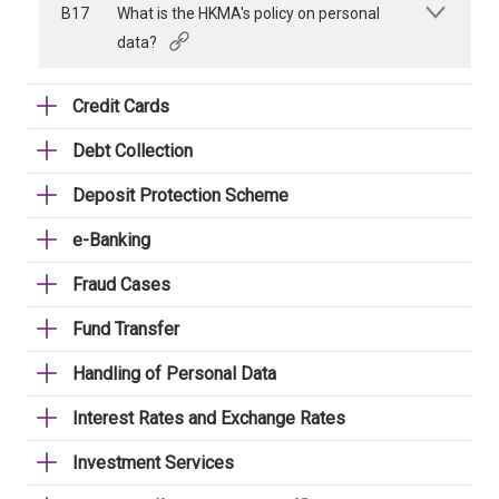
B17
What is the HKMA's policy on personal
data?
Credit Cards
Debt Collection
Deposit Protection Scheme
e-Banking
Fraud Cases
Fund Transfer
Handling of Personal Data
Interest Rates and Exchange Rates
Investment Services