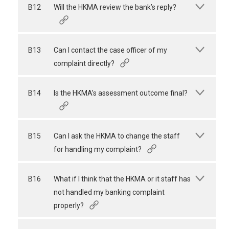
B12
Will the HKMA review the bank’s reply?
B13
Can I contact the case officer of my
complaint directly?
B14
Is the HKMA’s assessment outcome final?
B15
Can I ask the HKMA to change the staff
for handling my complaint?
B16
What if I think that the HKMA or it staff has
not handled my banking complaint
properly?