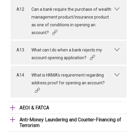
A12
Can a bank require the purchase of wealth
management product/insurance product
as one of conditions in opening an
account?
A13
What can I do when a bank rejects my
account opening application?
A14
What is HKMA’s requirement regarding
address proof for opening an account?
AEOI & FATCA
Anti-Money Laundering and Counter-Financing of
Terrorism