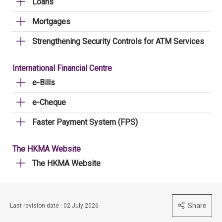
Loans
Mortgages
Strengthening Security Controls for ATM Services
International Financial Centre
e-Bills
e-Cheque
Faster Payment System (FPS)
The HKMA Website
The HKMA Website
Share
Last revision date : 02 July 2026