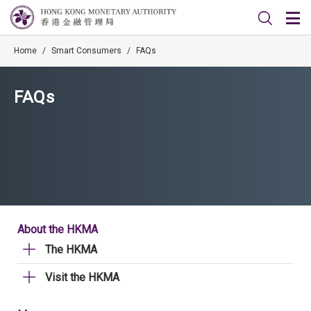
Home
/
Smart Consumers
/
FAQs
FAQs
About the HKMA
The HKMA
Visit the HKMA