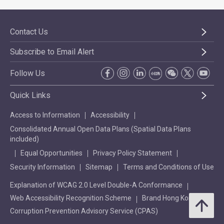
Contact Us
Subscribe to Email Alert
Follow Us
Quick Links
Access to Information
Accessibility
Consolidated Annual Open Data Plans (Spatial Data Plans
included)
Equal Opportunities
Privacy Policy Statement
Security Information
Sitemap
Terms and Conditions of Use
Explanation of WCAG 2.0 Level Double-A Conformance
Web Accessibility Recognition Scheme
Brand Hong Kong
Corruption Prevention Advisory Service (CPAS)