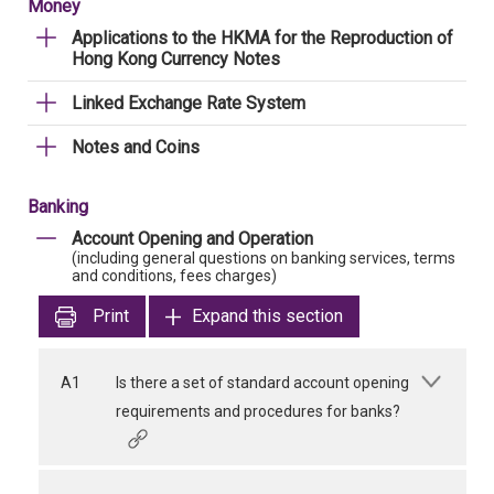
Money
Applications to the HKMA for the Reproduction of
Hong Kong Currency Notes
Linked Exchange Rate System
Notes and Coins
Banking
Account Opening and Operation
(including general questions on banking services, terms
and conditions, fees charges)
Print
Expand this section
A1
Is there a set of standard account opening
requirements and procedures for banks?