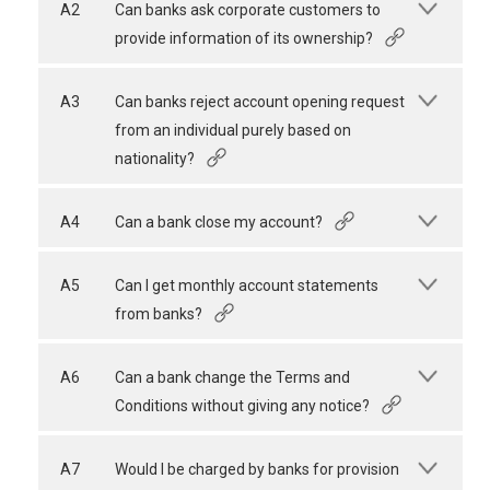
A2
Can banks ask corporate customers to
provide information of its ownership?
A3
Can banks reject account opening request
from an individual purely based on
nationality?
A4
Can a bank close my account?
A5
Can I get monthly account statements
from banks?
A6
Can a bank change the Terms and
Conditions without giving any notice?
A7
Would I be charged by banks for provision