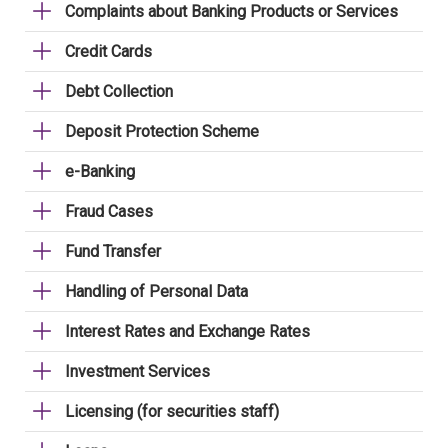
Complaints about Banking Products or Services
Credit Cards
Debt Collection
Deposit Protection Scheme
e-Banking
Fraud Cases
Fund Transfer
Handling of Personal Data
Interest Rates and Exchange Rates
Investment Services
Licensing (for securities staff)