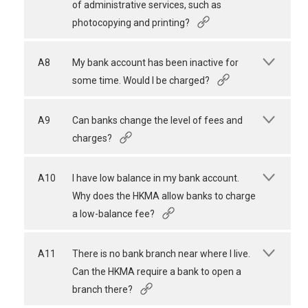
of administrative services, such as
photocopying and printing?
A8
My bank account has been inactive for
some time. Would I be charged?
A9
Can banks change the level of fees and
charges?
A10
I have low balance in my bank account.
Why does the HKMA allow banks to charge
a low-balance fee?
A11
There is no bank branch near where I live.
Can the HKMA require a bank to open a
branch there?