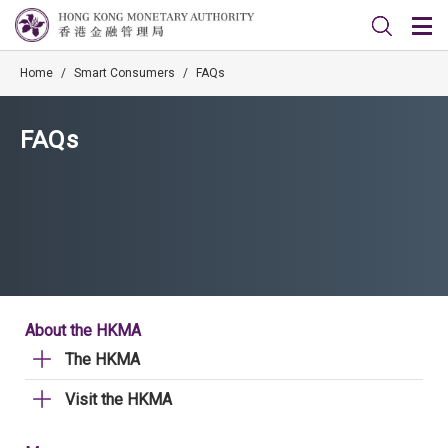
Home
/
Smart Consumers
/
FAQs
FAQs
About the HKMA
The HKMA
Visit the HKMA