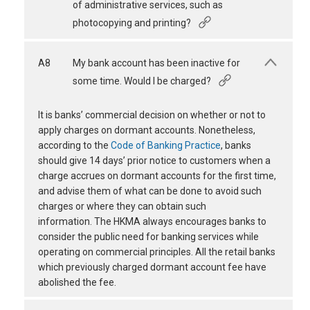
of administrative services, such as
photocopying and printing?
A8
My bank account has been inactive for
some time. Would I be charged?
It is banks’ commercial decision on whether or not to
apply charges on dormant accounts. Nonetheless,
according to the
Code of Banking Practice
, banks
should give 14 days’ prior notice to customers when a
charge accrues on dormant accounts for the first time,
and advise them of what can be done to avoid such
charges or where they can obtain such
information. The HKMA always encourages banks to
consider the public need for banking services while
operating on commercial principles. All the retail banks
which previously charged dormant account fee have
abolished the fee.