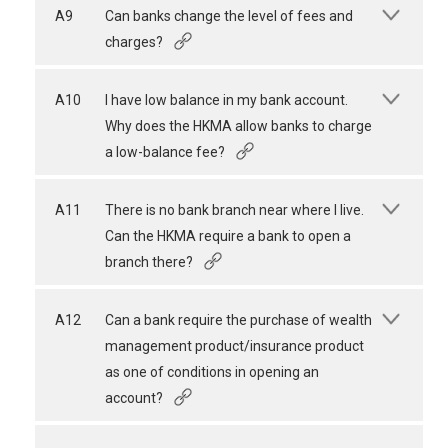
A9
Can banks change the level of fees and
charges?
A10
I have low balance in my bank account.
Why does the HKMA allow banks to charge
a low-balance fee?
A11
There is no bank branch near where I live.
Can the HKMA require a bank to open a
branch there?
A12
Can a bank require the purchase of wealth
management product/insurance product
as one of conditions in opening an
account?