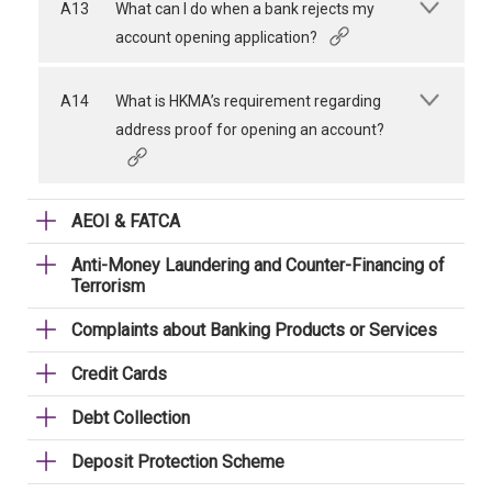
A13
What can I do when a bank rejects my
account opening application?
A14
What is HKMA’s requirement regarding
address proof for opening an account?
AEOI & FATCA
Anti-Money Laundering and Counter-Financing of
Terrorism
Complaints about Banking Products or Services
Credit Cards
Debt Collection
Deposit Protection Scheme