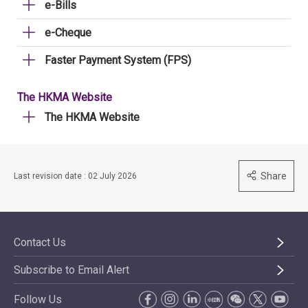
e-Bills
e-Cheque
Faster Payment System (FPS)
The HKMA Website
The HKMA Website
Share
Last revision date : 02 July 2026
Contact Us
Subscribe to Email Alert
Follow Us