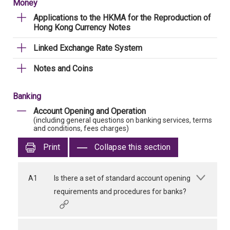
Money
Applications to the HKMA for the Reproduction of
Hong Kong Currency Notes
Linked Exchange Rate System
Notes and Coins
Banking
Account Opening and Operation
(including general questions on banking services, terms
and conditions, fees charges)
Print
Collapse this section
A1
Is there a set of standard account opening
requirements and procedures for banks?