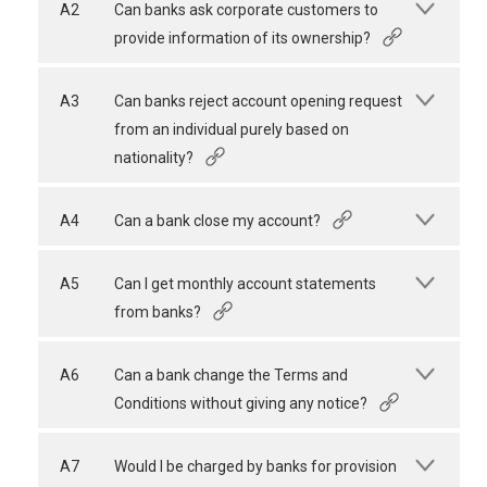
A2
Can banks ask corporate customers to
provide information of its ownership?
A3
Can banks reject account opening request
from an individual purely based on
nationality?
A4
Can a bank close my account?
A5
Can I get monthly account statements
from banks?
A6
Can a bank change the Terms and
Conditions without giving any notice?
A7
Would I be charged by banks for provision