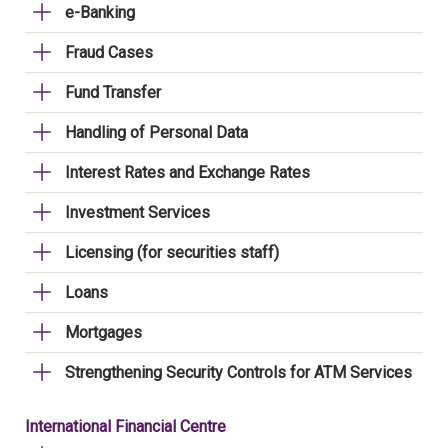
e-Banking
Fraud Cases
Fund Transfer
Handling of Personal Data
Interest Rates and Exchange Rates
Investment Services
Licensing (for securities staff)
Loans
Mortgages
Strengthening Security Controls for ATM Services
International Financial Centre