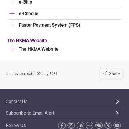
e-Bills
e-Cheque
Faster Payment System (FPS)
The HKMA Website
The HKMA Website
Share
Last revision date : 02 July 2026
Contact Us
Subscribe to Email Alert
Follow Us