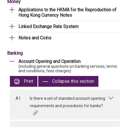
Money
Applications to the HKMA for the Reproduction of
Hong Kong Currency Notes
Linked Exchange Rate System
Notes and Coins
Banking
Account Opening and Operation
(including general questions on banking services, terms
and conditions, fees charges)
Print
Collapse this section
A1
Is there a set of standard account opening
requirements and procedures for banks?