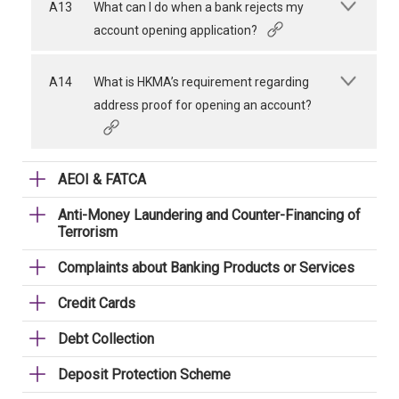
A13
What can I do when a bank rejects my
account opening application?
A14
What is HKMA’s requirement regarding
address proof for opening an account?
AEOI & FATCA
Anti-Money Laundering and Counter-Financing of
Terrorism
Complaints about Banking Products or Services
Credit Cards
Debt Collection
Deposit Protection Scheme