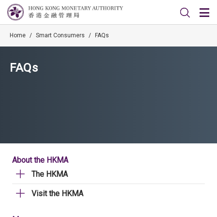
Home
/
Smart Consumers
/
FAQs
FAQs
About the HKMA
The HKMA
Visit the HKMA