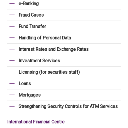
e-Banking
Fraud Cases
Fund Transfer
Handling of Personal Data
Interest Rates and Exchange Rates
Investment Services
Licensing (for securities staff)
Loans
Mortgages
Strengthening Security Controls for ATM Services
International Financial Centre