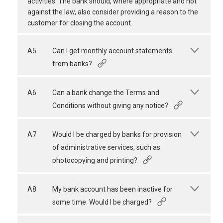
activities. The bank should, where appropriate and not
against the law, also consider providing a reason to the
customer for closing the account.
A5
Can I get monthly account statements
from banks?
A6
Can a bank change the Terms and
Conditions without giving any notice?
A7
Would I be charged by banks for provision
of administrative services, such as
photocopying and printing?
A8
My bank account has been inactive for
some time. Would I be charged?