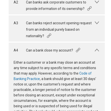
A2
Can banks ask corporate customers to
provide information of its ownership?
A3
Can banks reject account opening request
from an individual purely based on
nationality?
A4
Can a bank close my account?
Either a customer or a bank may close an account at
any time subject to any specific terms and conditions
that may apply. However, according to the
Code of
Banking Practice
, a bank should give at least 30 days’
notice or, upon the customer’s request and where
practicable, a longer period of notice to the customer
before closing an account, except under exceptional
circumstances, for example, where the account is
being used or is suspected of being used for illegal