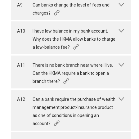
A9
Can banks change the level of fees and
charges?
A10
I have low balance in my bank account.
Why does the HKMA allow banks to charge
a low-balance fee?
A11
There is no bank branch near where I live.
Can the HKMA require a bank to open a
branch there?
A12
Can a bank require the purchase of wealth
management product/insurance product
as one of conditions in opening an
account?