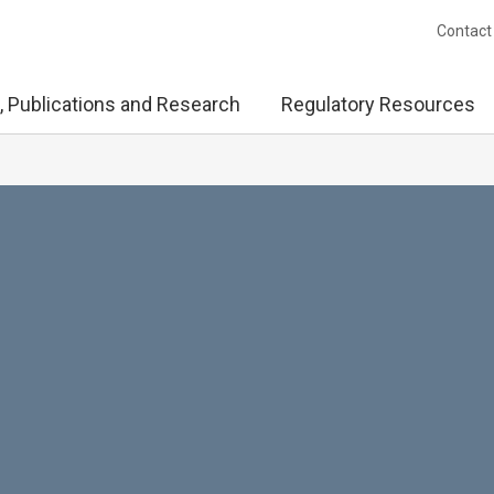
Contact
, Publications and Research
Regulatory Resources