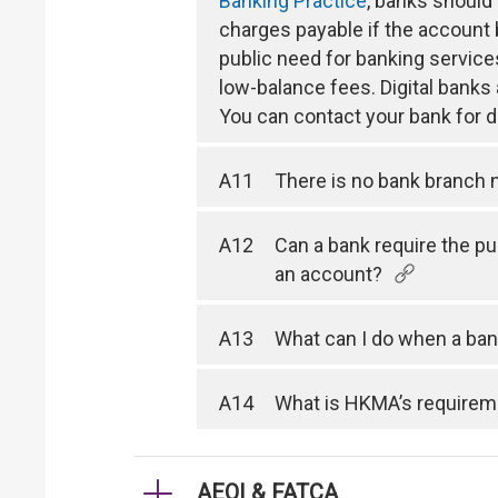
Banking Practice
, banks should
charges payable if the account
public need for banking service
low-balance fees. Digital bank
You can contact your bank for de
A11
There is no bank branch n
A12
Can a bank require the p
an account?
A13
What can I do when a ban
A14
What is HKMA’s requireme
AEOI & FATCA