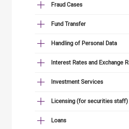
Fraud Cases
Fund Transfer
Handling of Personal Data
Interest Rates and Exchange R
Investment Services
Licensing (for securities staff)
Loans