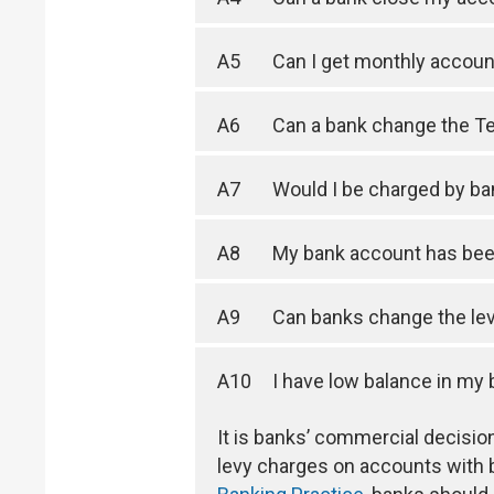
A5
Can I get monthly accou
A6
Can a bank change the Te
A7
Would I be charged by ban
A8
My bank account has been
A9
Can banks change the lev
A10
I have low balance in my
It is banks’ commercial decis
levy charges on accounts with 