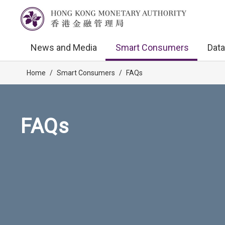
News and Media
Smart Consumers
Data
Home
/
Smart Consumers
/
FAQs
FAQs