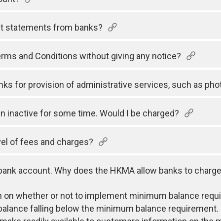
nt statements from banks?
rms and Conditions without giving any notice?
ks for provision of administrative services, such as pho
 inactive for some time. Would I be charged?
el of fees and charges?
 bank account. Why does the HKMA allow banks to charge
ion on whether or not to implement minimum balance req
balance falling below the minimum balance requirement.