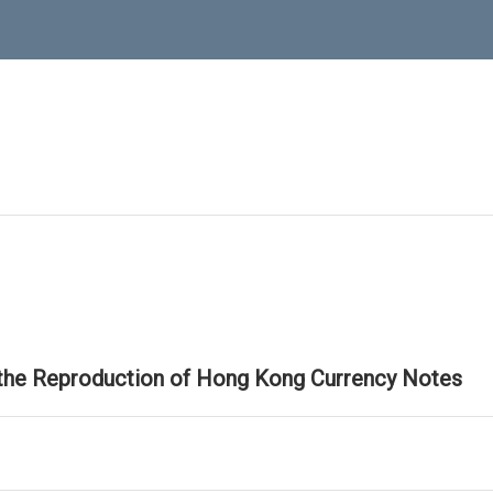
 the Reproduction of Hong Kong Currency Notes