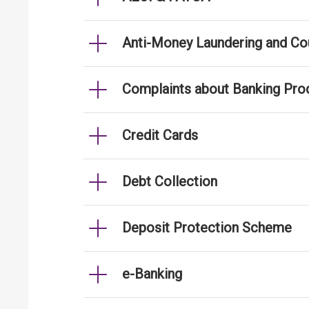
Anti-Money Laundering and Cou
Complaints about Banking Pro
Credit Cards
Debt Collection
Deposit Protection Scheme
e-Banking