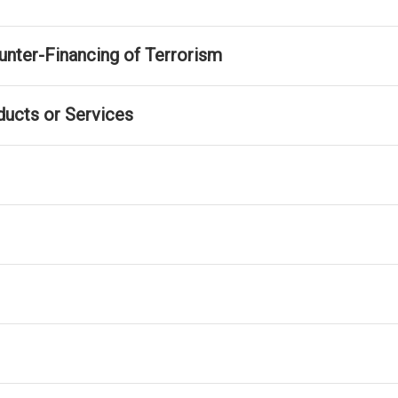
nter-Financing of Terrorism
ducts or Services