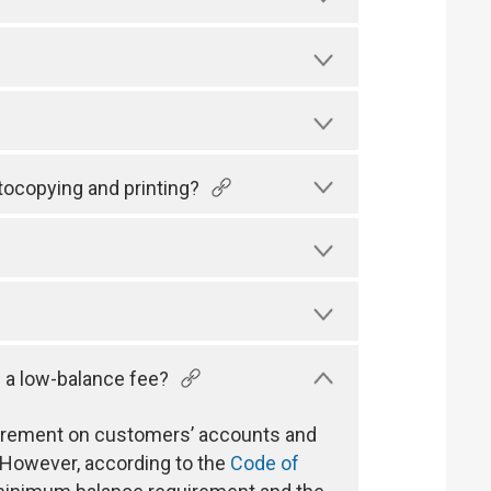
tocopying and printing?
 a low-balance fee?
uirement on customers’ accounts and
 However, according to the
Code of