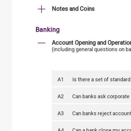
Notes and Coins
Banking
Account Opening and Operatio
(including general questions on b
A1
Is there a set of standa
A2
Can banks ask corporate 
A3
Can banks reject account 
A4
Can a bank close my acc