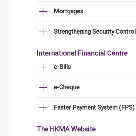
Mortgages
Strengthening Security Contro
International Financial Centre
e-Bills
e-Cheque
Faster Payment System (FPS)
The HKMA Website