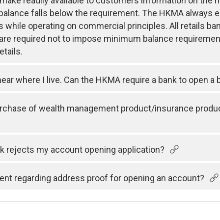
 make readily available to customers information on th
 balance falls below the requirement. The HKMA always 
s while operating on commercial principles. All retails
s are required not to impose minimum balance requiremen
tails.
ear where I live. Can the HKMA require a bank to open a 
urchase of wealth management product/insurance product
k rejects my account opening application?
nt regarding address proof for opening an account?