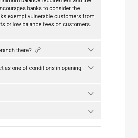
e minimum balance requirement and the
encourages banks to consider the
 banks exempt vulnerable customers from
ts or low balance fees on customers.
branch there?
 as one of conditions in opening