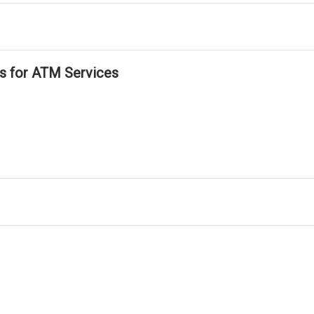
ls for ATM Services