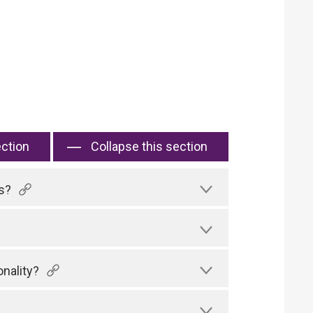
ection
Collapse this section
s?
nality?