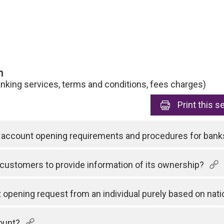
n
anking services, terms and conditions, fees charges)
Print
this s
rd account opening requirements and procedures for bank
customers to provide information of its ownership?
opening request from an individual purely based on natio
ount?