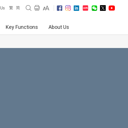
繁
简
 Us
Key Functions
About Us