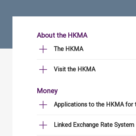
About the HKMA
The HKMA
Visit the HKMA
Money
Applications to the HKMA for
Linked Exchange Rate System