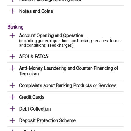
Notes and Coins
Banking
Account Opening and Operation
(including general questions on banking services, terms
and conditions, fees charges)
AEOI & FATCA
Anti-Money Laundering and Counter-Financing of
Terrorism
Complaints about Banking Products or Services
Credit Cards
Debt Collection
Deposit Protection Scheme