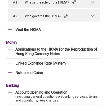
A1
What is the role of the HKMA?
A2
Who governs the HKMA?
Visit the HKMA
Money
Applications to the HKMA for the Reproduction of
Hong Kong Currency Notes
Linked Exchange Rate System
Notes and Coins
Banking
Account Opening and Operation
(including general questions on banking services, terms
and conditions, fees charges)