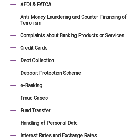
AEOI & FATCA
Anti-Money Laundering and Counter-Financing of
Terrorism
Complaints about Banking Products or Services
Credit Cards
Debt Collection
Deposit Protection Scheme
e-Banking
Fraud Cases
Fund Transfer
Handling of Personal Data
Interest Rates and Exchange Rates