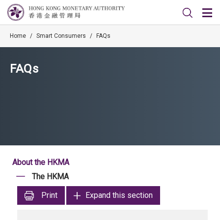
Home
/
Smart Consumers
/
FAQs
FAQs
About the HKMA
The HKMA
Print
Expand this section