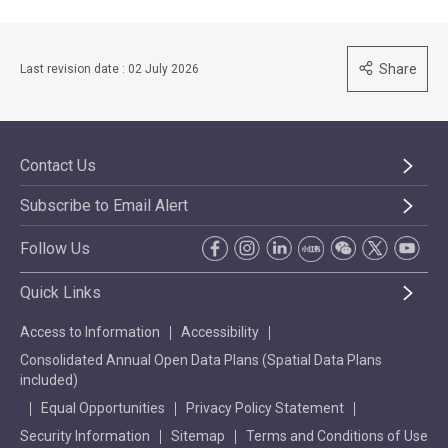
Share
Last revision date : 02 July 2026
Contact Us
Subscribe to Email Alert
Follow Us
Quick Links
Access to Information
Accessibility
Consolidated Annual Open Data Plans (Spatial Data Plans
included)
Equal Opportunities
Privacy Policy Statement
Security Information
Sitemap
Terms and Conditions of Use