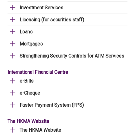
Investment Services
Licensing (for securities staff)
Loans
Mortgages
Strengthening Security Controls for ATM Services
International Financial Centre
e-Bills
e-Cheque
Faster Payment System (FPS)
The HKMA Website
The HKMA Website