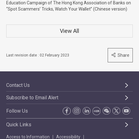
Education Campaign of The Hong Kong Association of Banks on
“Spot Scammers’ Tricks, Watch Your Wallet” (Chinese version)
View All
Share
Last revision date : 02 February 2023
Contact Us
Subscribe to Email Alert
Follow Us
Quick Links
Access to Information
Accessibility