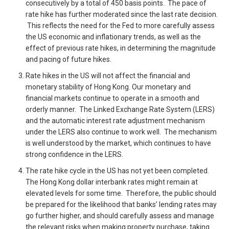
consecutively by a total of 450 basis points. The pace of
rate hike has further moderated since the last rate decision.
This reflects the need for the Fed to more carefully assess
the US economic and inflationary trends, as well as the
effect of previous rate hikes, in determining the magnitude
and pacing of future hikes.
Rate hikes in the US will not affect the financial and
monetary stability of Hong Kong. Our monetary and
financial markets continue to operate in a smooth and
orderly manner. The Linked Exchange Rate System (LERS)
and the automatic interest rate adjustment mechanism
under the LERS also continue to work well. The mechanism
is well understood by the market, which continues to have
strong confidence in the LERS.
The rate hike cycle in the US has not yet been completed.
The Hong Kong dollar interbank rates might remain at
elevated levels for some time. Therefore, the public should
be prepared for the likelihood that banks’ lending rates may
go further higher, and should carefully assess and manage
the relevant risks when making property purchase, taking