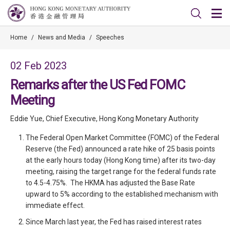
Home
/
News and Media
/
Speeches
02 Feb 2023
Remarks after the US Fed FOMC
Meeting
Eddie Yue, Chief Executive, Hong Kong Monetary Authority
The Federal Open Market Committee (FOMC) of the Federal
Reserve (the Fed) announced a rate hike of 25 basis points
at the early hours today (Hong Kong time) after its two-day
meeting, raising the target range for the federal funds rate
to 4.5-4.75%. The HKMA has adjusted the Base Rate
upward to 5% according to the established mechanism with
immediate effect.
Since March last year, the Fed has raised interest rates