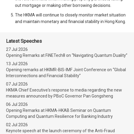
out mortgage or making other borrowing decisions.
The HKMA will continue to closely monitor market situation
and maintain monetary and financial stability in Hong Kong.
Latest Speeches
27 Jul 2026
Opening Remarks at FiNETech8 on “Navigating Quantum Duality”
13 Jul 2026
Opening remarks at HKIMR-BIS-IMF Joint Conference on “Global
Interconnections and Financial Stability”
07 Jul 2026
HKMA Chief Executive's response to media regarding the new
measures announced by PBoC Governor Pan Gongsheng
06 Jul 2026
Opening Remarks at HKMA-HKAB Seminar on Quantum
Computing and Quantum Resilience for Banking Industry
02 Jul 2026
Keynote speech at the launch ceremony of the Anti-Fraud