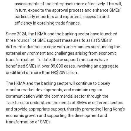
assessments of the enterprises more effectively. This will,
in turn, expedite the approval process and enhance SMEs’,
particularly importers and exporters’, access to and
efficiency in obtaining trade finance.
Since 2024, the HKMA and the banking sector have launched
3
three rounds
of SME support measures to assist SMEs in
different industries to cope with uncertainties surrounding the
external environment and challenges arising from economic
transformation. To date, these support measures have
benefitted SMEs in over 89,000 cases, involving an aggregate
credit limit of more than HK$209 billion.
The HKMA and the banking sector will continue to closely
monitor market developments, and maintain regular
communication with the commercial sector through the
Taskforce to understand the needs of SMEs in different sectors
and provide appropriate support, thereby promoting Hong Kong’s
economic growth and supporting the development and
transformation of SMEs.