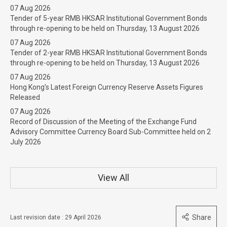
07 Aug 2026
Tender of 5-year RMB HKSAR Institutional Government Bonds
through re-opening to be held on Thursday, 13 August 2026
07 Aug 2026
Tender of 2-year RMB HKSAR Institutional Government Bonds
through re-opening to be held on Thursday, 13 August 2026
07 Aug 2026
Hong Kong’s Latest Foreign Currency Reserve Assets Figures
Released
07 Aug 2026
Record of Discussion of the Meeting of the Exchange Fund
Advisory Committee Currency Board Sub-Committee held on 2
July 2026
View All
Share
Last revision date : 29 April 2026