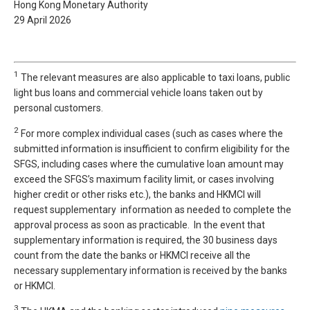
Hong Kong Monetary Authority
29 April 2026
1
The relevant measures are also applicable to taxi loans, public
light bus loans and commercial vehicle loans taken out by
personal customers.
2
For more complex individual cases (such as cases where the
submitted information is insufficient to confirm eligibility for the
SFGS, including cases where the cumulative loan amount may
exceed the SFGS’s maximum facility limit, or cases involving
higher credit or other risks etc.), the banks and HKMCI will
request supplementary information as needed to complete the
approval process as soon as practicable. In the event that
supplementary information is required, the 30 business days
count from the date the banks or HKMCI receive all the
necessary supplementary information is received by the banks
or HKMCI.
3