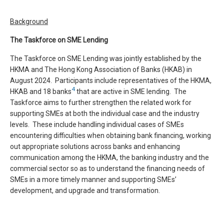
Background
The Taskforce on SME Lending
The Taskforce on SME Lending was jointly established by the
HKMA and The Hong Kong Association of Banks (HKAB) in
August 2024. Participants include representatives of the HKMA,
4
HKAB and 18 banks
that are active in SME lending. The
Taskforce aims to further strengthen the related work for
supporting SMEs at both the individual case and the industry
levels. These include handling individual cases of SMEs
encountering difficulties when obtaining bank financing, working
out appropriate solutions across banks and enhancing
communication among the HKMA, the banking industry and the
commercial sector so as to understand the financing needs of
SMEs in a more timely manner and supporting SMEs’
development, and upgrade and transformation.