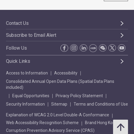
Contact Us
Subscribe to Email Alert
Follow Us
Quick Links
Access to Information
Accessibility
Consolidated Annual Open Data Plans (Spatial Data Plans
included)
Equal Opportunities
Privacy Policy Statement
Security Information
Sitemap
Terms and Conditions of Use
Explanation of WCAG 2.0 Level Double-A Conformance
Web Accessibility Recognition Scheme
Brand Hong Kong
Corruption Prevention Advisory Service (CPAS)