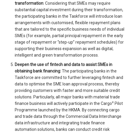
transformation
: Considering that SMEs may require
substantial capital investment during their transformation,
the participating banks in the Taskforce will introduce loan
arrangements with customised, flexible repayment plans
that are tailored to the specific business needs of individual
SMEs (for example, partial principal repayment in the early
stage of repayment or “step-up” repayment schedules) for
supporting their business expansion as well as digital,
intelligent and green transformation process.
Deepen the use of fintech and data to assist SMEs in
obtaining bank financing:
The participating banks in the
Taskforce are committed to further leveraging fintech and
data to optimise the SME loan approval process, thereby
providing customers with faster and more suitable credit
solutions. Particularly, all major banks with material trade
x
finance business will actively participate in the Cargo
Pilot
Programme launched by the HKMA. By connecting cargo
and trade data through the Commercial Data Interchange
data infrastructure and integrating trade finance
automation solutions, banks can conduct credit risk