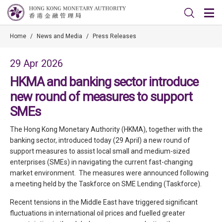
Home
/
News and Media
/
Press Releases
29 Apr 2026
HKMA and banking sector introduce
new round of measures to support
SMEs
The Hong Kong Monetary Authority (HKMA), together with the
banking sector, introduced today (29 April) a new round of
support measures to assist local small and medium-sized
enterprises (SMEs) in navigating the current fast-changing
market environment. The measures were announced following
a meeting held by the Taskforce on SME Lending (Taskforce).
Recent tensions in the Middle East have triggered significant
fluctuations in international oil prices and fuelled greater