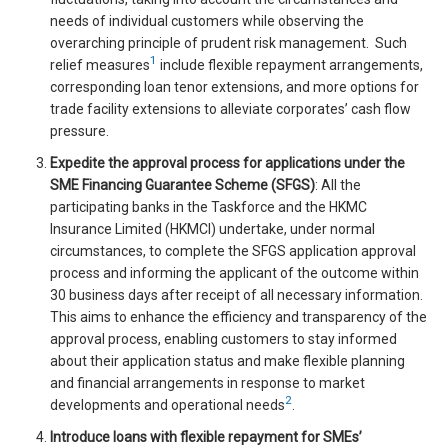
needs of individual customers while observing the
overarching principle of prudent risk management. Such
1
relief measures
include flexible repayment arrangements,
corresponding loan tenor extensions, and more options for
trade facility extensions to alleviate corporates’ cash flow
pressure.
Expedite the approval process for applications under the
SME Financing Guarantee Scheme (SFGS)
: All the
participating banks in the Taskforce and the HKMC
Insurance Limited (HKMCI) undertake, under normal
circumstances, to complete the SFGS application approval
process and informing the applicant of the outcome within
30 business days after receipt of all necessary information.
This aims to enhance the efficiency and transparency of the
approval process, enabling customers to stay informed
about their application status and make flexible planning
and financial arrangements in response to market
2
developments and operational needs
.
Introduce loans with flexible repayment for SMEs’