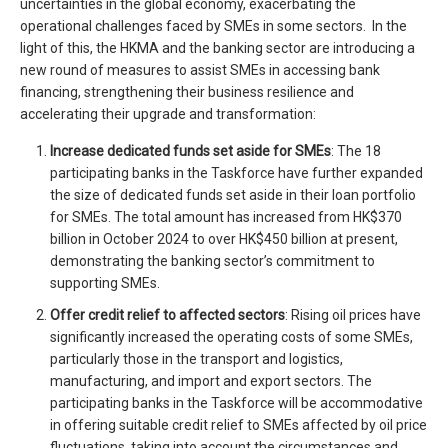
uncertainties in the global economy, exacerbating the
operational challenges faced by SMEs in some sectors. In the
light of this, the HKMA and the banking sector are introducing a
new round of measures to assist SMEs in accessing bank
financing, strengthening their business resilience and
accelerating their upgrade and transformation:
Increase dedicated funds set aside for SMEs
: The 18
participating banks in the Taskforce have further expanded
the size of dedicated funds set aside in their loan portfolio
for SMEs. The total amount has increased from HK$370
billion in October 2024 to over HK$450 billion at present,
demonstrating the banking sector’s commitment to
supporting SMEs.
Offer credit relief to
affected sectors
: Rising oil prices have
significantly increased the operating costs of some SMEs,
particularly those in the transport and logistics,
manufacturing, and import and export sectors. The
participating banks in the Taskforce will be accommodative
in offering suitable credit relief to SMEs affected by oil price
fluctuations, taking into account the circumstances and