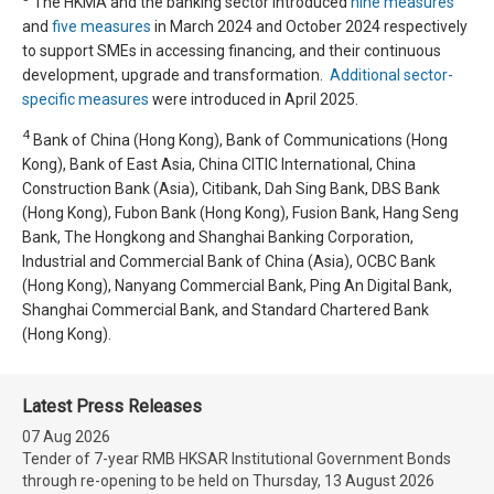
The HKMA and the banking sector introduced
nine measures
and
five measures
in March 2024 and October 2024 respectively
to support SMEs in accessing financing, and their continuous
development, upgrade and transformation.
Additional sector-
specific measures
were introduced in April 2025.
4
Bank of China (Hong Kong), Bank of Communications (Hong
Kong), Bank of East Asia, China CITIC International, China
Construction Bank (Asia), Citibank, Dah Sing Bank, DBS Bank
(Hong Kong), Fubon Bank (Hong Kong), Fusion Bank, Hang Seng
Bank, The Hongkong and Shanghai Banking Corporation,
Industrial and Commercial Bank of China (Asia), OCBC Bank
(Hong Kong), Nanyang Commercial Bank, Ping An Digital Bank,
Shanghai Commercial Bank, and Standard Chartered Bank
(Hong Kong).
Latest Press Releases
07 Aug 2026
Tender of 7-year RMB HKSAR Institutional Government Bonds
through re-opening to be held on Thursday, 13 August 2026