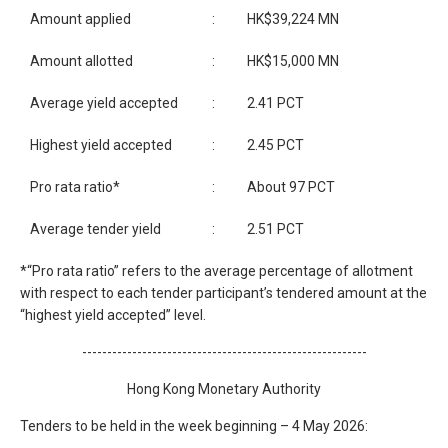
Amount applied
:
HK$39,224 MN
Amount allotted
:
HK$15,000 MN
Average yield accepted
:
2.41 PCT
Highest yield accepted
:
2.45 PCT
Pro rata ratio*
:
About 97 PCT
Average tender yield
:
2.51 PCT
*“Pro rata ratio” refers to the average percentage of allotment
with respect to each tender participant’s tendered amount at the
“highest yield accepted” level.
---------------------------------------------------------
Hong Kong Monetary Authority
Tenders to be held in the week beginning – 4 May 2026: