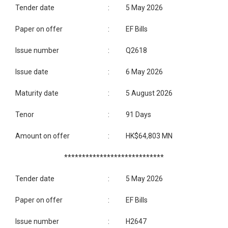
Tender date
:
5 May 2026
Paper on offer
:
EF Bills
Issue number
:
Q2618
Issue date
:
6 May 2026
Maturity date
:
5 August 2026
Tenor
:
91 Days
Amount on offer
:
HK$64,803 MN
****************************
Tender date
:
5 May 2026
Paper on offer
:
EF Bills
Issue number
:
H2647