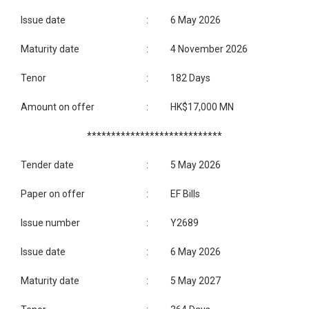
Issue date
:
6 May 2026
Maturity date
:
4 November 2026
Tenor
:
182 Days
Amount on offer
:
HK$17,000 MN
****************************
Tender date
:
5 May 2026
Paper on offer
:
EF Bills
Issue number
:
Y2689
Issue date
:
6 May 2026
Maturity date
:
5 May 2027