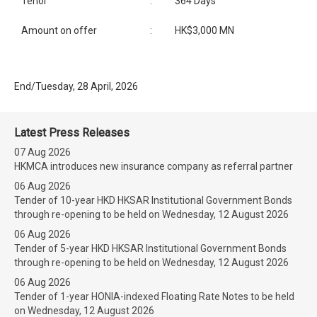
Tenor
:
364 Days
Amount on offer
:
HK$3,000 MN
End/Tuesday, 28 April, 2026
Latest Press Releases
07 Aug 2026
HKMCA introduces new insurance company as referral partner
06 Aug 2026
Tender of 10-year HKD HKSAR Institutional Government Bonds
through re-opening to be held on Wednesday, 12 August 2026
06 Aug 2026
Tender of 5-year HKD HKSAR Institutional Government Bonds
through re-opening to be held on Wednesday, 12 August 2026
06 Aug 2026
Tender of 1-year HONIA-indexed Floating Rate Notes to be held
on Wednesday, 12 August 2026