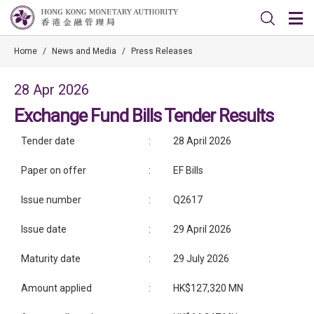
Home
/
News and Media
/
Press Releases
28 Apr 2026
Exchange Fund Bills Tender Results
Tender date
:
28 April 2026
Paper on offer
:
EF Bills
Issue number
:
Q2617
Issue date
:
29 April 2026
Maturity date
:
29 July 2026
Amount applied
:
HK$127,320 MN