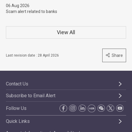
06 Aug 2026
Scam alert related to banks
View All
Share
Last revision date : 28 April 2026
Contact Us
Subscribe to Email Alert
Follow Us
Quick Links