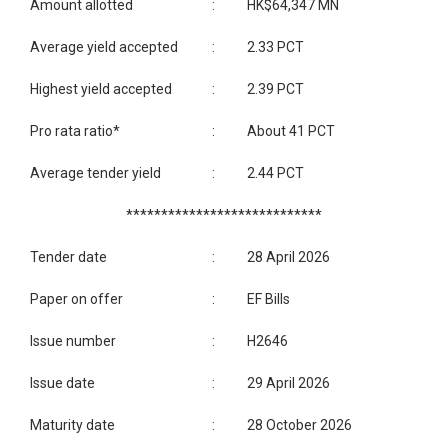
Amount allotted
:
HK$64,347 MN
Average yield accepted
:
2.33 PCT
Highest yield accepted
:
2.39 PCT
Pro rata ratio*
:
About 41 PCT
Average tender yield
:
2.44 PCT
****************************
Tender date
:
28 April 2026
Paper on offer
:
EF Bills
Issue number
:
H2646
Issue date
:
29 April 2026
Maturity date
:
28 October 2026