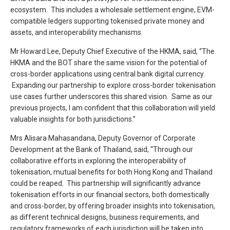
ecosystem. This includes a wholesale settlement engine, EVM-
compatible ledgers supporting tokenised private money and
assets, and interoperability mechanisms.
Mr Howard Lee, Deputy Chief Executive of the HKMA, said, “The
HKMA and the BOT share the same vision for the potential of
cross-border applications using central bank digital currency.
Expanding our partnership to explore cross-border tokenisation
use cases further underscores this shared vision. Same as our
previous projects, I am confident that this collaboration will yield
valuable insights for both jurisdictions.”
Mrs Alisara Mahasandana, Deputy Governor of Corporate
Development at the Bank of Thailand, said, “Through our
collaborative efforts in exploring the interoperability of
tokenisation, mutual benefits for both Hong Kong and Thailand
could be reaped. This partnership will significantly advance
tokenisation efforts in our financial sectors, both domestically
and cross-border, by offering broader insights into tokenisation,
as different technical designs, business requirements, and
regulatory frameworks of each jurisdiction will be taken into