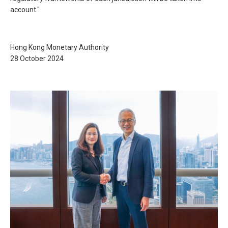
account."
Hong Kong Monetary Authority
28 October 2024