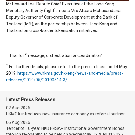
Mr Howard Lee, Deputy Chief Executive of the Hong Kong
Monetary Authority (right), meets Mrs Alisara Mahasandana,
Deputy Governor of Corporate Development at the Bank of
Thailand (left), on the partnership between Hong Kong and
Thailand on cross-border tokenisation initiatives.
1
Thai for “message, orchestration or coordination”
2
For further details, please refer to the press release on 14 May
2019:
https://www.hkma.gov.hk/eng/news-and-media/press-
releases/2019/05/20190514-3/
Latest Press Releases
07 Aug 2026
HKMCA introduces new insurance company as referral partner
06 Aug 2026
Tender of 10-year HKD HKSAR Institutional Government Bonds
through re-opening to be held on Wednesday, 12 August 2026