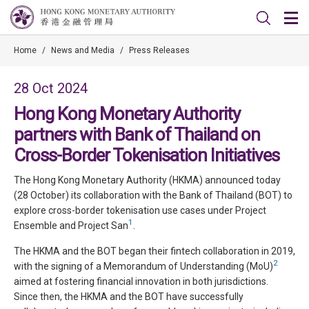
Home
/
News and Media
/
Press Releases
28 Oct 2024
Hong Kong Monetary Authority
partners with Bank of Thailand on
Cross-Border Tokenisation Initiatives
The Hong Kong Monetary Authority (HKMA) announced today
(28 October) its collaboration with the Bank of Thailand (BOT) to
explore cross-border tokenisation use cases under Project
1
Ensemble and Project San
.
The HKMA and the BOT began their fintech collaboration in 2019,
2
with the signing of a Memorandum of Understanding (MoU)
aimed at fostering financial innovation in both jurisdictions.
Since then, the HKMA and the BOT have successfully