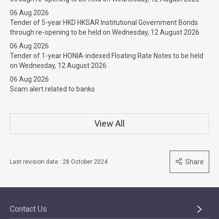
06 Aug 2026
Tender of 5-year HKD HKSAR Institutional Government Bonds
through re-opening to be held on Wednesday, 12 August 2026
06 Aug 2026
Tender of 1-year HONIA-indexed Floating Rate Notes to be held
on Wednesday, 12 August 2026
06 Aug 2026
Scam alert related to banks
View All
Share
Last revision date : 28 October 2024
Contact Us