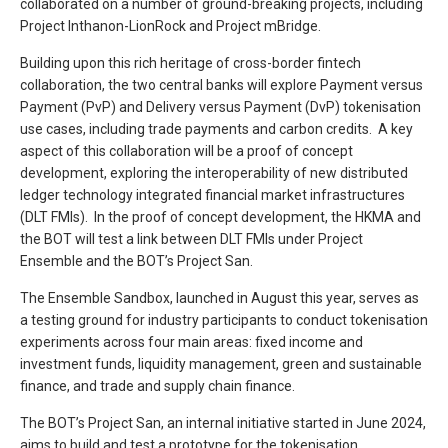
collaborated on a number of ground-breaking projects, including
Project Inthanon-LionRock and Project mBridge.
Building upon this rich heritage of cross-border fintech
collaboration, the two central banks will explore Payment versus
Payment (PvP) and Delivery versus Payment (DvP) tokenisation
use cases, including trade payments and carbon credits. A key
aspect of this collaboration will be a proof of concept
development, exploring the interoperability of new distributed
ledger technology integrated financial market infrastructures
(DLT FMIs). In the proof of concept development, the HKMA and
the BOT will test a link between DLT FMIs under Project
Ensemble and the BOT’s Project San.
The Ensemble Sandbox, launched in August this year, serves as
a testing ground for industry participants to conduct tokenisation
experiments across four main areas: fixed income and
investment funds, liquidity management, green and sustainable
finance, and trade and supply chain finance.
The BOT’s Project San, an internal initiative started in June 2024,
aims to build and test a prototype for the tokenisation