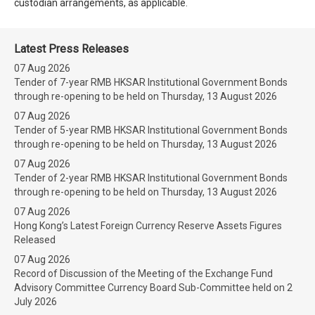
custodian arrangements, as applicable.
Latest Press Releases
07 Aug 2026
Tender of 7-year RMB HKSAR Institutional Government Bonds
through re-opening to be held on Thursday, 13 August 2026
07 Aug 2026
Tender of 5-year RMB HKSAR Institutional Government Bonds
through re-opening to be held on Thursday, 13 August 2026
07 Aug 2026
Tender of 2-year RMB HKSAR Institutional Government Bonds
through re-opening to be held on Thursday, 13 August 2026
07 Aug 2026
Hong Kong’s Latest Foreign Currency Reserve Assets Figures
Released
07 Aug 2026
Record of Discussion of the Meeting of the Exchange Fund
Advisory Committee Currency Board Sub-Committee held on 2
July 2026