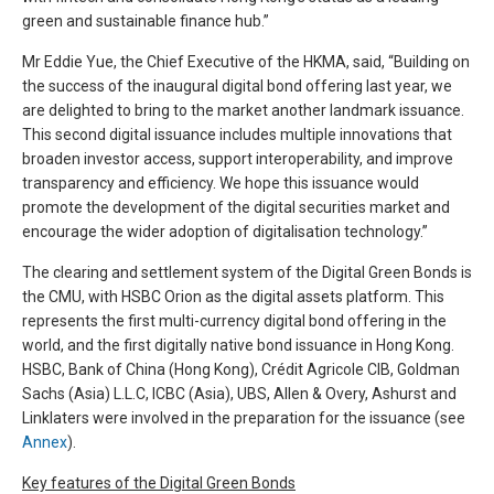
green and sustainable finance hub.”
Mr Eddie Yue, the Chief Executive of the HKMA, said, “Building on
the success of the inaugural digital bond offering last year, we
are delighted to bring to the market another landmark issuance.
This second digital issuance includes multiple innovations that
broaden investor access, support interoperability, and improve
transparency and efficiency. We hope this issuance would
promote the development of the digital securities market and
encourage the wider adoption of digitalisation technology.”
The clearing and settlement system of the Digital Green Bonds is
the CMU, with HSBC Orion as the digital assets platform. This
represents the first multi-currency digital bond offering in the
world, and the first digitally native bond issuance in Hong Kong.
HSBC, Bank of China (Hong Kong), Crédit Agricole CIB, Goldman
Sachs (Asia) L.L.C, ICBC (Asia), UBS, Allen & Overy, Ashurst and
Linklaters were involved in the preparation for the issuance (see
Annex
).
Key features of the Digital Green Bonds