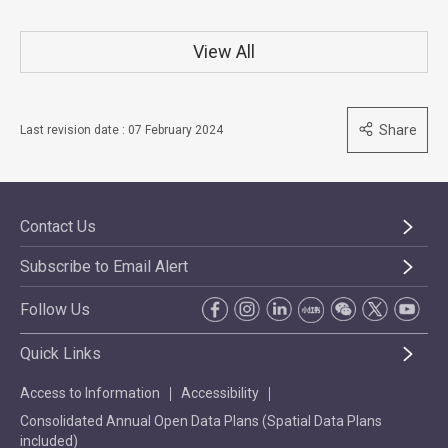
View All
Share
Last revision date : 07 February 2024
Contact Us
Subscribe to Email Alert
Follow Us
Quick Links
Access to Information
Accessibility
Consolidated Annual Open Data Plans (Spatial Data Plans
included)