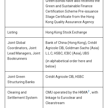
Green Bonds have also received the
Green and Sustainable Finance
Certification Scheme Pre-issuance
Stage Certificate from the Hong
Kong Quality Assurance Agency
Listing
Hong Kong Stock Exchange
Joint Global
Bank of China (Hong Kong), Crédit
Coordinators, Joint
Agricole CIB, Goldman Sachs (Asia)
Lead Managers, Joint
L.L.C, HSBC, ICBC (Asia), UBS
Bookrunners
(in alphabetical order here and
below)
Joint Green
Crédit Agricole CIB, HSBC
Structuring Banks
2
Clearing and
CMU operated by the HKMA
, with
Settlement System
linkage to Euroclear and
Clearstream