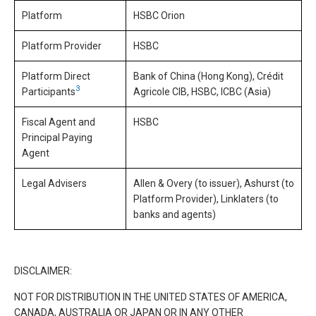
Platform
HSBC Orion
Platform Provider
HSBC
Platform Direct
Bank of China (Hong Kong), Crédit
3
Participants
Agricole CIB, HSBC, ICBC (Asia)
Fiscal Agent and
HSBC
Principal Paying
Agent
Legal Advisers
Allen & Overy (to issuer), Ashurst (to
Platform Provider), Linklaters (to
banks and agents)
DISCLAIMER:
NOT FOR DISTRIBUTION IN THE UNITED STATES OF AMERICA,
CANADA, AUSTRALIA OR JAPAN OR IN ANY OTHER