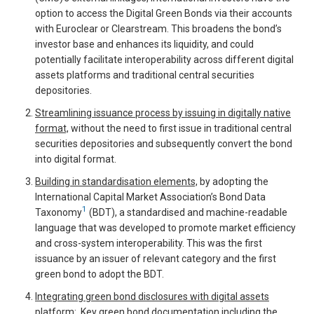
option to access the Digital Green Bonds via their accounts
with Euroclear or Clearstream. This broadens the bond’s
investor base and enhances its liquidity, and could
potentially facilitate interoperability across different digital
assets platforms and traditional central securities
depositories.
Streamlining issuance process by issuing in digitally native
format,
without the need to first issue in traditional central
securities depositories and subsequently convert the bond
into digital format.
Building in standardisation elements,
by adopting the
International Capital Market Association’s Bond Data
1
Taxonomy
(BDT), a standardised and machine-readable
language that was developed to promote market efficiency
and cross-system interoperability. This was the first
issuance by an issuer of relevant category and the first
green bond to adopt the BDT.
Integrating green bond disclosures with digital assets
platform
: Key green bond documentation including the