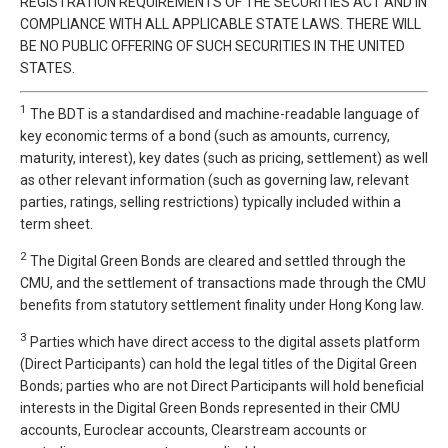
REGISTRATION REQUIREMENTS OF THE SECURITIES ACT AND IN
COMPLIANCE WITH ALL APPLICABLE STATE LAWS. THERE WILL
BE NO PUBLIC OFFERING OF SUCH SECURITIES IN THE UNITED
STATES.
1
The BDT is a standardised and machine-readable language of
key economic terms of a bond (such as amounts, currency,
maturity, interest), key dates (such as pricing, settlement) as well
as other relevant information (such as governing law, relevant
parties, ratings, selling restrictions) typically included within a
term sheet.
2
The Digital Green Bonds are cleared and settled through the
CMU, and the settlement of transactions made through the CMU
benefits from statutory settlement finality under Hong Kong law.
3
Parties which have direct access to the digital assets platform
(Direct Participants) can hold the legal titles of the Digital Green
Bonds; parties who are not Direct Participants will hold beneficial
interests in the Digital Green Bonds represented in their CMU
accounts, Euroclear accounts, Clearstream accounts or