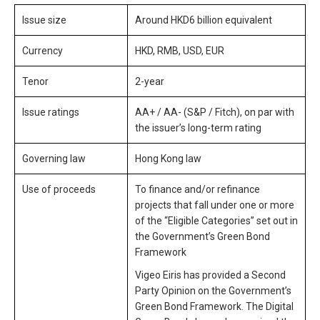
Issue size
Around HKD6 billion equivalent
Currency
HKD, RMB, USD, EUR
Tenor
2-year
Issue ratings
AA+ / AA- (S&P / Fitch), on par with
the issuer’s long-term rating
Governing law
Hong Kong law
Use of proceeds
To finance and/or refinance
projects that fall under one or more
of the “Eligible Categories” set out in
the Government’s Green Bond
Framework
Vigeo Eiris has provided a Second
Party Opinion on the Government’s
Green Bond Framework. The Digital