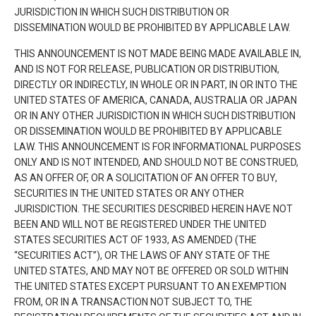
JURISDICTION IN WHICH SUCH DISTRIBUTION OR
DISSEMINATION WOULD BE PROHIBITED BY APPLICABLE LAW.
THIS ANNOUNCEMENT IS NOT MADE BEING MADE AVAILABLE IN,
AND IS NOT FOR RELEASE, PUBLICATION OR DISTRIBUTION,
DIRECTLY OR INDIRECTLY, IN WHOLE OR IN PART, IN OR INTO THE
UNITED STATES OF AMERICA, CANADA, AUSTRALIA OR JAPAN
OR IN ANY OTHER JURISDICTION IN WHICH SUCH DISTRIBUTION
OR DISSEMINATION WOULD BE PROHIBITED BY APPLICABLE
LAW. THIS ANNOUNCEMENT IS FOR INFORMATIONAL PURPOSES
ONLY AND IS NOT INTENDED, AND SHOULD NOT BE CONSTRUED,
AS AN OFFER OF, OR A SOLICITATION OF AN OFFER TO BUY,
SECURITIES IN THE UNITED STATES OR ANY OTHER
JURISDICTION. THE SECURITIES DESCRIBED HEREIN HAVE NOT
BEEN AND WILL NOT BE REGISTERED UNDER THE UNITED
STATES SECURITIES ACT OF 1933, AS AMENDED (THE
“SECURITIES ACT”), OR THE LAWS OF ANY STATE OF THE
UNITED STATES, AND MAY NOT BE OFFERED OR SOLD WITHIN
THE UNITED STATES EXCEPT PURSUANT TO AN EXEMPTION
FROM, OR IN A TRANSACTION NOT SUBJECT TO, THE