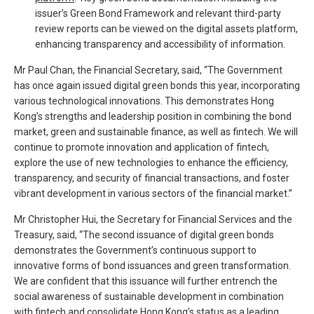
issuer’s Green Bond Framework and relevant third-party
review reports can be viewed on the digital assets platform,
enhancing transparency and accessibility of information.
Mr Paul Chan, the Financial Secretary, said, “The Government
has once again issued digital green bonds this year, incorporating
various technological innovations. This demonstrates Hong
Kong’s strengths and leadership position in combining the bond
market, green and sustainable finance, as well as fintech. We will
continue to promote innovation and application of fintech,
explore the use of new technologies to enhance the efficiency,
transparency, and security of financial transactions, and foster
vibrant development in various sectors of the financial market.”
Mr Christopher Hui, the Secretary for Financial Services and the
Treasury, said, “The second issuance of digital green bonds
demonstrates the Government’s continuous support to
innovative forms of bond issuances and green transformation.
We are confident that this issuance will further entrench the
social awareness of sustainable development in combination
with fintech and consolidate Hong Kong’s status as a leading