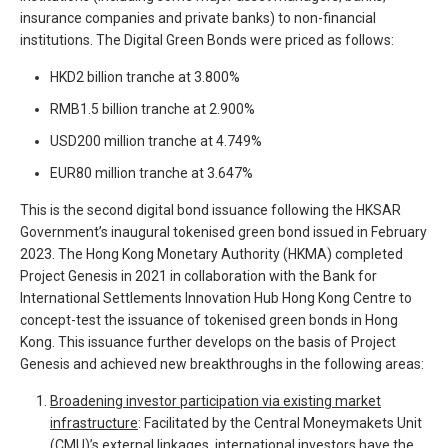
insurance companies and private banks) to non-financial
institutions. The Digital Green Bonds were priced as follows:
HKD2 billion tranche at 3.800%
RMB1.5 billion tranche at 2.900%
USD200 million tranche at 4.749%
EUR80 million tranche at 3.647%
This is the second digital bond issuance following the HKSAR
Government’s inaugural tokenised green bond issued in February
2023. The Hong Kong Monetary Authority (HKMA) completed
Project Genesis in 2021 in collaboration with the Bank for
International Settlements Innovation Hub Hong Kong Centre to
concept-test the issuance of tokenised green bonds in Hong
Kong. This issuance further develops on the basis of Project
Genesis and achieved new breakthroughs in the following areas:
Broadening investor participation via existing market
infrastructure
: Facilitated by the Central Moneymakets Unit
(CMU)’s external linkages, international investors have the