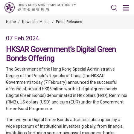
Home
/
News and Media
/
Press Releases
07 Feb 2024
HKSAR Government’s Digital Green
Bonds Offering
The Government of the Hong Kong Special Administrative
Region of the People’s Republic of China (the HKSAR
Government) today (7 February) announced the successful
offering of around HK$6 billion worth of digital green bonds
(Digital Green Bonds) denominated in HK dollars (HKD), Renminbi
(RMB), US dollars (USD) and euro (EUR) under the Government
Green Bond Programme.
The two-year Digital Green Bonds attracted subscription by a
wide spectrum of institutional investors globally, from financial
institutions (including some major asset managers, banks,