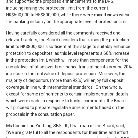
and supported the proposed enhancements to the DPS,
including raising the protection limit from the current
HK$500,000 to HK$800,000, while there were mixed views within
the banking industry on the appropriate level of protection limit.
Having carefully considered all the comments received and
relevant factors, the Board considers that raising the protection
limit to HK$800,000 is sufficient at this stage to suitably enhance
protection to depositors, as this level represents a 60% increase
in the protection limit, which will more than compensate for the
cumulative inflation over time, hence translating into around 20%
increase in the real value of deposit protection. Moreover, the
majority of depositors (more than 92%) will enjoy full deposit
coverage, in line with international standards. On the whole,
except for some refinements to certain implementation details
which were made in response to banks’ comments, the Board
will proceed to prepare legislative amendments based on the
proposals in the consultation paper.
Ms Connie Lau Yin-hing, SBS, JP, Chairman of the Board, said,
“We are grateful to all the respondents for their time and effort