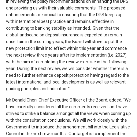
in reviewing the policy recommendations on enhancing the DPS
and providing us with their valuable comments. The proposed
enhancements are crucial to ensuring that the DPS keeps up
with international best practice and remains effective in
contributing to banking stability as intended. Given that the
global landscape on deposit insurance is expected to remain
uncertain in the coming years, the Board will strive to put the
new protection limit into effect within this year and commence
the next review three years after its implementation (i.e. 2027),
with the aim of completing the review exercise in the following
year. During the next review, we will consider whether there is a
need to further enhance deposit protection having regard to the
latest international and local developments as well as relevant
guiding principles and indicators.”
Mr Donald Chen, Chief Executive Officer of the Board, added, “We
have carefully considered all the comments received, and have
strived to strike a balance amongst all the views when coming up
with the consultation conclusions. We will work closely with the
Government to introduce the amendment bill into the Legislative
Council in the next few months. Our target is to implement the