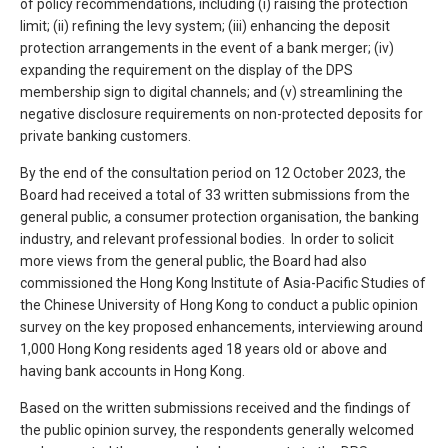
of policy recommendations, including (i) raising the protection
limit; (ii) refining the levy system; (iii) enhancing the deposit
protection arrangements in the event of a bank merger; (iv)
expanding the requirement on the display of the DPS
membership sign to digital channels; and (v) streamlining the
negative disclosure requirements on non-protected deposits for
private banking customers.
By the end of the consultation period on 12 October 2023, the
Board had received a total of 33 written submissions from the
general public, a consumer protection organisation, the banking
industry, and relevant professional bodies. In order to solicit
more views from the general public, the Board had also
commissioned the Hong Kong Institute of Asia-Pacific Studies of
the Chinese University of Hong Kong to conduct a public opinion
survey on the key proposed enhancements, interviewing around
1,000 Hong Kong residents aged 18 years old or above and
having bank accounts in Hong Kong.
Based on the written submissions received and the findings of
the public opinion survey, the respondents generally welcomed