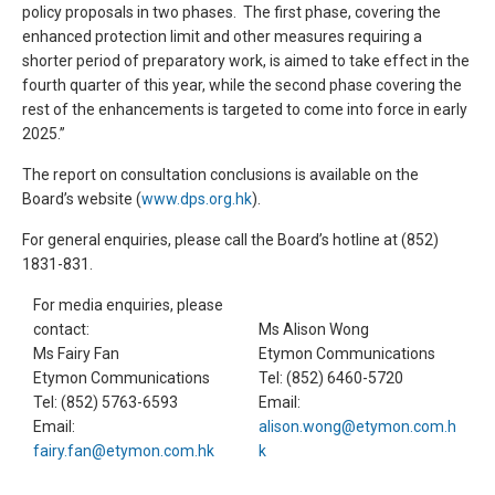
policy proposals in two phases. The first phase, covering the
enhanced protection limit and other measures requiring a
shorter period of preparatory work, is aimed to take effect in the
fourth quarter of this year, while the second phase covering the
rest of the enhancements is targeted to come into force in early
2025.”
The report on consultation conclusions is available on the
Board’s website (
www.dps.org.hk
).
For general enquiries, please call the Board’s hotline at (852)
1831-831.
For media enquiries, please
contact:
Ms Alison Wong
Ms Fairy Fan
Etymon Communications
Etymon Communications
Tel: (852) 6460-5720
Tel: (852) 5763-6593
Email:
Email:
alison.wong@etymon.com.h
fairy.fan@etymon.com.hk
k