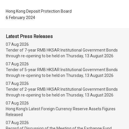
Hong Kong Deposit Protection Board
6 February 2024
Latest Press Releases
07 Aug 2026
Tender of 7-year RMB HKSAR Institutional Government Bonds
through re-opening to be held on Thursday, 13 August 2026
07 Aug 2026
Tender of 5-year RMB HKSAR Institutional Government Bonds
through re-opening to be held on Thursday, 13 August 2026
07 Aug 2026
Tender of 2-year RMB HKSAR Institutional Government Bonds
through re-opening to be held on Thursday, 13 August 2026
07 Aug 2026
Hong Kong’s Latest Foreign Currency Reserve Assets Figures
Released
07 Aug 2026
Record of Discussion of the Meeting of the Exchange Fund