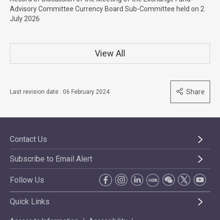
Advisory Committee Currency Board Sub-Committee held on 2
July 2026
View All
Share
Last revision date : 06 February 2024
Contact Us
Subscribe to Email Alert
Follow Us
Quick Links