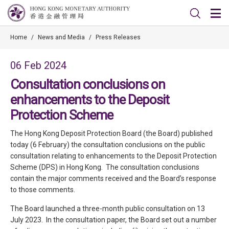
Home
/
News and Media
/
Press Releases
06 Feb 2024
Consultation conclusions on
enhancements to the Deposit
Protection Scheme
The Hong Kong Deposit Protection Board (the Board) published
today (6 February) the consultation conclusions on the public
consultation relating to enhancements to the Deposit Protection
Scheme (DPS) in Hong Kong. The consultation conclusions
contain the major comments received and the Board’s response
to those comments.
The Board launched a three-month public consultation on 13
July 2023. In the consultation paper, the Board set out a number