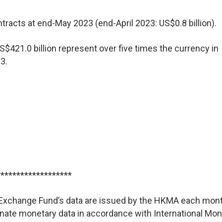
racts at end-May 2023 (end-April 2023: US$0.8 billion).
S$421.0 billion represent over five times the currency in
3.
*******************
he Exchange Fund’s data are issued by the HKMA each mont
nate monetary data in accordance with International Mon