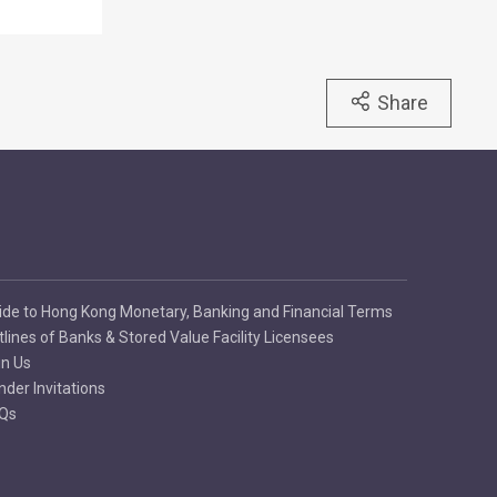
Share
ide to Hong Kong Monetary, Banking and Financial Terms
tlines of Banks & Stored Value Facility Licensees
in Us
nder Invitations
Qs