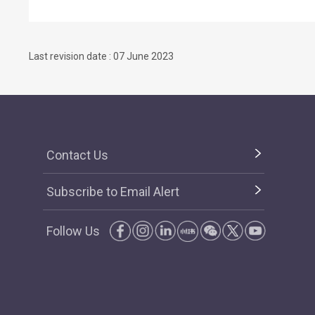
Last revision date : 07 June 2023
Contact Us
Subscribe to Email Alert
Follow Us