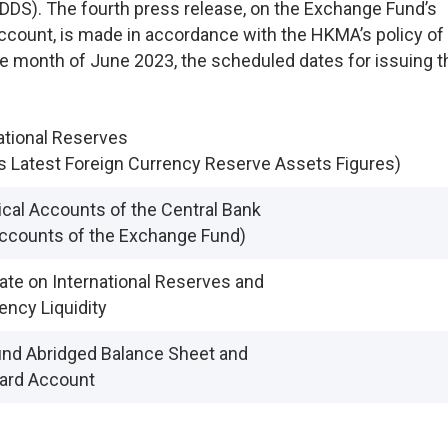
DDS). The fourth press release, on the Exchange Fund’s
count, is made in accordance with the HKMA’s policy of
the month of June 2023, the scheduled dates for issuing t
ational Reserves
s Latest Foreign Currency Reserve Assets Figures)
cal Accounts of the Central Bank
Accounts of the Exchange Fund)
te on International Reserves and
ency Liquidity
nd Abridged Balance Sheet and
ard Account