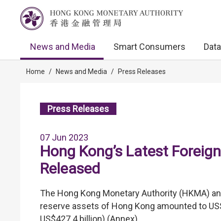
News and Media
Smart Consumers
Data
Home
/
News and Media
/
Press Releases
Press Releases
07 Jun 2023
Hong Kong’s Latest Foreign
Released
The Hong Kong Monetary Authority (HKMA) anno
reserve assets of Hong Kong amounted to US$42
US$427.4 billion) (Annex).