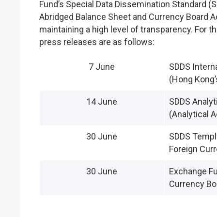
Fund’s Special Data Dissemination Standard (S
Abridged Balance Sheet and Currency Board Ac
maintaining a high level of transparency. For 
press releases are as follows:
7 June
SDDS Intern
(Hong Kong’
14 June
SDDS Analyti
(Analytical 
30 June
SDDS Templa
Foreign Curr
30 June
Exchange Fu
Currency Bo