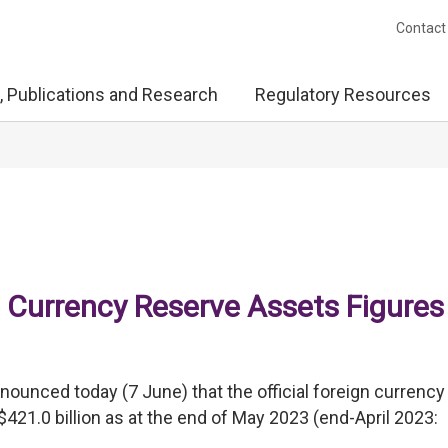
Contact
, Publications and Research
Regulatory Resources
 Currency Reserve Assets Figures
unced today (7 June) that the official foreign currency
1.0 billion as at the end of May 2023 (end-April 2023: