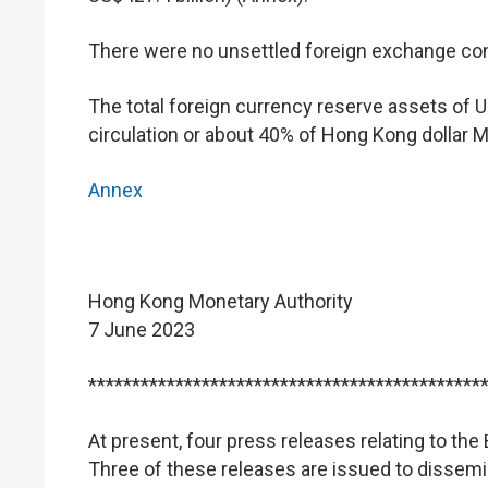
There were no unsettled foreign exchange cont
The total foreign currency reserve assets of U
circulation or about 40% of Hong Kong dollar M
Annex
Hong Kong Monetary Authority
7 June 2023
*********************************************
At present, four press releases relating to t
Three of these releases are issued to dissemi