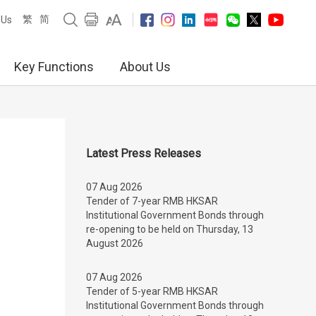
繁
简
 Us
Key Functions
About Us
Latest Press Releases
07 Aug 2026
Tender of 7-year RMB HKSAR
Institutional Government Bonds through
re-opening to be held on Thursday, 13
August 2026
07 Aug 2026
Tender of 5-year RMB HKSAR
Institutional Government Bonds through