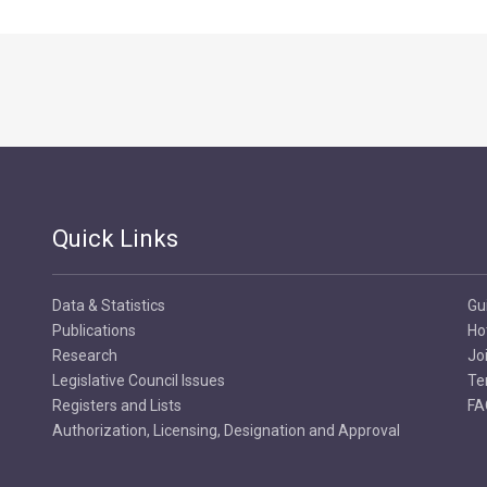
Quick Links
Data & Statistics
Gu
Publications
Ho
Research
Jo
Legislative Council Issues
Te
Registers and Lists
FA
Authorization, Licensing, Designation and Approval