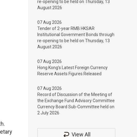
re-opening to be held on Thursday, 13
August 2026
07 Aug 2026
Tender of 2-year RMB HKSAR
Institutional Government Bonds through
re-opening to be held on Thursday, 13
August 2026
07 Aug 2026
Hong Kong’s Latest Foreign Currency
Reserve Assets Figures Released
07 Aug 2026
Record of Discussion of the Meeting of
the Exchange Fund Advisory Committee
Currency Board Sub-Committee held on
2 July 2026
h.
etary
View All