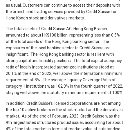
as usual. Customers can continue to access their deposits with
the branch and trading services provided by Credit Suisse for
Hong Kong's stock and derivatives markets.
The total assets of Credit Suisse AG, Hong Kong Branch
amounted to about HK$100 billion, representing less than 0.5%
of the total assets of the Hong Kong banking sector. The
exposures of the local banking sector to Credit Suisse are
insignificant. The Hong Kong banking sector is resilient with
strong capital and liquidity positions. The total capital adequacy
ratio of locally incorporated authorized institutions stood at
20.1% at the end of 2022, well above the international minimum
requirement of 8%. The average Liquidity Coverage Ratio of
category 1 institutions was 162.3% in the fourth quarter of 2022,
staying well above the statutory minimum requirement of 100%.
In addition, Credit Suisse’s licensed corporations are not among
the top 10 active brokers in the stock market and the derivatives
market. As of the end of February 2023, Credit Suisse was the
9th largest listed structured product issuer, accounting for about
4% of the total market in terms of market value of outstanding