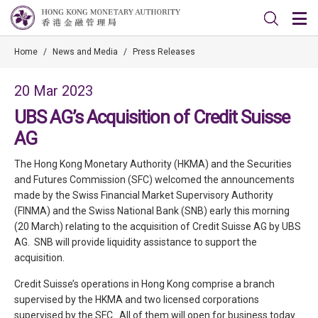
Home
/
News and Media
/
Press Releases
20 Mar 2023
UBS AG’s Acquisition of Credit Suisse
AG
The Hong Kong Monetary Authority (HKMA) and the Securities
and Futures Commission (SFC) welcomed the announcements
made by the Swiss Financial Market Supervisory Authority
(FINMA) and the Swiss National Bank (SNB) early this morning
(20 March) relating to the acquisition of Credit Suisse AG by UBS
AG. SNB will provide liquidity assistance to support the
acquisition.
Credit Suisse’s operations in Hong Kong comprise a branch
supervised by the HKMA and two licensed corporations
supervised by the SFC. All of them will open for business today