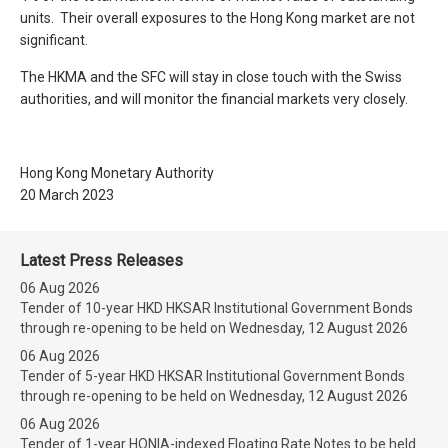
units. Their overall exposures to the Hong Kong market are not
significant.
The HKMA and the SFC will stay in close touch with the Swiss
authorities, and will monitor the financial markets very closely.
Hong Kong Monetary Authority
20 March 2023
Latest Press Releases
06 Aug 2026
Tender of 10-year HKD HKSAR Institutional Government Bonds
through re-opening to be held on Wednesday, 12 August 2026
06 Aug 2026
Tender of 5-year HKD HKSAR Institutional Government Bonds
through re-opening to be held on Wednesday, 12 August 2026
06 Aug 2026
Tender of 1-year HONIA-indexed Floating Rate Notes to be held