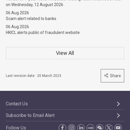
on Wednesday, 12 August 2026
06 Aug 2026
Scam alert related to banks
06 Aug 2026
HKICL alerts public of fraudulent website
View All
Share
Last revision date : 20 March 2023
Contact Us
Subscribe to Email Alert
Follow Us