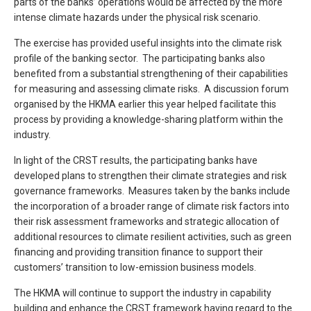
parts of the banks’ operations would be affected by the more
intense climate hazards under the physical risk scenario.
The exercise has provided useful insights into the climate risk
profile of the banking sector. The participating banks also
benefited from a substantial strengthening of their capabilities
for measuring and assessing climate risks. A discussion forum
organised by the HKMA earlier this year helped facilitate this
process by providing a knowledge-sharing platform within the
industry.
In light of the CRST results, the participating banks have
developed plans to strengthen their climate strategies and risk
governance frameworks. Measures taken by the banks include
the incorporation of a broader range of climate risk factors into
their risk assessment frameworks and strategic allocation of
additional resources to climate resilient activities, such as green
financing and providing transition finance to support their
customers’ transition to low-emission business models.
The HKMA will continue to support the industry in capability
building and enhance the CRST framework having regard to the