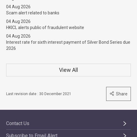
04 Aug 2026
Scam alert related to banks
04 Aug 2026
HKICL alerts public of fraudulent website
04 Aug 2026
Interest rate for sixth interest payment of Silver Bond Series due
2026
View All
Share
Last revision date : 30 December 2021
Contact Us
Subscribe to Email Alert