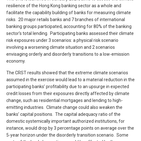
resilience of the Hong Kong banking sector as a whole and
facilitate the capability building of banks for measuring climate
risks. 20 major retails banks and 7 branches of international
banking groups participated, accounting for 80% of the banking
sector’s total lending. Participating banks assessed their climate
risk exposures under 3 scenarios: a physical risk scenario
involving a worsening climate situation and 2 scenarios
envisaging orderly and disorderly transitions to a low-emission
economy.
The CRST results showed that the extreme climate scenarios
assumed in the exercise would lead to a material reduction in the
participating banks’ profitability due to an upsurge in expected
credit losses from their exposures directly affected by climate
change, such as residential mortgages and lending to high-
emitting industries. Climate change could also weaken the
banks’ capital positions. The capital adequacy ratio of the
domestic systemically important authorized institutions, for
instance, would drop by 3 percentage points on average over the
5-year horizon under the disorderly transition scenario. Some