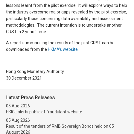
lessons learnt from the pilot exercise. It will explore ways to help
the industry overcome major gaps revealed by the pilot exercise,
particularly those concerning data availability and assessment
methodologies. The current intention is to undertake another
CRST in 2 years’ time.
A report summarising the results of the pilot CRST can be
downloaded from the
HKMA’s website
.
Hong Kong Monetary Authority
30 December 2021
Latest Press Releases
05 Aug 2026
HKICL alerts public of fraudulent website
05 Aug 2026
Result of the tenders of RMB Sovereign Bonds held on 05
August 2026