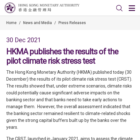
Home
/
News and Media
/
Press Releases
30 Dec 2021
HKMA publishes the results of the
pilot climate risk stress test
The Hong Kong Monetary Authority (HKMA) published today (30
December) the results of its pilot climate risk stress test (CRST).
The results showed that, under extreme scenarios, climate risks
could potentially cause significant adverse impacts on the
banking sector and that banks need to take early actions to
manage them. However, the overall assessment indicated that
the banking sector remained resilient to climate-related shocks
given the strong capital buffers built up by the banks over the
years.
The CRST, launched in January 2021, aims to assess the climate