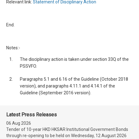
Relevant link:
Statement of Disciplinary Action
End.
Notes:-
1.
The disciplinary action is taken under section 33Q of the
PSSVFO.
2.
Paragraphs 5.1 and 6.16 of the Guideline (October 2018
version), and paragraphs 4.11.1 and 4.14.1 of the
Guideline (September 2016 version).
Latest Press Releases
06 Aug 2026
Tender of 10-year HKD HKSAR Institutional Government Bonds
through re-opening to be held on Wednesday, 12 August 2026