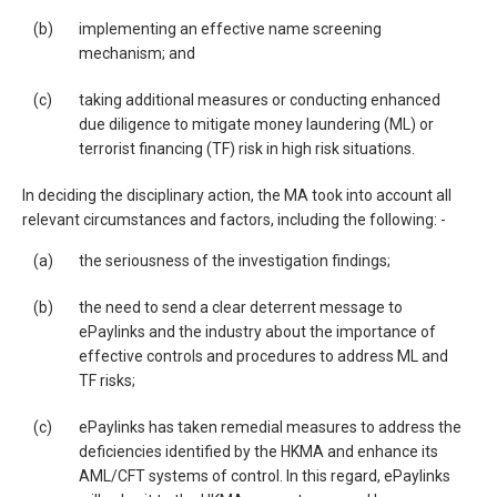
(b)
implementing an effective name screening
mechanism; and
(c)
taking additional measures or conducting enhanced
due diligence to mitigate money laundering (ML) or
terrorist financing (TF) risk in high risk situations.
In deciding the disciplinary action, the MA took into account all
relevant circumstances and factors, including the following: -
(a)
the seriousness of the investigation findings;
(b)
the need to send a clear deterrent message to
ePaylinks and the industry about the importance of
effective controls and procedures to address ML and
TF risks;
(c)
ePaylinks has taken remedial measures to address the
deficiencies identified by the HKMA and enhance its
AML/CFT systems of control. In this regard, ePaylinks