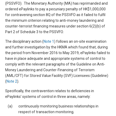
(PSSVFO). The Monetary Authority (MA) has reprimanded and
ordered ePaylinks to pay a pecuniary penalty of HK$1,000,000
for contravening section 8Q of the PSSVFO as it failed to fulfil
the minimum criterion relating to anti-money laundering and
counter-terrorist financing measures under section 6(2)(b) of
Part 2 of Schedule 3 to the PSSVFO.
The disciplinary action (
Note 1
) follows an on-site examination
and further investigation by the HKMA which found that, during
the period from November 2016 to May 2019, ePaylinks failed to
have in place adequate and appropriate systems of control to
comply with the relevant paragraphs of the Guideline on Anti-
Money Laundering and Counter-Financing of Terrorism
(AML/CFT) for Stored Value Facility (SVF) Licensees (Guideline)
(
Note 2
).
Specifically, the contravention relates to deficiencies in
ePaylinks’ systems of control in three areas, namely:
(a)
continuously monitoring business relationships in
respect of transaction monitoring;