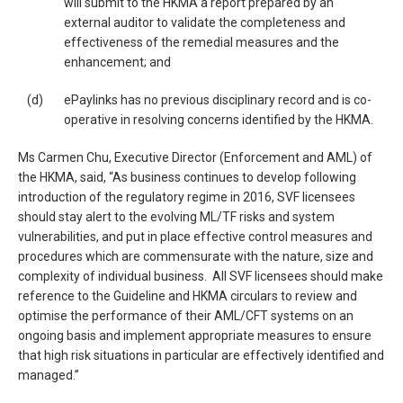
will submit to the HKMA a report prepared by an
external auditor to validate the completeness and
effectiveness of the remedial measures and the
enhancement; and
(d)
ePaylinks has no previous disciplinary record and is co-
operative in resolving concerns identified by the HKMA.
Ms Carmen Chu, Executive Director (Enforcement and AML) of
the HKMA, said, “As business continues to develop following
introduction of the regulatory regime in 2016, SVF licensees
should stay alert to the evolving ML/TF risks and system
vulnerabilities, and put in place effective control measures and
procedures which are commensurate with the nature, size and
complexity of individual business. All SVF licensees should make
reference to the Guideline and HKMA circulars to review and
optimise the performance of their AML/CFT systems on an
ongoing basis and implement appropriate measures to ensure
that high risk situations in particular are effectively identified and
managed.”