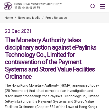
Home
/
News and Media
/
Press Releases
20 Dec 2021
The Monetary Authority takes
disciplinary action against ePaylinks
Technology Co., Limited for
contravention of the Payment
Systems and Stored Value Facilities
Ordinance
The Hong Kong Monetary Authority (HKMA) announced today
(20 December) that it had completed an investigation and
disciplinary proceedings for ePaylinks Technology Co., Limited
(ePaylinks) under the Payment Systems and Stored Value
Facilities Ordinance (Chapter 584 of the Laws of Hong Kong)