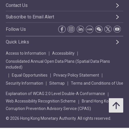
Contact Us
Subscribe to Email Alert
Follow Us
Quick Links
Access to Information
Accessibility
Consolidated Annual Open Data Plans (Spatial Data Plans
included)
Equal Opportunities
Privacy Policy Statement
Security Information
Sitemap
Terms and Conditions of Use
Explanation of WCAG 2.0 Level Double-A Conformance
Web Accessibility Recognition Scheme
Brand Hong Kong
Corruption Prevention Advisory Service (CPAS)
© 2026 Hong Kong Monetary Authority. All rights reserved.