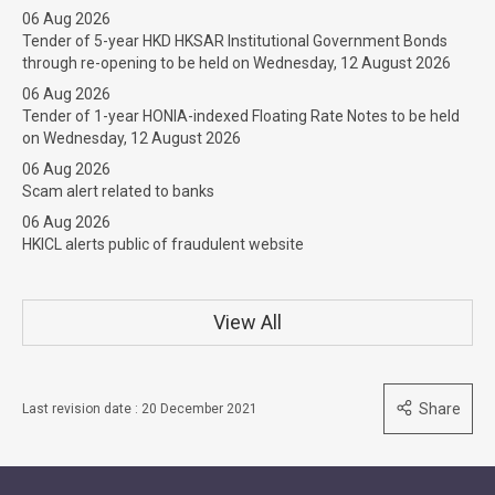
06 Aug 2026
Tender of 5-year HKD HKSAR Institutional Government Bonds
through re-opening to be held on Wednesday, 12 August 2026
06 Aug 2026
Tender of 1-year HONIA-indexed Floating Rate Notes to be held
on Wednesday, 12 August 2026
06 Aug 2026
Scam alert related to banks
06 Aug 2026
HKICL alerts public of fraudulent website
View All
Share
Last revision date : 20 December 2021