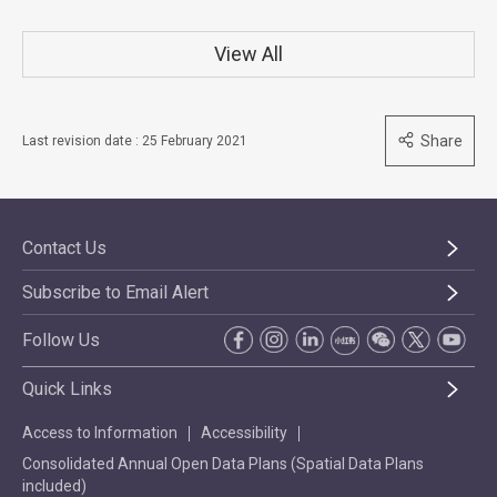
View All
Share
Last revision date : 25 February 2021
Contact Us
Subscribe to Email Alert
Follow Us
Quick Links
Access to Information
Accessibility
Consolidated Annual Open Data Plans (Spatial Data Plans
included)