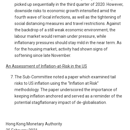
picked up sequentially in the third quarter of 2020. However,
downside risks to economic growth intensified amid the
fourth wave of local infections, as well as the tightening of
social distancing measures and travel restrictions. Against
the backdrop of a still weak economic environment, the
labour market would remain under pressure, while
inflationary pressures should stay mild in the near term. As
for the housing market, activity had shown signs of
softening since late November.
An Assessment of Inflation-at-Risk in the US
The Sub-Committee noted a paper which examined tail
risks to US inflation using the “Inflation at Risk”
methodology. The paper underscored the importance of
keeping inflation anchored and served as a reminder of the
potential stagflationary impact of de-globalisation.
Hong Kong Monetary Authority