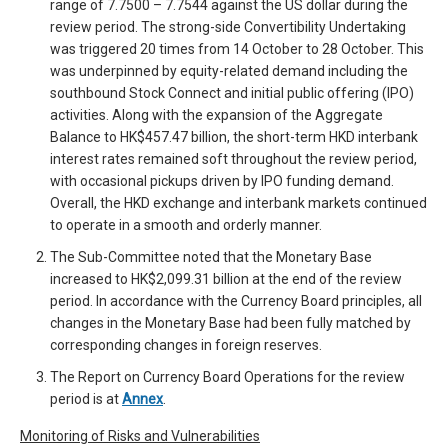
range of 7.7500 – 7.7544 against the US dollar during the
review period. The strong-side Convertibility Undertaking
was triggered 20 times from 14 October to 28 October. This
was underpinned by equity-related demand including the
southbound Stock Connect and initial public offering (IPO)
activities. Along with the expansion of the Aggregate
Balance to HK$457.47 billion, the short-term HKD interbank
interest rates remained soft throughout the review period,
with occasional pickups driven by IPO funding demand.
Overall, the HKD exchange and interbank markets continued
to operate in a smooth and orderly manner.
The Sub-Committee noted that the Monetary Base
increased to HK$2,099.31 billion at the end of the review
period. In accordance with the Currency Board principles, all
changes in the Monetary Base had been fully matched by
corresponding changes in foreign reserves.
The Report on Currency Board Operations for the review
period is at
Annex
.
Monitoring of Risks and Vulnerabilities