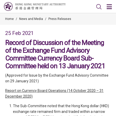
Home
/
News and Media
/
Press Releases
25 Feb 2021
Record of Discussion of the Meeting
of the Exchange Fund Advisory
Committee Currency Board Sub-
Committee held on 13 January 2021
(Approved for Issue by the Exchange Fund Advisory Committee
on 29 January 2021)
Report on Currency Board Operations (14 October 2020 – 31
December 2020)
The Sub-Committee noted that the Hong Kong dollar (HKD)
exchange rate remained firm and traded within a narrow