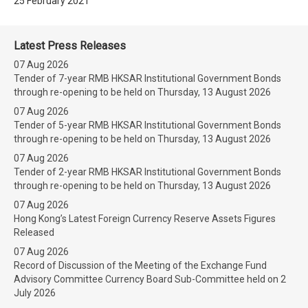
25 February 2021
Latest Press Releases
07 Aug 2026
Tender of 7-year RMB HKSAR Institutional Government Bonds
through re-opening to be held on Thursday, 13 August 2026
07 Aug 2026
Tender of 5-year RMB HKSAR Institutional Government Bonds
through re-opening to be held on Thursday, 13 August 2026
07 Aug 2026
Tender of 2-year RMB HKSAR Institutional Government Bonds
through re-opening to be held on Thursday, 13 August 2026
07 Aug 2026
Hong Kong’s Latest Foreign Currency Reserve Assets Figures
Released
07 Aug 2026
Record of Discussion of the Meeting of the Exchange Fund
Advisory Committee Currency Board Sub-Committee held on 2
July 2026