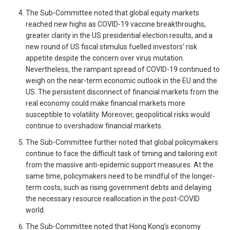
The Sub-Committee noted that global equity markets
reached new highs as COVID-19 vaccine breakthroughs,
greater clarity in the US presidential election results, and a
new round of US fiscal stimulus fuelled investors’ risk
appetite despite the concern over virus mutation.
Nevertheless, the rampant spread of COVID-19 continued to
weigh on the near-term economic outlook in the EU and the
US. The persistent disconnect of financial markets from the
real economy could make financial markets more
susceptible to volatility. Moreover, geopolitical risks would
continue to overshadow financial markets.
The Sub-Committee further noted that global policymakers
continue to face the difficult task of timing and tailoring exit
from the massive anti-epidemic support measures. At the
same time, policymakers need to be mindful of the longer-
term costs, such as rising government debts and delaying
the necessary resource reallocation in the post-COVID
world.
The Sub-Committee noted that Hong Kong’s economy