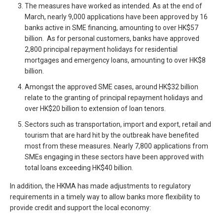
The measures have worked as intended. As at the end of
March, nearly 9,000 applications have been approved by 16
banks active in SME financing, amounting to over HK$57
billion. As for personal customers, banks have approved
2,800 principal repayment holidays for residential
mortgages and emergency loans, amounting to over HK$8
billion.
Amongst the approved SME cases, around HK$32 billion
relate to the granting of principal repayment holidays and
over HK$20 billion to extension of loan tenors.
Sectors such as transportation, import and export, retail and
tourism that are hard hit by the outbreak have benefited
most from these measures. Nearly 7,800 applications from
SMEs engaging in these sectors have been approved with
total loans exceeding HK$40 billion.
In addition, the HKMA has made adjustments to regulatory
requirements in a timely way to allow banks more flexibility to
provide credit and support the local economy: