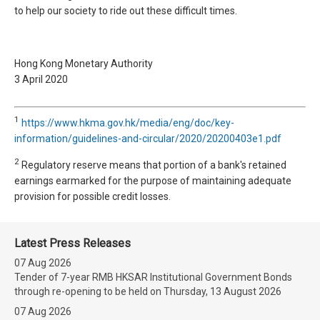
to help our society to ride out these difficult times.
Hong Kong Monetary Authority
3 April 2020
1
https://www.hkma.gov.hk/media/eng/doc/key-
information/guidelines-and-circular/2020/20200403e1.pdf
2
Regulatory reserve means that portion of a bank's retained
earnings earmarked for the purpose of maintaining adequate
provision for possible credit losses.
Latest Press Releases
07 Aug 2026
Tender of 7-year RMB HKSAR Institutional Government Bonds
through re-opening to be held on Thursday, 13 August 2026
07 Aug 2026