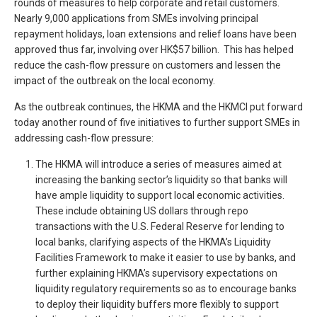
rounds of measures to help corporate and retail customers.
Nearly 9,000 applications from SMEs involving principal
repayment holidays, loan extensions and relief loans have been
approved thus far, involving over HK$57 billion. This has helped
reduce the cash-flow pressure on customers and lessen the
impact of the outbreak on the local economy.
As the outbreak continues, the HKMA and the HKMCI put forward
today another round of five initiatives to further support SMEs in
addressing cash-flow pressure:
The HKMA will introduce a series of measures aimed at
increasing the banking sector’s liquidity so that banks will
have ample liquidity to support local economic activities.
These include obtaining US dollars through repo
transactions with the U.S. Federal Reserve for lending to
local banks, clarifying aspects of the HKMA’s Liquidity
Facilities Framework to make it easier to use by banks, and
further explaining HKMA’s supervisory expectations on
liquidity regulatory requirements so as to encourage banks
to deploy their liquidity buffers more flexibly to support