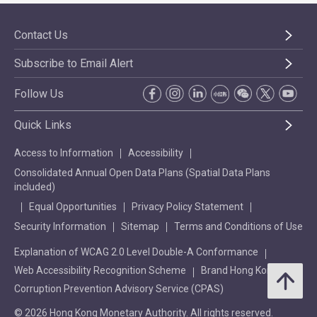
Contact Us
Subscribe to Email Alert
Follow Us
Quick Links
Access to Information
Accessibility
Consolidated Annual Open Data Plans (Spatial Data Plans
included)
Equal Opportunities
Privacy Policy Statement
Security Information
Sitemap
Terms and Conditions of Use
Explanation of WCAG 2.0 Level Double-A Conformance
Web Accessibility Recognition Scheme
Brand Hong Kong
Corruption Prevention Advisory Service (CPAS)
© 2026 Hong Kong Monetary Authority. All rights reserved.