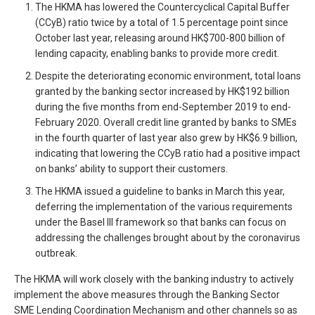
The HKMA has lowered the Countercyclical Capital Buffer
(CCyB) ratio twice by a total of 1.5 percentage point since
October last year, releasing around HK$700-800 billion of
lending capacity, enabling banks to provide more credit.
Despite the deteriorating economic environment, total loans
granted by the banking sector increased by HK$192 billion
during the five months from end-September 2019 to end-
February 2020. Overall credit line granted by banks to SMEs
in the fourth quarter of last year also grew by HK$6.9 billion,
indicating that lowering the CCyB ratio had a positive impact
on banks’ ability to support their customers.
The HKMA issued a guideline to banks in March this year,
deferring the implementation of the various requirements
under the Basel III framework so that banks can focus on
addressing the challenges brought about by the coronavirus
outbreak.
The HKMA will work closely with the banking industry to actively
implement the above measures through the Banking Sector
SME Lending Coordination Mechanism and other channels so as