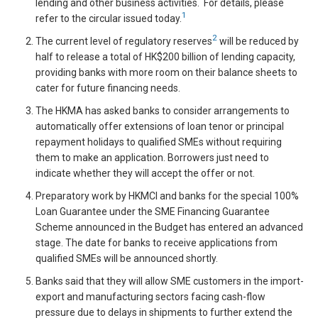
lending and other business activities. For details, please
1
refer to the circular issued today.
2
The current level of regulatory reserves
will be reduced by
half to release a total of HK$200 billion of lending capacity,
providing banks with more room on their balance sheets to
cater for future financing needs.
The HKMA has asked banks to consider arrangements to
automatically offer extensions of loan tenor or principal
repayment holidays to qualified SMEs without requiring
them to make an application. Borrowers just need to
indicate whether they will accept the offer or not.
Preparatory work by HKMCI and banks for the special 100%
Loan Guarantee under the SME Financing Guarantee
Scheme announced in the Budget has entered an advanced
stage. The date for banks to receive applications from
qualified SMEs will be announced shortly.
Banks said that they will allow SME customers in the import-
export and manufacturing sectors facing cash-flow
pressure due to delays in shipments to further extend the