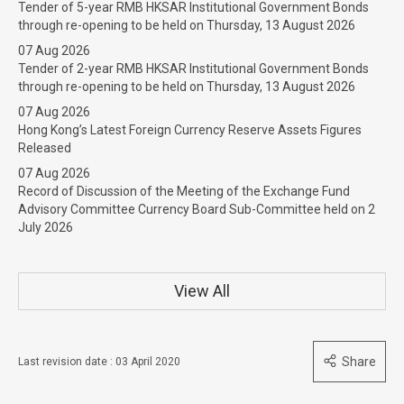
Tender of 5-year RMB HKSAR Institutional Government Bonds
through re-opening to be held on Thursday, 13 August 2026
07 Aug 2026
Tender of 2-year RMB HKSAR Institutional Government Bonds
through re-opening to be held on Thursday, 13 August 2026
07 Aug 2026
Hong Kong’s Latest Foreign Currency Reserve Assets Figures
Released
07 Aug 2026
Record of Discussion of the Meeting of the Exchange Fund
Advisory Committee Currency Board Sub-Committee held on 2
July 2026
View All
Share
Last revision date : 03 April 2020