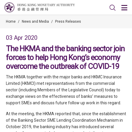
Home
/
News and Media
/
Press Releases
03 Apr 2020
The HKMA and the banking sector join
forces to help Hong Kong’s economy
overcome the outbreak of COVID-19
The HKMA together with the major banks and HKMC Insurance
Limited (HKMCI) met representatives from the commercial
sector (including Members of the Legislative Council) today to
exchange views on the effectiveness of banks’ measures to
support SMEs and discuss future follow up work in this regard.
At the meeting, the HKMA reported that, since the establishment
of the Banking Sector SME Lending Coordination Mechanism in
October 2019, the banking industry has introduced several