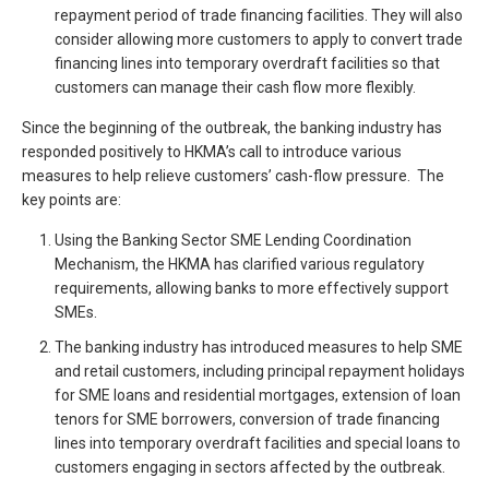
repayment period of trade financing facilities. They will also
consider allowing more customers to apply to convert trade
financing lines into temporary overdraft facilities so that
customers can manage their cash flow more flexibly.
Since the beginning of the outbreak, the banking industry has
responded positively to HKMA’s call to introduce various
measures to help relieve customers’ cash-flow pressure. The
key points are:
Using the Banking Sector SME Lending Coordination
Mechanism, the HKMA has clarified various regulatory
requirements, allowing banks to more effectively support
SMEs.
The banking industry has introduced measures to help SME
and retail customers, including principal repayment holidays
for SME loans and residential mortgages, extension of loan
tenors for SME borrowers, conversion of trade financing
lines into temporary overdraft facilities and special loans to
customers engaging in sectors affected by the outbreak.