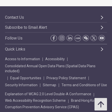
Contact Us
Subscribe to Email Alert
Follow Us
Quick Links
Access to Information
Accessibility
Consolidated Annual Open Data Plans (Spatial Data Plans
included)
Equal Opportunities
Privacy Policy Statement
Security Information
Sitemap
Terms and Conditions of Use
Explanation of WCAG 2.0 Level Double-A Conformance
Web Accessibility Recognition Scheme
Brand Hong Kong
Corruption Prevention Advisory Service (CPAS)