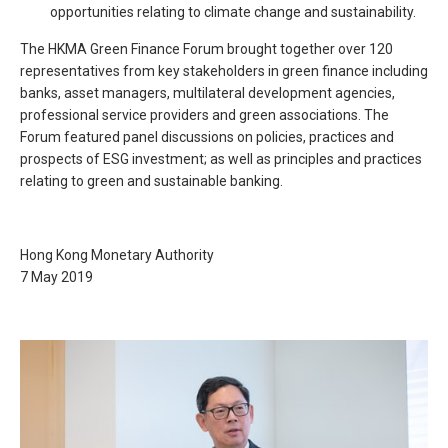
opportunities relating to climate change and sustainability.
The HKMA Green Finance Forum brought together over 120
representatives from key stakeholders in green finance including
banks, asset managers, multilateral development agencies,
professional service providers and green associations. The
Forum featured panel discussions on policies, practices and
prospects of ESG investment; as well as principles and practices
relating to green and sustainable banking.
Hong Kong Monetary Authority
7 May 2019