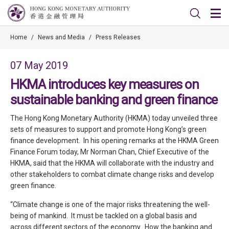
Home
/
News and Media
/
Press Releases
07 May 2019
HKMA introduces key measures on
sustainable banking and green finance
The Hong Kong Monetary Authority (HKMA) today unveiled three
sets of measures to support and promote Hong Kong’s green
finance development. In his opening remarks at the HKMA Green
Finance Forum today, Mr Norman Chan, Chief Executive of the
HKMA, said that the HKMA will collaborate with the industry and
other stakeholders to combat climate change risks and develop
green finance.
“Climate change is one of the major risks threatening the well-
being of mankind. It must be tackled on a global basis and
across different sectors of the economy. How the banking and