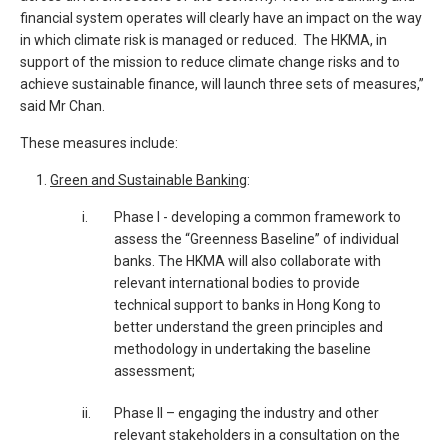
financial system operates will clearly have an impact on the way
in which climate risk is managed or reduced. The HKMA, in
support of the mission to reduce climate change risks and to
achieve sustainable finance, will launch three sets of measures,”
said Mr Chan.
These measures include:
Green and Sustainable Banking
:
____
i.
Phase I - developing a common framework to
assess the “Greenness Baseline” of individual
banks. The HKMA will also collaborate with
relevant international bodies to provide
technical support to banks in Hong Kong to
better understand the green principles and
methodology in undertaking the baseline
assessment;
ii.
Phase II – engaging the industry and other
relevant stakeholders in a consultation on the