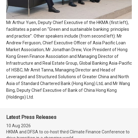
Mr Arthur Yuen, Deputy Chief Executive of the HKMA (first left),
facilitates a panel on “Green and sustainable banking: principles
and practice”. Other speakers include (from second left): Mr
Andrew Ferguson, Chief Executive Officer of Asia Pacific Loan
Market Association; Mr Jonathan Drew, Vice President of Hong
Kong Green Finance Association and Managing Director of
Infrastructure and Real Estate Group, Global Banking Asia-Pacific
of HSBC; Mr Amit Tanna, Managing Director and Head of
Leveraged and Structured Solutions of Greater China and North
Asia of Standard Chartered Bank (Hong Kong) Ltd; and Mr Wang
Bing, Deputy Chief Executive of Bank of China Hong Kong
(Holdings) Ltd.
Latest Press Releases
10 Aug 2026
HKMA and DFSA to co-host third Climate Finance Conference to
drive transition in a changing world