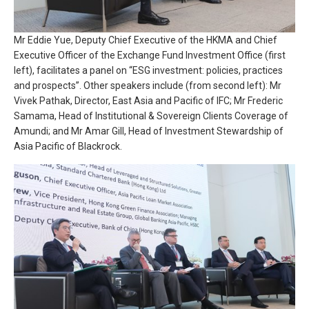
Mr Eddie Yue, Deputy Chief Executive of the HKMA and Chief
Executive Officer of the Exchange Fund Investment Office (first
left), facilitates a panel on “ESG investment: policies, practices
and prospects”. Other speakers include (from second left): Mr
Vivek Pathak, Director, East Asia and Pacific of IFC; Mr Frederic
Samama, Head of Institutional & Sovereign Clients Coverage of
Amundi; and Mr Amar Gill, Head of Investment Stewardship of
Asia Pacific of Blackrock.