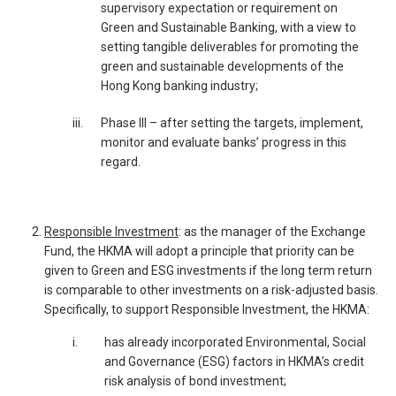
supervisory expectation or requirement on
Green and Sustainable Banking, with a view to
setting tangible deliverables for promoting the
green and sustainable developments of the
Hong Kong banking industry;
iii.
Phase III – after setting the targets, implement,
monitor and evaluate banks’ progress in this
regard.
Responsible Investment
: as the manager of the Exchange
Fund, the HKMA will adopt a principle that priority can be
given to Green and ESG investments if the long term return
is comparable to other investments on a risk-adjusted basis.
Specifically, to support Responsible Investment, the HKMA:
____
i.
has already incorporated Environmental, Social
and Governance (ESG) factors in HKMA’s credit
risk analysis of bond investment;