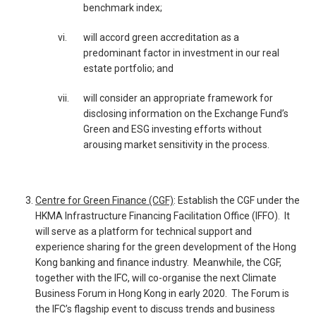
benchmark index;
vi.
will accord green accreditation as a
predominant factor in investment in our real
estate portfolio; and
vii.
will consider an appropriate framework for
disclosing information on the Exchange Fund’s
Green and ESG investing efforts without
arousing market sensitivity in the process.
Centre for Green Finance (CGF)
: Establish the CGF under the
HKMA Infrastructure Financing Facilitation Office (IFFO). It
will serve as a platform for technical support and
experience sharing for the green development of the Hong
Kong banking and finance industry. Meanwhile, the CGF,
together with the IFC, will co-organise the next Climate
Business Forum in Hong Kong in early 2020. The Forum is
the IFC’s flagship event to discuss trends and business