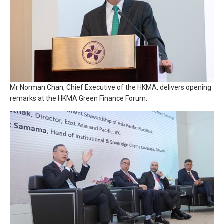
Mr Norman Chan, Chief Executive of the HKMA, delivers opening
remarks at the HKMA Green Finance Forum.