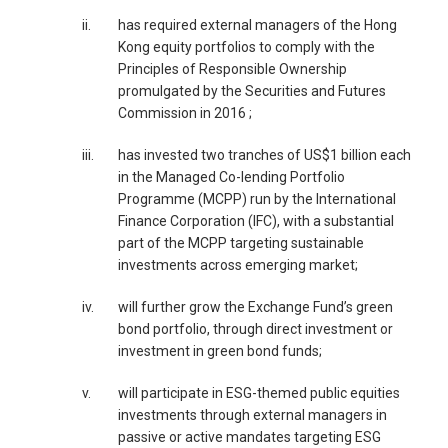
ii.
has required external managers of the Hong
Kong equity portfolios to comply with the
Principles of Responsible Ownership
promulgated by the Securities and Futures
Commission in 2016 ;
iii.
has invested two tranches of US$1 billion each
in the Managed Co-lending Portfolio
Programme (MCPP) run by the International
Finance Corporation (IFC), with a substantial
part of the MCPP targeting sustainable
investments across emerging market;
iv.
will further grow the Exchange Fund’s green
bond portfolio, through direct investment or
investment in green bond funds;
v.
will participate in ESG-themed public equities
investments through external managers in
passive or active mandates targeting ESG