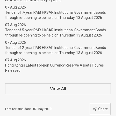
07 Aug 2026
Tender of 7-year RMB HKSAR Institutional Government Bonds
through re-opening to be held on Thursday, 13 August 2026
07 Aug 2026
Tender of 5-year RMB HKSAR Institutional Government Bonds
through re-opening to be held on Thursday, 13 August 2026
07 Aug 2026
Tender of 2-year RMB HKSAR Institutional Government Bonds
through re-opening to be held on Thursday, 13 August 2026
07 Aug 2026
Hong Kong’s Latest Foreign Currency Reserve Assets Figures
Released
View All
Share
Last revision date : 07 May 2019