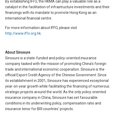
By establishing IFFO, the HKMA can play a valuable role as a
catalyst in the facilitation of infrastructure investments and their
financings with its mandate to promote Hong Kong as an
international financial centre.
For more information about IFFO, please visit
http://www.iffo.org.hk
.
About Sinosure
Sinosure is a state-funded and policy-oriented insurance
company tasked with the mission of promoting China’s foreign
trade and international economic cooperation. Sinosure is the
official Export Credit Agency of the Chinese Government. Since
its establishment in 2001, Sinosure has experienced exceptional
year-on-year growth while facilitating the financing of numerous
strategic projects around the world. As the only policy-oriented
insurance company in China, Sinosure has set favourable
conditions in its underwriting policy, compensation ratio and
insurance tenor for BRI countries’ projects.