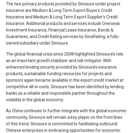
The two primary products provided by Sinosure under project
insurance are Medium & Long Term Export Buyer’s Credit
Insurance and Medium & Long Term Export Supplier’s Credit
Insurance. Additional products and services include Overseas
Investment Insurance, Financial Lease Insurance, Bonds &
Guarantees, and Credit Rating services by SinoRating, a fully-
owned subsidiary under Sinosure.
The global financial crisis since 2008 highlighted Sinosure’s role
as an important growth stabilizer and risk mitigator. With
enhanced lending security provided by Sinosure’s insurance
products, sustainable funding resources for projects and
sponsors again became available in the export credit market at
competitive all-in costs. Sinosure has been identified by lending
banks as a reliable and responsible partner throughout the
volatility in the global economy.
As China continues to further integrate with the global economic
community, Sinosure will remain a key player on the front lines
of this trend. Sinosure is committed to facilitating outbound
Chinese enterprises in embracing opportunities for economic