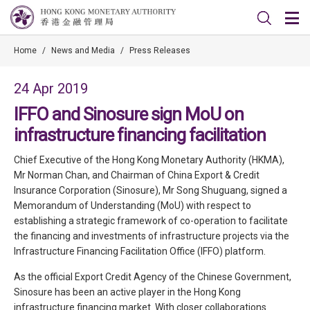
Home
/
News and Media
/
Press Releases
24 Apr 2019
IFFO and Sinosure sign MoU on
infrastructure financing facilitation
Chief Executive of the Hong Kong Monetary Authority (HKMA),
Mr Norman Chan, and Chairman of China Export & Credit
Insurance Corporation (Sinosure), Mr Song Shuguang, signed a
Memorandum of Understanding (MoU) with respect to
establishing a strategic framework of co-operation to facilitate
the financing and investments of infrastructure projects via the
Infrastructure Financing Facilitation Office (IFFO) platform.
As the official Export Credit Agency of the Chinese Government,
Sinosure has been an active player in the Hong Kong
infrastructure financing market. With closer collaborations