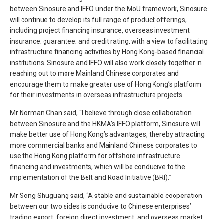
between Sinosure and IFFO under the MoU framework, Sinosure
will continue to develop its full range of product offerings,
including project financing insurance, overseas investment
insurance, guarantee, and credit rating, with a view to facilitating
infrastructure financing activities by Hong Kong-based financial
institutions. Sinosure and IFFO will also work closely together in
reaching out to more Mainland Chinese corporates and
encourage them to make greater use of Hong Kong’s platform
for their investments in overseas infrastructure projects.
Mr Norman Chan said, “I believe through close collaboration
between Sinosure and the HKMA’s IFFO platform, Sinosure will
make better use of Hong Kong’s advantages, thereby attracting
more commercial banks and Mainland Chinese corporates to
use the Hong Kong platform for offshore infrastructure
financing and investments, which will be conducive to the
implementation of the Belt and Road Initiative (BRI).”
Mr Song Shuguang said, “A stable and sustainable cooperation
between our two sides is conducive to Chinese enterprises’
trading export, foreign direct investment, and overseas market