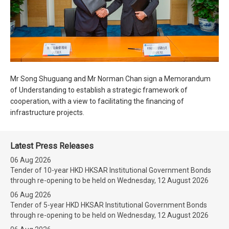
Mr Song Shuguang and Mr Norman Chan sign a Memorandum
of Understanding to establish a strategic framework of
cooperation, with a view to facilitating the financing of
infrastructure projects.
Latest Press Releases
06 Aug 2026
Tender of 10-year HKD HKSAR Institutional Government Bonds
through re-opening to be held on Wednesday, 12 August 2026
06 Aug 2026
Tender of 5-year HKD HKSAR Institutional Government Bonds
through re-opening to be held on Wednesday, 12 August 2026