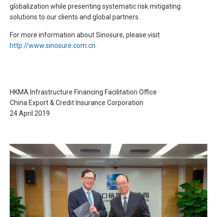
globalization while presenting systematic risk mitigating
solutions to our clients and global partners.
For more information about Sinosure, please visit
http://www.sinosure.com.cn
.
HKMA Infrastructure Financing Facilitation Office
China Export & Credit Insurance Corporation
24 April 2019