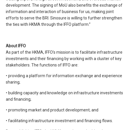
development. The signing of MoU also benefits the exchange of
information and interaction of business for us, making joint
efforts to serve the BRI. Sinosure is willing to further strengthen
the ties with HKMA through the IFFO platform.”
About IFFO
As part of the HKMA, IFFO’s mission is to facilitate infrastructure
investments and their financing by working with a cluster of key
stakeholders. The functions of IFFO are:
• providing a platform for information exchange and experience
sharing;
• building capacity and knowledge on infrastructure investments
and financing;
• promoting market and product development; and
• facilitating infrastructure investment and financing flows.