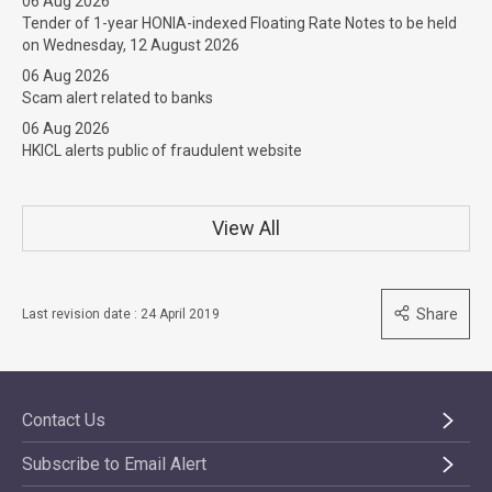
06 Aug 2026
Tender of 1-year HONIA-indexed Floating Rate Notes to be held
on Wednesday, 12 August 2026
06 Aug 2026
Scam alert related to banks
06 Aug 2026
HKICL alerts public of fraudulent website
View All
Share
Last revision date : 24 April 2019
Contact Us
Subscribe to Email Alert