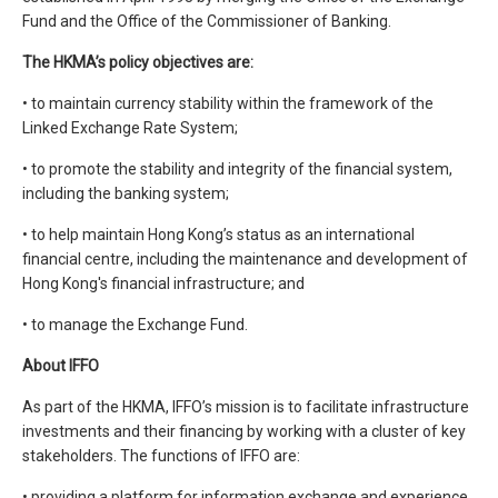
Fund and the Office of the Commissioner of Banking.
The HKMA’s policy objectives are:
• to maintain currency stability within the framework of the
Linked Exchange Rate System;
• to promote the stability and integrity of the financial system,
including the banking system;
• to help maintain Hong Kong’s status as an international
financial centre, including the maintenance and development of
Hong Kong's financial infrastructure; and
• to manage the Exchange Fund.
About IFFO
As part of the HKMA, IFFO’s mission is to facilitate infrastructure
investments and their financing by working with a cluster of key
stakeholders. The functions of IFFO are:
• providing a platform for information exchange and experience