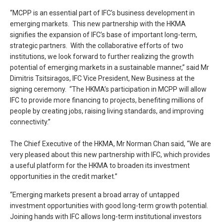
“MCPP is an essential part of IFC’s business development in
emerging markets. This new partnership with the HKMA
signifies the expansion of IFC’s base of important long-term,
strategic partners. With the collaborative efforts of two
institutions, we look forward to further realizing the growth
potential of emerging markets in a sustainable manner,” said Mr
Dimitris Tsitsiragos, IFC Vice President, New Business at the
signing ceremony. “The HKMA’s participation in MCPP will allow
IFC to provide more financing to projects, benefiting millions of
people by creating jobs, raising living standards, and improving
connectivity.”
The Chief Executive of the HKMA, Mr Norman Chan said, “We are
very pleased about this new partnership with IFC, which provides
a useful platform for the HKMA to broaden its investment
opportunities in the credit market.”
“Emerging markets present a broad array of untapped
investment opportunities with good long-term growth potential.
Joining hands with IFC allows long-term institutional investors