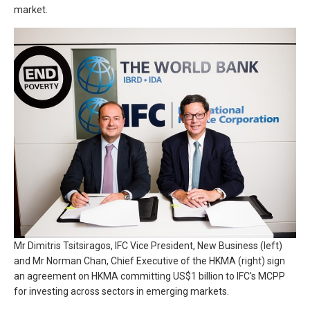
market.
Mr Dimitris Tsitsiragos, IFC Vice President, New Business (left)
and Mr Norman Chan, Chief Executive of the HKMA (right) sign
an agreement on HKMA committing US$1 billion to IFC's MCPP
for investing across sectors in emerging markets.