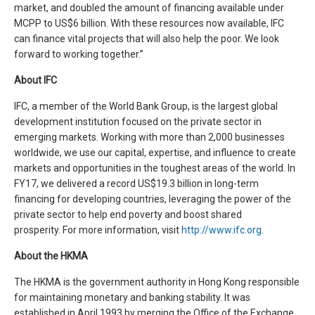
market, and doubled the amount of financing available under
MCPP to US$6 billion. With these resources now available, IFC
can finance vital projects that will also help the poor. We look
forward to working together.”
About IFC
IFC, a member of the World Bank Group, is the largest global
development institution focused on the private sector in
emerging markets. Working with more than 2,000 businesses
worldwide, we use our capital, expertise, and influence to create
markets and opportunities in the toughest areas of the world. In
FY17, we delivered a record US$19.3 billion in long-term
financing for developing countries, leveraging the power of the
private sector to help end poverty and boost shared
prosperity. For more information, visit
http://www.ifc.org
.
About the HKMA
The HKMA is the government authority in Hong Kong responsible
for maintaining monetary and banking stability. It was
established in April 1993 by merging the Office of the Exchange