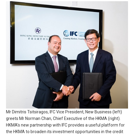
Mr Dimitris Tsitsiragos, IFC Vice President, New Business (left)
greets Mr Norman Chan, Chief Executive of the HKMA (right).
HKMA's new partnership with IFC provides a useful platform for
the HKMA to broaden its investment opportunities in the credit