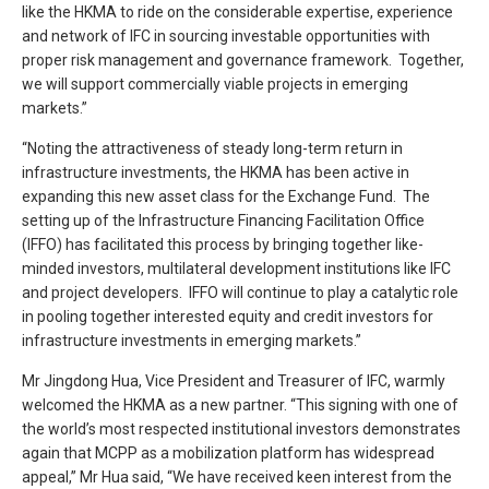
like the HKMA to ride on the considerable expertise, experience
and network of IFC in sourcing investable opportunities with
proper risk management and governance framework. Together,
we will support commercially viable projects in emerging
markets.”
“Noting the attractiveness of steady long-term return in
infrastructure investments, the HKMA has been active in
expanding this new asset class for the Exchange Fund. The
setting up of the Infrastructure Financing Facilitation Office
(IFFO) has facilitated this process by bringing together like-
minded investors, multilateral development institutions like IFC
and project developers. IFFO will continue to play a catalytic role
in pooling together interested equity and credit investors for
infrastructure investments in emerging markets.”
Mr Jingdong Hua, Vice President and Treasurer of IFC, warmly
welcomed the HKMA as a new partner. “This signing with one of
the world’s most respected institutional investors demonstrates
again that MCPP as a mobilization platform has widespread
appeal,” Mr Hua said, “We have received keen interest from the