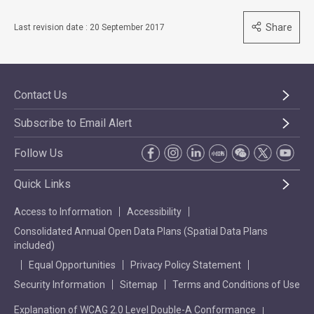
Share
Last revision date : 20 September 2017
Contact Us
Subscribe to Email Alert
Follow Us
Quick Links
Access to Information
Accessibility
Consolidated Annual Open Data Plans (Spatial Data Plans
included)
Equal Opportunities
Privacy Policy Statement
Security Information
Sitemap
Terms and Conditions of Use
Explanation of WCAG 2.0 Level Double-A Conformance