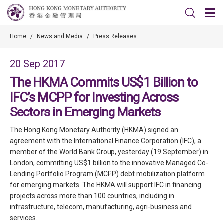
Home
/
News and Media
/
Press Releases
20 Sep 2017
The HKMA Commits US$1 Billion to
IFC’s MCPP for Investing Across
Sectors in Emerging Markets
The Hong Kong Monetary Authority (HKMA) signed an
agreement with the International Finance Corporation (IFC), a
member of the World Bank Group, yesterday (19 September) in
London, committing US$1 billion to the innovative Managed Co-
Lending Portfolio Program (MCPP) debt mobilization platform
for emerging markets. The HKMA will support IFC in financing
projects across more than 100 countries, including in
infrastructure, telecom, manufacturing, agri-business and
services.