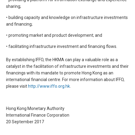
sharing;
• building capacity and knowledge on infrastructure investments
and financing;
• promoting market and product development; and
• facilitating infrastructure investment and financing flows.
By establishing IFFO, the HKMA can play a valuable role as a
catalyst in the facilitation of infrastructure investments and their
financings with its mandate to promote Hong Kong as an
international financial centre. For more information about IFFO,
please visit
http://www.iffo.org.hk
.
Hong Kong Monetary Authority
International Finance Corporation
20 September 2017