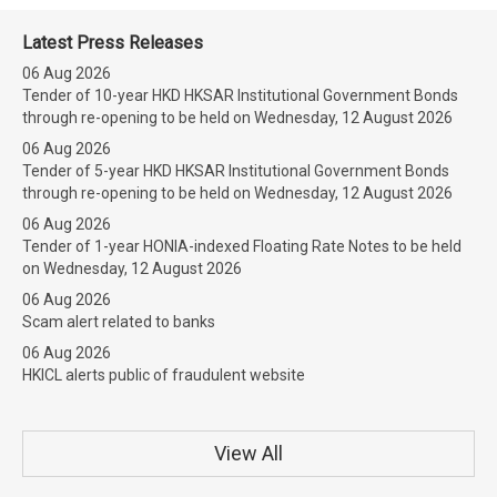
Latest Press Releases
06 Aug 2026
Tender of 10-year HKD HKSAR Institutional Government Bonds
through re-opening to be held on Wednesday, 12 August 2026
06 Aug 2026
Tender of 5-year HKD HKSAR Institutional Government Bonds
through re-opening to be held on Wednesday, 12 August 2026
06 Aug 2026
Tender of 1-year HONIA-indexed Floating Rate Notes to be held
on Wednesday, 12 August 2026
06 Aug 2026
Scam alert related to banks
06 Aug 2026
HKICL alerts public of fraudulent website
View All