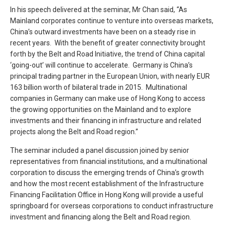
In his speech delivered at the seminar, Mr Chan said, “As
Mainland corporates continue to venture into overseas markets,
China’s outward investments have been on a steady rise in
recent years. With the benefit of greater connectivity brought
forth by the Belt and Road Initiative, the trend of China capital
‘going-out’ will continue to accelerate. Germany is China’s
principal trading partner in the European Union, with nearly EUR
163 billion worth of bilateral trade in 2015. Multinational
companies in Germany can make use of Hong Kong to access
the growing opportunities on the Mainland and to explore
investments and their financing in infrastructure and related
projects along the Belt and Road region.”
The seminar included a panel discussion joined by senior
representatives from financial institutions, and a multinational
corporation to discuss the emerging trends of China’s growth
and how the most recent establishment of the Infrastructure
Financing Facilitation Office in Hong Kong will provide a useful
springboard for overseas corporations to conduct infrastructure
investment and financing along the Belt and Road region.