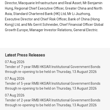
Director, Macquarie Infrastructure and Real Asset; Mr Benjamin
Hung, Regional Chief Executive Officer, Greater China and North
Asia, Standard Chartered Bank (HK) Ltd; Mr Li Jiuzhong,
Executive Director and Chief Risk Officer, Bank of China (Hong
Kong) Ltd; and Ms Gerrit Schneider, Chief Financial Officer Global
Growth Europe, Manager Investor Relations, General Electric.
Latest Press Releases
07 Aug 2026
Tender of 7-year RMB HKSAR Institutional Government Bonds
through re-opening to be held on Thursday, 13 August 2026
07 Aug 2026
Tender of 5-year RMB HKSAR Institutional Government Bonds
through re-opening to be held on Thursday, 13 August 2026
07 Aug 2026
Tender of 2-year RMB HKSAR Institutional Government Bonds
through re-opening to be held on Thursday, 13 August 2026