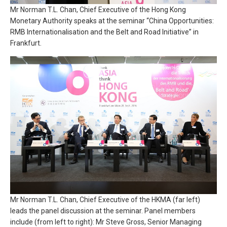
Mr Norman T.L. Chan, Chief Executive of the Hong Kong
Monetary Authority speaks at the seminar “China Opportunities:
RMB Internationalisation and the Belt and Road Initiative” in
Frankfurt.
Mr Norman T.L. Chan, Chief Executive of the HKMA (far left)
leads the panel discussion at the seminar. Panel members
include (from left to right): Mr Steve Gross, Senior Managing