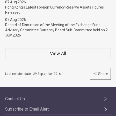
07 Aug 2026
Hong Kong’s Latest Foreign Currency Reserve Assets Figures
Released
07 Aug 2026
Record of Discussion of the Meeting of the Exchange Fund
Advisory Committee Currency Board Sub-Committee held on 2
July 2026
View All
Share
Last revision date : 29 September 2016
Contact Us
Subscribe to Email Alert