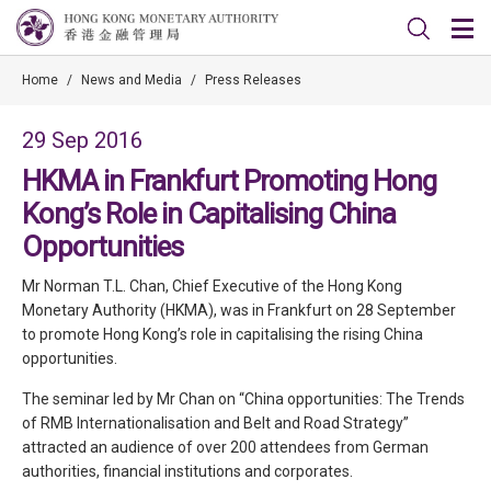
Home
/
News and Media
/
Press Releases
29 Sep 2016
HKMA in Frankfurt Promoting Hong
Kong’s Role in Capitalising China
Opportunities
Mr Norman T.L. Chan, Chief Executive of the Hong Kong
Monetary Authority (HKMA), was in Frankfurt on 28 September
to promote Hong Kong’s role in capitalising the rising China
opportunities.
The seminar led by Mr Chan on “China opportunities: The Trends
of RMB Internationalisation and Belt and Road Strategy”
attracted an audience of over 200 attendees from German
authorities, financial institutions and corporates.