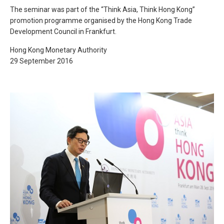
The seminar was part of the “Think Asia, Think Hong Kong”
promotion programme organised by the Hong Kong Trade
Development Council in Frankfurt.
Hong Kong Monetary Authority
29 September 2016