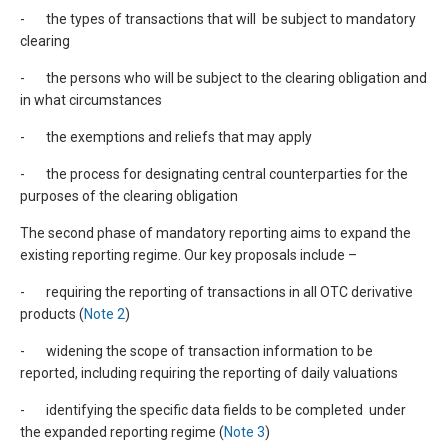
- the types of transactions that will be subject to mandatory
clearing
- the persons who will be subject to the clearing obligation and
in what circumstances
- the exemptions and reliefs that may apply
- the process for designating central counterparties for the
purposes of the clearing obligation
The second phase of mandatory reporting aims to expand the
existing reporting regime. Our key proposals include –
- requiring the reporting of transactions in all OTC derivative
products (
Note 2
)
- widening the scope of transaction information to be
reported, including requiring the reporting of daily valuations
- identifying the specific data fields to be completed under
the expanded reporting regime (
Note 3
)