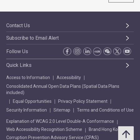
Contact Us
Subscribe to Email Alert
Follow Us
Quick Links
Access to Information
Accessibility
Consolidated Annual Open Data Plans (Spatial Data Plans
included)
Equal Opportunities
Privacy Policy Statement
Security Information
Sitemap
Terms and Conditions of Use
Explanation of WCAG 2.0 Level Double-A Conformance
Web Accessibility Recognition Scheme
Brand Hong Kong
Corruption Prevention Advisory Service (CPAS)