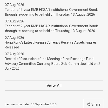
07 Aug 2026
Tender of 5-year RMB HKSAR Institutional Government Bonds
through re-opening to be held on Thursday, 13 August 2026
07 Aug 2026
Tender of 2-year RMB HKSAR Institutional Government Bonds
through re-opening to be held on Thursday, 13 August 2026
07 Aug 2026
Hong Kong’s Latest Foreign Currency Reserve Assets Figures
Released
07 Aug 2026
Record of Discussion of the Meeting of the Exchange Fund
Advisory Committee Currency Board Sub-Committee held on 2
July 2026
View All
Share
Last revision date : 30 September 2015