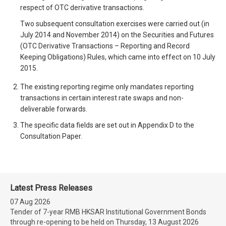
respect of OTC derivative transactions.
Two subsequent consultation exercises were carried out (in
July 2014 and November 2014) on the Securities and Futures
(OTC Derivative Transactions – Reporting and Record
Keeping Obligations) Rules, which came into effect on 10 July
2015.
The existing reporting regime only mandates reporting
transactions in certain interest rate swaps and non-
deliverable forwards.
The specific data fields are set out in Appendix D to the
Consultation Paper.
Latest Press Releases
07 Aug 2026
Tender of 7-year RMB HKSAR Institutional Government Bonds
through re-opening to be held on Thursday, 13 August 2026