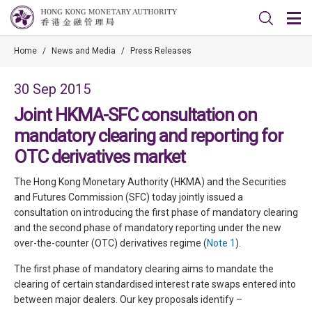
Home
/
News and Media
/
Press Releases
30 Sep 2015
Joint HKMA-SFC consultation on
mandatory clearing and reporting for
OTC derivatives market
The Hong Kong Monetary Authority (HKMA) and the Securities
and Futures Commission (SFC) today jointly issued a
consultation on introducing the first phase of mandatory clearing
and the second phase of mandatory reporting under the new
over-the-counter (OTC) derivatives regime (
Note 1
).
The first phase of mandatory clearing aims to mandate the
clearing of certain standardised interest rate swaps entered into
between major dealers. Our key proposals identify –