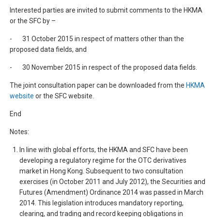
Interested parties are invited to submit comments to the HKMA
or the SFC by –
- 31 October 2015 in respect of matters other than the
proposed data fields, and
- 30 November 2015 in respect of the proposed data fields.
The joint consultation paper can be downloaded from the
HKMA
website
or the SFC website.
End
Notes:
In line with global efforts, the HKMA and SFC have been
developing a regulatory regime for the OTC derivatives
market in Hong Kong. Subsequent to two consultation
exercises (in October 2011 and July 2012), the Securities and
Futures (Amendment) Ordinance 2014 was passed in March
2014. This legislation introduces mandatory reporting,
clearing, and trading and record keeping obligations in