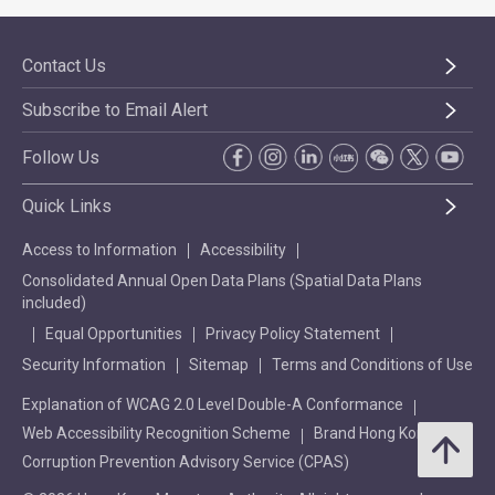
Contact Us
Subscribe to Email Alert
Follow Us
Quick Links
Access to Information
Accessibility
Consolidated Annual Open Data Plans (Spatial Data Plans
included)
Equal Opportunities
Privacy Policy Statement
Security Information
Sitemap
Terms and Conditions of Use
Explanation of WCAG 2.0 Level Double-A Conformance
Web Accessibility Recognition Scheme
Brand Hong Kong
Corruption Prevention Advisory Service (CPAS)