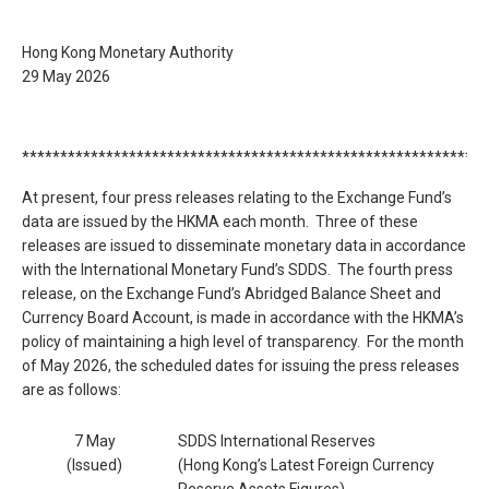
Hong Kong Monetary Authority
29 May 2026
*************************************************************
At present, four press releases relating to the Exchange Fund’s
data are issued by the HKMA each month. Three of these
releases are issued to disseminate monetary data in accordance
with the International Monetary Fund’s SDDS. The fourth press
release, on the Exchange Fund’s Abridged Balance Sheet and
Currency Board Account, is made in accordance with the HKMA’s
policy of maintaining a high level of transparency. For the month
of May 2026, the scheduled dates for issuing the press releases
are as follows:
7 May
SDDS International Reserves
(Issued)
(Hong Kong’s Latest Foreign Currency