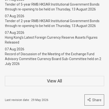
Tender of 5-year RMB HKSAR Institutional Government Bonds
through re-opening to be held on Thursday, 13 August 2026
07 Aug 2026
Tender of 2-year RMB HKSAR Institutional Government Bonds
through re-opening to be held on Thursday, 13 August 2026
07 Aug 2026
Hong Kong’s Latest Foreign Currency Reserve Assets Figures
Released
07 Aug 2026
Record of Discussion of the Meeting of the Exchange Fund
Advisory Committee Currency Board Sub-Committee held on 2
July 2026
View All
Share
Last revision date : 29 May 2026