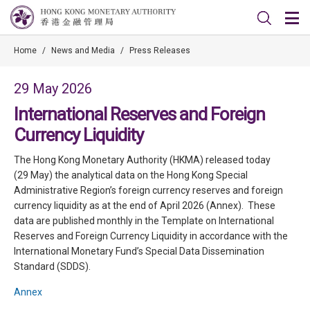
Home
/
News and Media
/
Press Releases
29 May 2026
International Reserves and Foreign
Currency Liquidity
The Hong Kong Monetary Authority (HKMA) released today
(29 May) the analytical data on the Hong Kong Special
Administrative Region’s foreign currency reserves and foreign
currency liquidity as at the end of April 2026 (Annex). These
data are published monthly in the Template on International
Reserves and Foreign Currency Liquidity in accordance with the
International Monetary Fund’s Special Data Dissemination
Standard (SDDS).
Annex