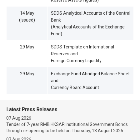
Reserve Assets Figures)
14 May
SDDS Analytical Accounts of the Central
(Issued)
Bank
(Analytical Accounts of the Exchange
Fund)
29 May
SDDS Template on International
Reserves and
Foreign Currency Liquidity
29 May
Exchange Fund Abridged Balance Sheet
and
Currency Board Account
Latest Press Releases
07 Aug 2026
Tender of 7-year RMB HKSAR Institutional Government Bonds
through re-opening to be held on Thursday, 13 August 2026
07 Aug 2026