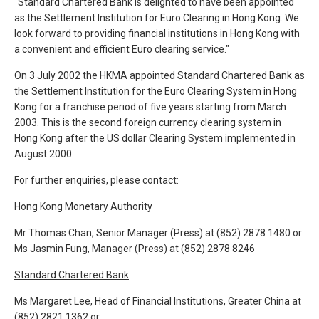
"Standard Chartered Bank is delighted to have been appointed
as the Settlement Institution for Euro Clearing in Hong Kong. We
look forward to providing financial institutions in Hong Kong with
a convenient and efficient Euro clearing service."
On 3 July 2002 the HKMA appointed Standard Chartered Bank as
the Settlement Institution for the Euro Clearing System in Hong
Kong for a franchise period of five years starting from March
2003. This is the second foreign currency clearing system in
Hong Kong after the US dollar Clearing System implemented in
August 2000.
For further enquiries, please contact:
Hong Kong Monetary Authority
Mr Thomas Chan, Senior Manager (Press) at (852) 2878 1480 or
Ms Jasmin Fung, Manager (Press) at (852) 2878 8246
Standard Chartered Bank
Ms Margaret Lee, Head of Financial Institutions, Greater China at
(852) 2821 1362 or