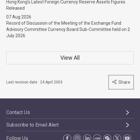
Hong Kong’s Latest Foreign Currency Reserve Assets Figures
Released
07 Aug 2026
Record of Discussion of the Meeting of the Exchange Fund
Advisory Committee Currency Board Sub-Committee held on 2
July 2026
View All
Share
Last revision date : 24 April 2003
Contact Us
Subscribe to Email Alert
Follow Us