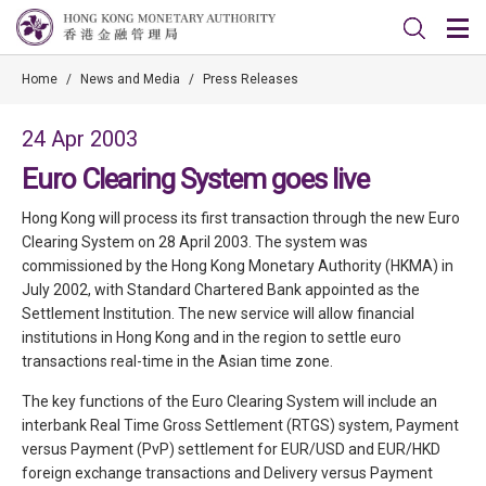
Home
/
News and Media
/
Press Releases
24 Apr 2003
Euro Clearing System goes live
Hong Kong will process its first transaction through the new Euro
Clearing System on 28 April 2003. The system was
commissioned by the Hong Kong Monetary Authority (HKMA) in
July 2002, with Standard Chartered Bank appointed as the
Settlement Institution. The new service will allow financial
institutions in Hong Kong and in the region to settle euro
transactions real-time in the Asian time zone.
The key functions of the Euro Clearing System will include an
interbank Real Time Gross Settlement (RTGS) system, Payment
versus Payment (PvP) settlement for EUR/USD and EUR/HKD
foreign exchange transactions and Delivery versus Payment