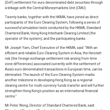
(DvP) settlement for euro denominated debt securities through
a linkage with the Central Moneymarkets Unit (CMU).
Twenty banks, together with the HKMA, have joined as direct
participants of the Euro Clearing System, following a series of
successful simulation tests conducted by the HKMA, Standard
Chartered Bank, Hong Kong Interbank Clearing Limited (the
operator of the system), and the participating banks.
Mr Joseph Yam, Chief Executive of the HKMA, said: "With an
efficient and reliable Euro Clearing System in Asia, the Herstatt
risk (the foreign exchange settlement risk arising from time
zone differences) associated currently with the settlement of
Asia's euro denominated transactions in European time, can be
eliminated. The launch of the Euro Clearing System marks
another milestone in developing Hong Kong as a regional
clearing centre for multi-currency funds transfer and will further
strengthen Hong Kong's position as an international financial
centre."
Mr Peter Wong, Director of Standard Chartered Bank, said: