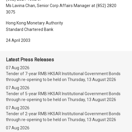
Ms Lavina Chan, Senior Corp Affairs Manager at (852) 2820
3075
Hong Kong Monetary Authority
Standard Chartered Bank
24 April 2003
Latest Press Releases
07 Aug 2026
Tender of 7-year RMB HKSAR Institutional Government Bonds
through re-opening to be held on Thursday, 13 August 2026
07 Aug 2026
Tender of 5-year RMB HKSAR Institutional Government Bonds
through re-opening to be held on Thursday, 13 August 2026
07 Aug 2026
Tender of 2-year RMB HKSAR Institutional Government Bonds
through re-opening to be held on Thursday, 13 August 2026
07 Aug 2026