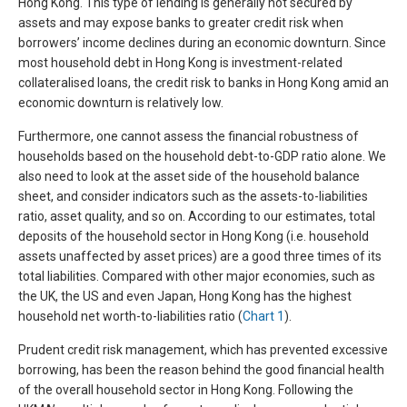
Hong Kong. This type of lending is generally not secured by
assets and may expose banks to greater credit risk when
borrowers’ income declines during an economic downturn. Since
most household debt in Hong Kong is investment-related
collateralised loans, the credit risk to banks in Hong Kong amid an
economic downturn is relatively low.
Furthermore, one cannot assess the financial robustness of
households based on the household debt-to-GDP ratio alone. We
also need to look at the asset side of the household balance
sheet, and consider indicators such as the assets-to-liabilities
ratio, asset quality, and so on. According to our estimates, total
deposits of the household sector in Hong Kong (i.e. household
assets unaffected by asset prices) are a good three times of its
total liabilities. Compared with other major economies, such as
the UK, the US and even Japan, Hong Kong has the highest
household net worth-to-liabilities ratio (
Chart 1
).
Prudent credit risk management, which has prevented excessive
borrowing, has been the reason behind the good financial health
of the overall household sector in Hong Kong. Following the