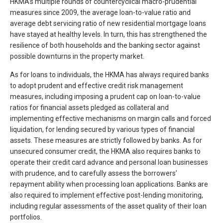
HKMA’s multiple rounds of countercyclical macro-prudential
measures since 2009, the average loan-to-value ratio and
average debt servicing ratio of new residential mortgage loans
have stayed at healthy levels. In turn, this has strengthened the
resilience of both households and the banking sector against
possible downturns in the property market.
As for loans to individuals, the HKMA has always required banks
to adopt prudent and effective credit risk management
measures, including imposing a prudent cap on loan-to-value
ratios for financial assets pledged as collateral and
implementing effective mechanisms on margin calls and forced
liquidation, for lending secured by various types of financial
assets. These measures are strictly followed by banks. As for
unsecured consumer credit, the HKMA also requires banks to
operate their credit card advance and personal loan businesses
with prudence, and to carefully assess the borrowers’
repayment ability when processing loan applications. Banks are
also required to implement effective post-lending monitoring,
including regular assessments of the asset quality of their loan
portfolios.