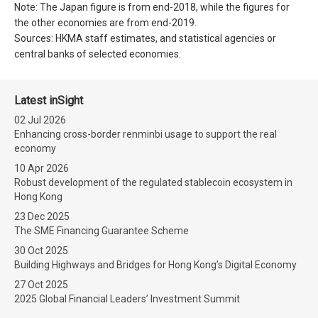
Note: The Japan figure is from end-2018, while the figures for
the other economies are from end-2019.
Sources: HKMA staff estimates, and statistical agencies or
central banks of selected economies.
Latest inSight
02 Jul 2026
Enhancing cross-border renminbi usage to support the real
economy
10 Apr 2026
Robust development of the regulated stablecoin ecosystem in
Hong Kong
23 Dec 2025
The SME Financing Guarantee Scheme
30 Oct 2025
Building Highways and Bridges for Hong Kong’s Digital Economy
27 Oct 2025
2025 Global Financial Leaders’ Investment Summit