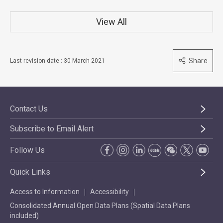
View All
Share
Last revision date : 30 March 2021
Contact Us
Subscribe to Email Alert
Follow Us
Quick Links
Access to Information
Accessibility
Consolidated Annual Open Data Plans (Spatial Data Plans
included)