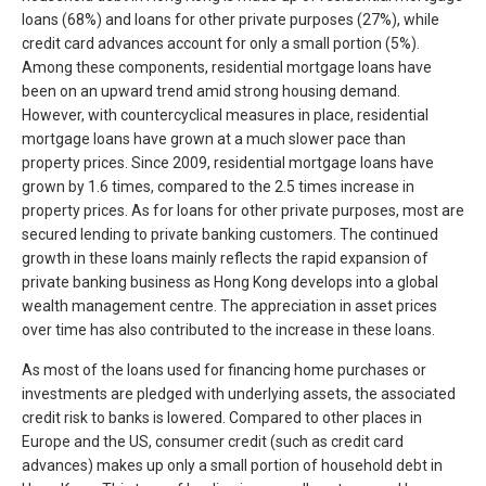
loans (68%) and loans for other private purposes (27%), while
credit card advances account for only a small portion (5%).
Among these components, residential mortgage loans have
been on an upward trend amid strong housing demand.
However, with countercyclical measures in place, residential
mortgage loans have grown at a much slower pace than
property prices. Since 2009, residential mortgage loans have
grown by 1.6 times, compared to the 2.5 times increase in
property prices. As for loans for other private purposes, most are
secured lending to private banking customers. The continued
growth in these loans mainly reflects the rapid expansion of
private banking business as Hong Kong develops into a global
wealth management centre. The appreciation in asset prices
over time has also contributed to the increase in these loans.
As most of the loans used for financing home purchases or
investments are pledged with underlying assets, the associated
credit risk to banks is lowered. Compared to other places in
Europe and the US, consumer credit (such as credit card
advances) makes up only a small portion of household debt in