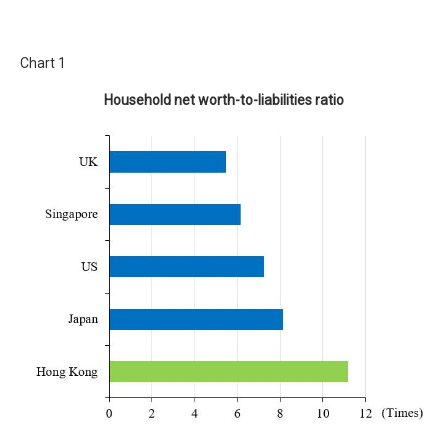
Chart 1
Household net worth-to-liabilities ratio