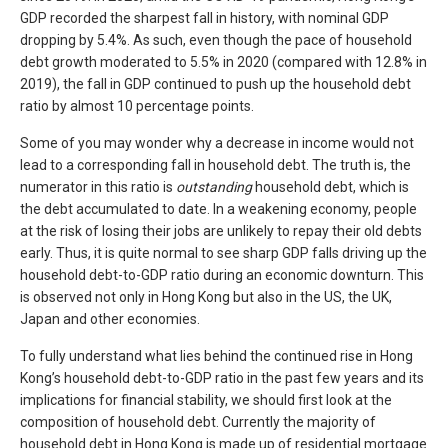
GDP recorded the sharpest fall in history, with nominal GDP
dropping by 5.4%. As such, even though the pace of household
debt growth moderated to 5.5% in 2020 (compared with 12.8% in
2019), the fall in GDP continued to push up the household debt
ratio by almost 10 percentage points.
Some of you may wonder why a decrease in income would not
lead to a corresponding fall in household debt. The truth is, the
numerator in this ratio is
outstanding
household debt, which is
the debt accumulated to date. In a weakening economy, people
at the risk of losing their jobs are unlikely to repay their old debts
early. Thus, it is quite normal to see sharp GDP falls driving up the
household debt-to-GDP ratio during an economic downturn. This
is observed not only in Hong Kong but also in the US, the UK,
Japan and other economies.
To fully understand what lies behind the continued rise in Hong
Kong’s household debt-to-GDP ratio in the past few years and its
implications for financial stability, we should first look at the
composition of household debt. Currently the majority of
household debt in Hong Kong is made up of residential mortgage