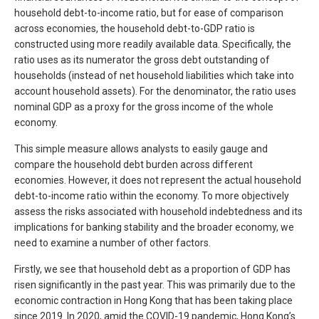
household debt-to-income ratio, but for ease of comparison
across economies, the household debt-to-GDP ratio is
constructed using more readily available data. Specifically, the
ratio uses as its numerator the gross debt outstanding of
households (instead of net household liabilities which take into
account household assets). For the denominator, the ratio uses
nominal GDP as a proxy for the gross income of the whole
economy.
This simple measure allows analysts to easily gauge and
compare the household debt burden across different
economies. However, it does not represent the actual household
debt-to-income ratio within the economy. To more objectively
assess the risks associated with household indebtedness and its
implications for banking stability and the broader economy, we
need to examine a number of other factors.
Firstly, we see that household debt as a proportion of GDP has
risen significantly in the past year. This was primarily due to the
economic contraction in Hong Kong that has been taking place
since 2019. In 2020, amid the COVID-19 pandemic, Hong Kong’s