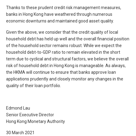
Thanks to these prudent credit risk management measures,
banks in Hong Kong have weathered through numerous
economic downturns and maintained good asset quality.
Given the above, we consider that the credit quality of local
household debt has held up well and the overall financial position
of the household sector remains robust. While we expect the
household debt-to-GDP ratio to remain elevated in the short
term due to cyclical and structural factors, we believe the overall
risk of household debt in Hong Kong is manageable. As always,
the HKMA will continue to ensure that banks approve loan
applications prudently and closely monitor any changes in the
quality of their loan portfolio.
Edmond Lau
Senior Executive Director
Hong Kong Monetary Authority
30 March 2021