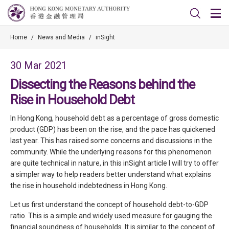
Home
/
News and Media
/
inSight
30 Mar 2021
Dissecting the Reasons behind the
Rise in Household Debt
In Hong Kong, household debt as a percentage of gross domestic
product (GDP) has been on the rise, and the pace has quickened
last year. This has raised some concerns and discussions in the
community. While the underlying reasons for this phenomenon
are quite technical in nature, in this inSight article I will try to offer
a simpler way to help readers better understand what explains
the rise in household indebtedness in Hong Kong.
Let us first understand the concept of household debt-to-GDP
ratio. This is a simple and widely used measure for gauging the
financial soundness of households. It is similar to the concept of