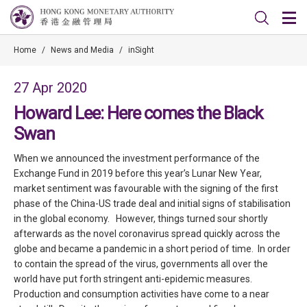
Home
/
News and Media
/
inSight
27 Apr 2020
Howard Lee: Here comes the Black
Swan
When we announced the investment performance of the
Exchange Fund in 2019 before this year’s Lunar New Year,
market sentiment was favourable with the signing of the first
phase of the China-US trade deal and initial signs of stabilisation
in the global economy. However, things turned sour shortly
afterwards as the novel coronavirus spread quickly across the
globe and became a pandemic in a short period of time. In order
to contain the spread of the virus, governments all over the
world have put forth stringent anti-epidemic measures.
Production and consumption activities have come to a near