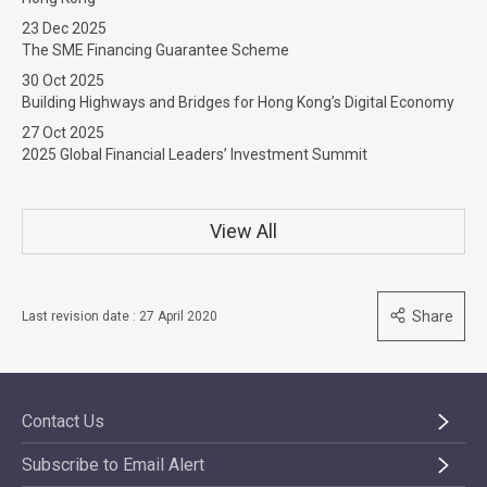
23 Dec 2025
The SME Financing Guarantee Scheme
30 Oct 2025
Building Highways and Bridges for Hong Kong’s Digital Economy
27 Oct 2025
2025 Global Financial Leaders’ Investment Summit
View All
Share
Last revision date : 27 April 2020
Contact Us
Subscribe to Email Alert