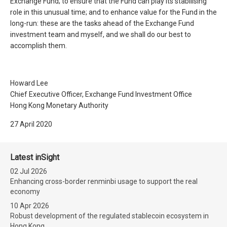
Exchange Fund; to ensure that the Fund can play its stabilising
role in this unusual time; and to enhance value for the Fund in the
long-run: these are the tasks ahead of the Exchange Fund
investment team and myself, and we shall do our best to
accomplish them.
Howard Lee
Chief Executive Officer, Exchange Fund Investment Office
Hong Kong Monetary Authority
27 April 2020
Latest inSight
02 Jul 2026
Enhancing cross-border renminbi usage to support the real
economy
10 Apr 2026
Robust development of the regulated stablecoin ecosystem in
Hong Kong