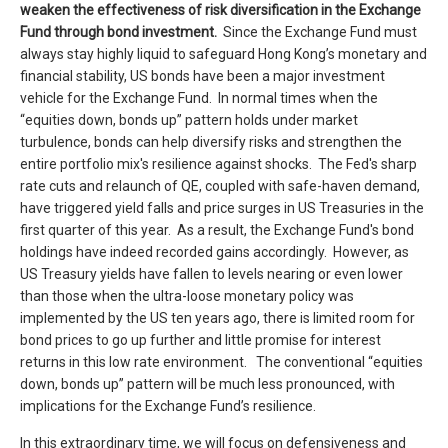
weaken the
effectiveness of risk
diversif
ication
in the
Exchange
Fund
through
bond
investment
.
Since the Exchange Fund must
always stay highly liquid to safeguard Hong Kong’s monetary and
financial stability, US bonds have been a major investment
vehicle for the Exchange Fund. In normal times when the
“equities down, bonds up” pattern holds under market
turbulence, bonds can help diversify risks and strengthen the
entire portfolio mix's resilience against shocks. The Fed's sharp
rate cuts and relaunch of QE, coupled with safe-haven demand,
have triggered yield falls and price surges in US Treasuries in the
first quarter of this year. As a result, the Exchange Fund's bond
holdings have indeed recorded gains accordingly. However, as
US Treasury yields have fallen to levels nearing or even lower
than those when the ultra-loose monetary policy was
implemented by the US ten years ago, there is limited room for
bond prices to go up further and little promise for interest
returns in this low rate environment. The conventional “equities
down, bonds up” pattern will be much less pronounced, with
implications for the Exchange Fund’s resilience.
In this extraordinary time, we will focus on defensiveness and