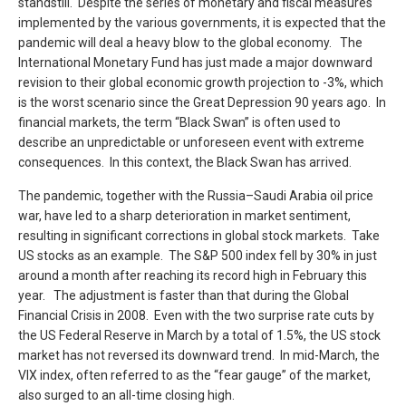
standstill. Despite the series of monetary and fiscal measures
implemented by the various governments, it is expected that the
pandemic will deal a heavy blow to the global economy. The
International Monetary Fund has just made a major downward
revision to their global economic growth projection to -3%, which
is the worst scenario since the Great Depression 90 years ago. In
financial markets, the term “Black Swan” is often used to
describe an unpredictable or unforeseen event with extreme
consequences. In this context, the Black Swan has arrived.
The pandemic, together with the Russia–Saudi Arabia oil price
war, have led to a sharp deterioration in market sentiment,
resulting in significant corrections in global stock markets. Take
US stocks as an example. The S&P 500 index fell by 30% in just
around a month after reaching its record high in February this
year. The adjustment is faster than that during the Global
Financial Crisis in 2008. Even with the two surprise rate cuts by
the US Federal Reserve in March by a total of 1.5%, the US stock
market has not reversed its downward trend. In mid-March, the
VIX index, often referred to as the “fear gauge” of the market,
also surged to an all-time closing high.