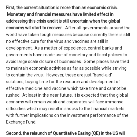
First, the current situation is more than an economic crisis.
Monetary and financial measures have limited effect in
addressing this crisis and it is still uncertain when the global
economy will start to recover.
After all, governments around the
world have taken tough measures because currently there is still
no effective cure for the virus and vaccines are still in
development. As a matter of expedience, central banks and
governments have made use of monetary and fiscal policies to
avoid large scale closure of businesses. Some places have tried
to maintain economic activities as far as possible while striving
to contain the virus. However, these are just “band-aid”
solutions, buying time for the research and development of
effective medicine and vaccine which take time and cannot be
rushed. At least in the near future, it is expected that the global
economy will remain weak and corporates will face immense
difficulties which may result in shocks to the financial markets
with further implications on the investment performance of the
Exchange Fund.
Second, the
relaunch
of Quantitative Easing (
QE
) in the US
will