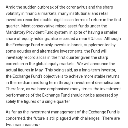
Amid the sudden outbreak of the coronavirus and the sharp
volatility in financial markets, many institutional and retail
investors recorded double-digit loss in terms of return in the first
quarter. Most conservative mixed asset funds under the
Mandatory Provident Fund system, in spite of having a smaller
share of equity holdings, also recorded a near 6% loss. Although
the Exchange Fund mainly invests in bonds, supplemented by
some equities and alternative investments, the Fund will
inevitably record a loss in the first quarter given the sharp
correction in the global equity markets. We will announce the
actual figures in May. This being said, as a long-term investor,
the Exchange Fund’s objective is to achieve more stable returns
in the medium and long term through investment diversification.
Therefore, as we have emphasised many times, the investment
performance of the Exchange Fund should not be assessed by
solely the figures of a single quarter.
As far as the investment management of the Exchange Fund is
concerned, the future is still plagued with challenges. There are
two main reasons:-