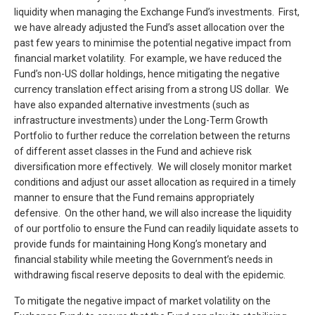
liquidity when managing the Exchange Fund’s investments. First,
we have already adjusted the Fund’s asset allocation over the
past few years to minimise the potential negative impact from
financial market volatility. For example, we have reduced the
Fund’s non-US dollar holdings, hence mitigating the negative
currency translation effect arising from a strong US dollar. We
have also expanded alternative investments (such as
infrastructure investments) under the Long-Term Growth
Portfolio to further reduce the correlation between the returns
of different asset classes in the Fund and achieve risk
diversification more effectively. We will closely monitor market
conditions and adjust our asset allocation as required in a timely
manner to ensure that the Fund remains appropriately
defensive. On the other hand, we will also increase the liquidity
of our portfolio to ensure the Fund can readily liquidate assets to
provide funds for maintaining Hong Kong’s monetary and
financial stability while meeting the Government’s needs in
withdrawing fiscal reserve deposits to deal with the epidemic.
To mitigate the negative impact of market volatility on the