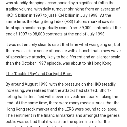
was steadily dropping accompanied by a significant fall in the
trading volume, with daily turnover shrinking from an average of
HK$15 billion in 1997 to just HK$4 billion in July 1998. At the
same time, the Hang Seng Index (HSI) futures market saw its
total open positions gradually rising from 59,000 contracts at the
end of 1997 to 98,000 contracts at the end of July 1998.
It was not entirely clear to us at that time what was going on, but
there was a clear sense of unease with a hunch that a new wave
of speculative attacks, likely to be different and on a larger scale
than the October 1997 episode, was about to hit Hong Kong.
The “Double Play” and Our Fight Back
By around August 1998, with the pressure on the HKD steadily
increasing, we realised that the attacks had started. Short-
selling had intensified with several investment banks taking the
lead. At the same time, there were many media stories that the
Hong Kong stock market and the LERS were bound to collapse.
The sentiment in the financial markets and amongst the general
public was so bad that it was clear the optimal time for the