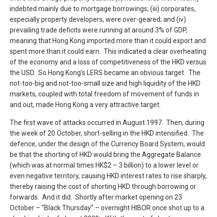
indebted mainly due to mortgage borrowings; (iii) corporates,
especially property developers, were over-geared; and (iv)
prevailing trade deficits were running at around 3% of GDP,
meaning that Hong Kong imported more than it could export and
spent more than it could earn. This indicated a clear overheating
of the economy and a loss of competitiveness of the HKD versus
the USD. So Hong Kong’s LERS became an obvious target. The
not-too-big and not-too-small size and high liquidity of the HKD
markets, coupled with total freedom of movement of funds in
and out, made Hong Kong a very attractive target.
The first wave of attacks occurred in August 1997. Then, during
the week of 20 October, short-selling in the HKD intensified. The
defence, under the design of the Currency Board System, would
be that the shorting of HKD would bring the Aggregate Balance
(which was at normal times HK$2 – 3 billion) to a lower level or
even negative territory, causing HKD interest rates to rise sharply,
thereby raising the cost of shorting HKD through borrowing or
forwards. And it did. Shortly after market opening on 23
October – “Black Thursday” – overnight HIBOR once shot up to a