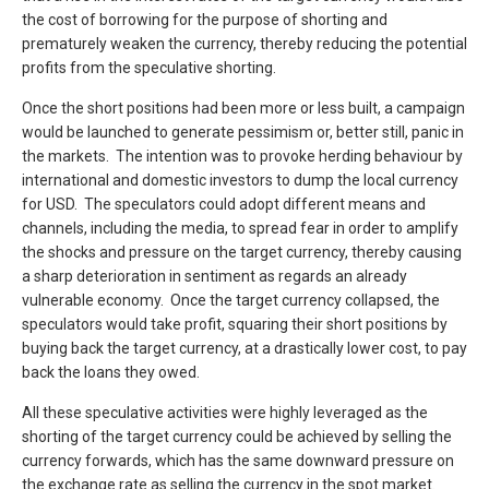
the cost of borrowing for the purpose of shorting and
prematurely weaken the currency, thereby reducing the potential
profits from the speculative shorting.
Once the short positions had been more or less built, a campaign
would be launched to generate pessimism or, better still, panic in
the markets. The intention was to provoke herding behaviour by
international and domestic investors to dump the local currency
for USD. The speculators could adopt different means and
channels, including the media, to spread fear in order to amplify
the shocks and pressure on the target currency, thereby causing
a sharp deterioration in sentiment as regards an already
vulnerable economy. Once the target currency collapsed, the
speculators would take profit, squaring their short positions by
buying back the target currency, at a drastically lower cost, to pay
back the loans they owed.
All these speculative activities were highly leveraged as the
shorting of the target currency could be achieved by selling the
currency forwards, which has the same downward pressure on
the exchange rate as selling the currency in the spot market.