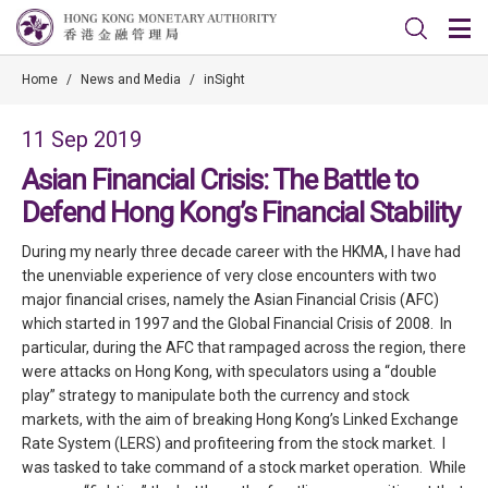
Home
/
News and Media
/
inSight
11 Sep 2019
Asian Financial Crisis: The Battle to
Defend Hong Kong’s Financial Stability
During my nearly three decade career with the HKMA, I have had
the unenviable experience of very close encounters with two
major financial crises, namely the Asian Financial Crisis (AFC)
which started in 1997 and the Global Financial Crisis of 2008. In
particular, during the AFC that rampaged across the region, there
were attacks on Hong Kong, with speculators using a “double
play” strategy to manipulate both the currency and stock
markets, with the aim of breaking Hong Kong’s Linked Exchange
Rate System (LERS) and profiteering from the stock market. I
was tasked to take command of a stock market operation. While