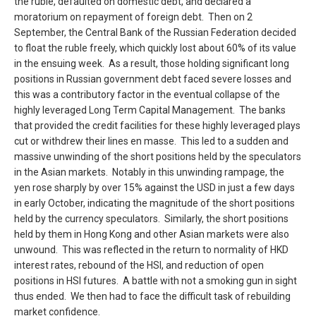
the ruble, defaulted on domestic debt, and declared a
moratorium on repayment of foreign debt. Then on 2
September, the Central Bank of the Russian Federation decided
to float the ruble freely, which quickly lost about 60% of its value
in the ensuing week. As a result, those holding significant long
positions in Russian government debt faced severe losses and
this was a contributory factor in the eventual collapse of the
highly leveraged Long Term Capital Management. The banks
that provided the credit facilities for these highly leveraged plays
cut or withdrew their lines en masse. This led to a sudden and
massive unwinding of the short positions held by the speculators
in the Asian markets. Notably in this unwinding rampage, the
yen rose sharply by over 15% against the USD in just a few days
in early October, indicating the magnitude of the short positions
held by the currency speculators. Similarly, the short positions
held by them in Hong Kong and other Asian markets were also
unwound. This was reflected in the return to normality of HKD
interest rates, rebound of the HSI, and reduction of open
positions in HSI futures. A battle with not a smoking gun in sight
thus ended. We then had to face the difficult task of rebuilding
market confidence.