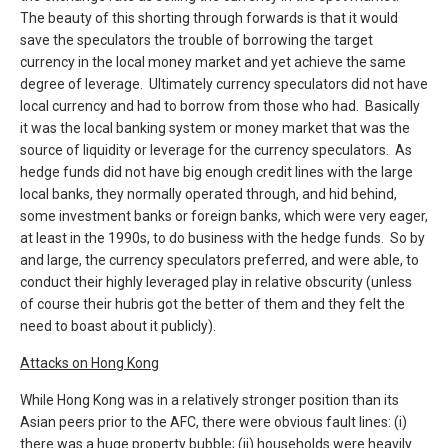
The beauty of this shorting through forwards is that it would
save the speculators the trouble of borrowing the target
currency in the local money market and yet achieve the same
degree of leverage. Ultimately currency speculators did not have
local currency and had to borrow from those who had. Basically
it was the local banking system or money market that was the
source of liquidity or leverage for the currency speculators. As
hedge funds did not have big enough credit lines with the large
local banks, they normally operated through, and hid behind,
some investment banks or foreign banks, which were very eager,
at least in the 1990s, to do business with the hedge funds. So by
and large, the currency speculators preferred, and were able, to
conduct their highly leveraged play in relative obscurity (unless
of course their hubris got the better of them and they felt the
need to boast about it publicly).
Attacks on Hong Kong
While Hong Kong was in a relatively stronger position than its
Asian peers prior to the AFC, there were obvious fault lines: (i)
there was a huge property bubble; (ii) households were heavily