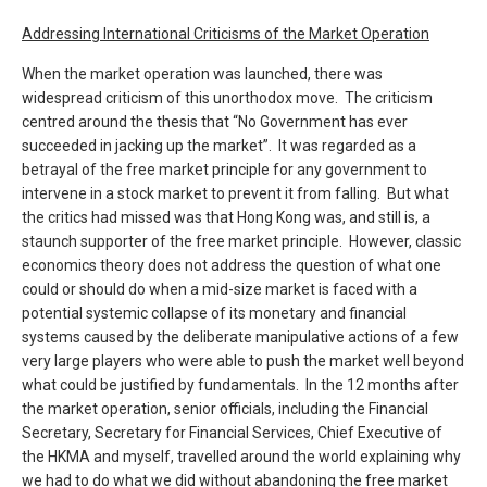
Addressing International Criticisms of the Market Operation
When the market operation was launched, there was
widespread criticism of this unorthodox move. The criticism
centred around the thesis that “No Government has ever
succeeded in jacking up the market”. It was regarded as a
betrayal of the free market principle for any government to
intervene in a stock market to prevent it from falling. But what
the critics had missed was that Hong Kong was, and still is, a
staunch supporter of the free market principle. However, classic
economics theory does not address the question of what one
could or should do when a mid-size market is faced with a
potential systemic collapse of its monetary and financial
systems caused by the deliberate manipulative actions of a few
very large players who were able to push the market well beyond
what could be justified by fundamentals. In the 12 months after
the market operation, senior officials, including the Financial
Secretary, Secretary for Financial Services, Chief Executive of
the HKMA and myself, travelled around the world explaining why
we had to do what we did without abandoning the free market