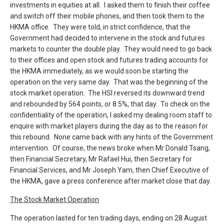
investments in equities at all. I asked them to finish their coffee
and switch off their mobile phones, and then took them to the
HKMA office. They were told, in strict confidence, that the
Government had decided to intervene in the stock and futures
markets to counter the double play. They would need to go back
to their offices and open stock and futures trading accounts for
the HKMA immediately, as we would soon be starting the
operation on the very same day. That was the beginning of the
stock market operation. The HSI reversed its downward trend
and rebounded by 564 points, or 8.5%, that day. To check on the
confidentiality of the operation, I asked my dealing room staff to
enquire with market players during the day as to the reason for
this rebound. None came back with any hints of the Government
intervention. Of course, the news broke when Mr Donald Tsang,
then Financial Secretary, Mr Rafael Hui, then Secretary for
Financial Services, and Mr Joseph Yam, then Chief Executive of
the HKMA, gave a press conference after market close that day.
The Stock Market Operation
The operation lasted for ten trading days, ending on 28 August