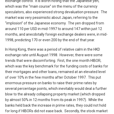
exchange control. It is worth noting that the Japanese yen,
which was the “main course” on the menu of the currency
speculators, also experienced strong devaluation pressure. The
market was very pessimistic about Japan, referring to the
“implosion” of the Japanese economy. The yen dropped from
around 110 per USD in mid-1997 to around 147 within just 12
months, and anecdotally foreign exchange dealers were, in mid-
1998, predicting 170 or even 200 by the end of that year.
In Hong Kong, there was a period of relative calm in the HKD
exchange rate until August 1998. However, there were some
trends that were discomforting. First, the one month HIBOR,
which was the key benchmark for the funding costs of banks for
their mortgages and other loans, remained at an elevated level
of over 10% in the few months after October 1997. This put
enormous pressure on banks to raise their prime rates by
several percentage points, which inevitably would deal a further
blow to the already collapsing property market (which dropped
by almost 50% in 12 months from its peak in 1997). While the
banks held back the increase in prime rates, they could not hold
for long if HIBORs did not ease back. Secondly, the stock market