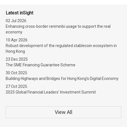
Latest inSight
02 Jul 2026
Enhancing cross-border renminbi usage to support the real
economy
10 Apr 2026
Robust development of the regulated stablecoin ecosystem in
Hong Kong
23 Dec 2025
The SME Financing Guarantee Scheme
30 Oct 2025
Building Highways and Bridges for Hong Kong’s Digital Economy
27 Oct 2025
2025 Global Financial Leaders’ Investment Summit
View All