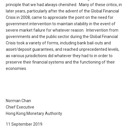
principle that we had always cherished. Many of these critics, in
later years, particularly after the advent of the Global Financial
Crisis in 2008, came to appreciate the point on the need for
government intervention to maintain stability in the event of
severe market failure for whatever reason. Intervention from
governments and the public sector during the Global Financial
Crisis took a variety of forms, including bank bail-outs and
asset/deposit guarantees, and reached unprecedented levels,
as various jurisdictions did whatever they had to in order to
preserve their financial systems and the functioning of their
economies.
Norman Chan
Chief Executive
Hong Kong Monetary Authority
11 September 2019