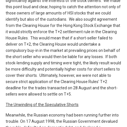
significantly against the interests of the stock owners. We made
this point loud and clear, hoping to catch the attention not only of
those owners of large amounts of HSI stocks that we could
identify but also of the custodians. We also sought agreement
from the Clearing House for the Hong Kong Stock Exchange that
it would strictly enforce the T+2 settlement rule in the Clearing
House Rules. This would mean that if a short-seller failed to
deliver on T+2, the Clearing House would undertake a
compulsory buy-in in the market at prevailing prices on behalf of
the short seller who would then be liable for any losses. If both
stock-lending supply and timing were tight, the likely result would
be more difficulty and potentially higher costs for short sellers to
cover their shorts. Ultimately, however, we were not able to
secure strict application of the Clearing House Rules’ T+2
deadline for the trades transacted on 28 August and the short-
sellers were allowed to settle on T+5.
The Unwinding of the Speculative Shorts
Meanwhile, the Russian economy had been running further into
trouble. On 17 August 1998, the Russian Government devalued