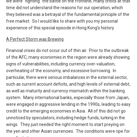
we were “fighting” the battle on the frontline, many critics at that
time did not understand the reasons for our operation, which
they believed was a betrayal of the fundamental principle of the
free market. So I would like to share with you my personal
experience of this special episode in Hong Kong’s history.
A Perfect Storm was Brewing
Financial crises do not occur out of thin air. Prior to the outbreak
of the AFC, many economies in the region were already showing
signs of vulnerabilities, including currency over-valuation,
overheating of the economy, and excessive borrowing. In
particular, there were serious imbalances in the external sector,
such as current account deficits, and high levels of external debt,
as well as maturity and currency mismatch within the banking
system. Many international banks, especially those from Japan,
were engaged in aggressive lending in the 1990s, leading to easy
credit to the emerging economies in Asia. All of this did not go
unnoticed by speculators, including hedge funds, lurking in the
wings. They just needed the right moment to start preying on
the yen and other Asian currencies. The conditions were ripe for