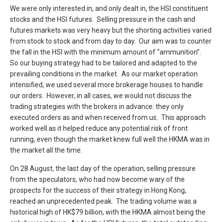
We were only interested in, and only dealt in, the HSI constituent
stocks and the HSI futures. Selling pressure in the cash and
futures markets was very heavy but the shorting activities varied
from stock to stock and from day to day. Our aim was to counter
the fall in the HSI with the minimum amount of “ammunition”.
So our buying strategy had to be tailored and adapted to the
prevailing conditions in the market. As our market operation
intensified, we used several more brokerage houses to handle
our orders. However, in all cases, we would not discuss the
trading strategies with the brokers in advance: they only
executed orders as and when received from us. This approach
worked well as it helped reduce any potential risk of front
running, even though the market knew full well the HKMA was in
the market all the time.
On 28 August, the last day of the operation, selling pressure
from the speculators, who had now become wary of the
prospects for the success of their strategy in Hong Kong,
reached an unprecedented peak. The trading volume was a
historical high of HK$79 billion, with the HKMA almost being the