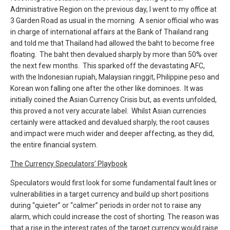
Administrative Region on the previous day, I went to my office at
3 Garden Road as usual in the morning. A senior official who was
in charge of international affairs at the Bank of Thailand rang
and told me that Thailand had allowed the baht to become free
floating. The baht then devalued sharply by more than 50% over
the next few months. This sparked off the devastating AFC,
with the Indonesian rupiah, Malaysian ringgit, Philippine peso and
Korean won falling one after the other like dominoes. It was
initially coined the Asian Currency Crisis but, as events unfolded,
this proved a not very accurate label. Whilst Asian currencies
certainly were attacked and devalued sharply, the root causes
and impact were much wider and deeper affecting, as they did,
the entire financial system.
The Currency Speculators’ Playbook
Speculators would first look for some fundamental fault lines or
vulnerabilities in a target currency and build up short positions
during “quieter” or “calmer” periods in order not to raise any
alarm, which could increase the cost of shorting. The reason was
that a rise in the interest rates of the target currency would raise