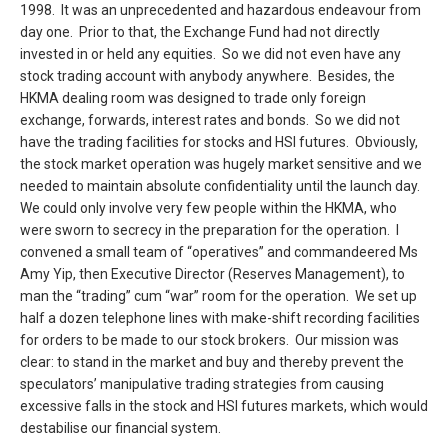
1998. It was an unprecedented and hazardous endeavour from
day one. Prior to that, the Exchange Fund had not directly
invested in or held any equities. So we did not even have any
stock trading account with anybody anywhere. Besides, the
HKMA dealing room was designed to trade only foreign
exchange, forwards, interest rates and bonds. So we did not
have the trading facilities for stocks and HSI futures. Obviously,
the stock market operation was hugely market sensitive and we
needed to maintain absolute confidentiality until the launch day.
We could only involve very few people within the HKMA, who
were sworn to secrecy in the preparation for the operation. I
convened a small team of “operatives” and commandeered Ms
Amy Yip, then Executive Director (Reserves Management), to
man the “trading” cum “war” room for the operation. We set up
half a dozen telephone lines with make-shift recording facilities
for orders to be made to our stock brokers. Our mission was
clear: to stand in the market and buy and thereby prevent the
speculators’ manipulative trading strategies from causing
excessive falls in the stock and HSI futures markets, which would
destabilise our financial system.