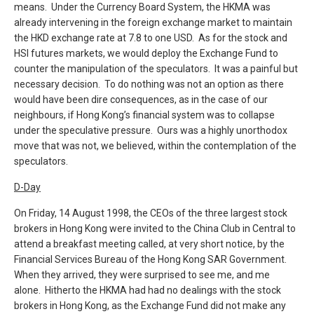
means. Under the Currency Board System, the HKMA was
already intervening in the foreign exchange market to maintain
the HKD exchange rate at 7.8 to one USD. As for the stock and
HSI futures markets, we would deploy the Exchange Fund to
counter the manipulation of the speculators. It was a painful but
necessary decision. To do nothing was not an option as there
would have been dire consequences, as in the case of our
neighbours, if Hong Kong’s financial system was to collapse
under the speculative pressure. Ours was a highly unorthodox
move that was not, we believed, within the contemplation of the
speculators.
D-Day
On Friday, 14 August 1998, the CEOs of the three largest stock
brokers in Hong Kong were invited to the China Club in Central to
attend a breakfast meeting called, at very short notice, by the
Financial Services Bureau of the Hong Kong SAR Government.
When they arrived, they were surprised to see me, and me
alone. Hitherto the HKMA had had no dealings with the stock
brokers in Hong Kong, as the Exchange Fund did not make any