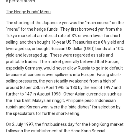
a perfect storm.
The Hedge Funds’ Menu
The shorting of the Japanese yen was the “main course” on the
“menu” for the hedge funds. They first borrowed yen from the
Tokyo market at an interest rate of 3% or even lower for short-
selling, and then bought 10-year US Treasuries at a 6% yield and
leveraged up, or bought Russian US dollar (USD) bonds at a 10%
yield and leveraged up. These were regarded as safe and
profitable trades. The market generally believed that Europe,
especially Germany, would never allow Russia to go into default
because of concerns over spillovers into Europe. Facing short-
selling pressures, the yen steadily weakened from a high of
around 80 per USD in April 1995 to 130 by the end of 1997 and
further to 147 in August 1998. Other Asian currencies, such as
the Thai baht, Malaysian ringgit, Philippine peso, Indonesian
rupiah and Korean won, were the “side dishes” for selection by
the speculators for further short-selling.
On 2 July 1997, the first business day for the Hong Kong market
following the establishment of the Hong Kong Special