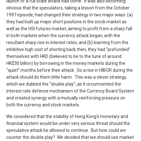
launch of a full scale attack had come. It was also becoming
obvious that the speculators, taking a lesson from the October
1997 episode, had changed their strategy in two major ways: (a)
they had built up major short positions in the stock market as
well as the HSI futures market, aiming to profit from a sharp fall
in both markets when the currency attack began, with the
resultant sharp rise in interest rates; and (b) learning from the
inhibitive high cost of shorting back then, they had “prefunded”
themselves with HKD (believed to be to the tune of around
HK$30 billion) by borrowing in the money markets during the
“quiet” months before their attack. So a rise in HIBOR during the
attack should do them little harm. This was a clever strategy,
which we dubbed the “double play”, as it circumvented the
interest rate defence mechanism of the Currency Board System
and created synergy with a mutually reinforcing pressure on
both the currency and stock markets.
We considered that the stability of Hong Kong’s monetary and
financial system would be under very serious threat should the
speculative attack be allowed to continue. But how could we
counter the double play? We decided that we should use market