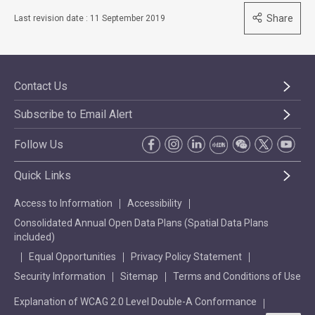
Share
Last revision date : 11 September 2019
Contact Us
Subscribe to Email Alert
Follow Us
Quick Links
Access to Information
Accessibility
Consolidated Annual Open Data Plans (Spatial Data Plans
included)
Equal Opportunities
Privacy Policy Statement
Security Information
Sitemap
Terms and Conditions of Use
Explanation of WCAG 2.0 Level Double-A Conformance