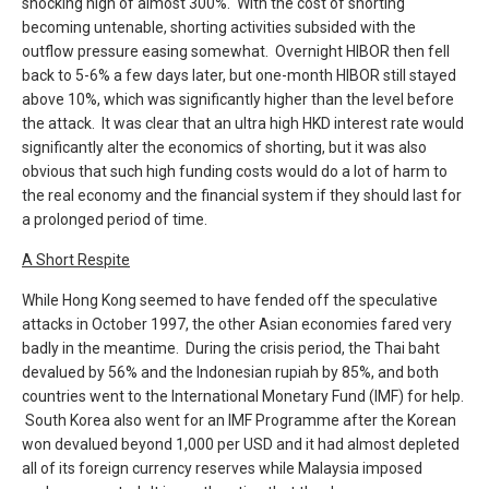
shocking high of almost 300%. With the cost of shorting
becoming untenable, shorting activities subsided with the
outflow pressure easing somewhat. Overnight HIBOR then fell
back to 5-6% a few days later, but one-month HIBOR still stayed
above 10%, which was significantly higher than the level before
the attack. It was clear that an ultra high HKD interest rate would
significantly alter the economics of shorting, but it was also
obvious that such high funding costs would do a lot of harm to
the real economy and the financial system if they should last for
a prolonged period of time.
A Short Respite
While Hong Kong seemed to have fended off the speculative
attacks in October 1997, the other Asian economies fared very
badly in the meantime. During the crisis period, the Thai baht
devalued by 56% and the Indonesian rupiah by 85%, and both
countries went to the International Monetary Fund (IMF) for help.
South Korea also went for an IMF Programme after the Korean
won devalued beyond 1,000 per USD and it had almost depleted
all of its foreign currency reserves while Malaysia imposed