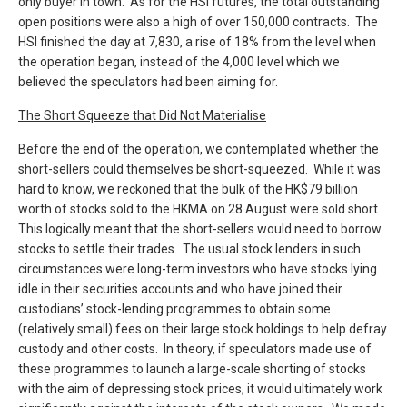
only buyer in town. As for the HSI futures, the total outstanding
open positions were also a high of over 150,000 contracts. The
HSI finished the day at 7,830, a rise of 18% from the level when
the operation began, instead of the 4,000 level which we
believed the speculators had been aiming for.
The Short Squeeze that Did Not Materialise
Before the end of the operation, we contemplated whether the
short-sellers could themselves be short-squeezed. While it was
hard to know, we reckoned that the bulk of the HK$79 billion
worth of stocks sold to the HKMA on 28 August were sold short.
This logically meant that the short-sellers would need to borrow
stocks to settle their trades. The usual stock lenders in such
circumstances were long-term investors who have stocks lying
idle in their securities accounts and who have joined their
custodians’ stock-lending programmes to obtain some
(relatively small) fees on their large stock holdings to help defray
custody and other costs. In theory, if speculators made use of
these programmes to launch a large-scale shorting of stocks
with the aim of depressing stock prices, it would ultimately work