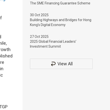
The SME Financing Guarantee Scheme
30 Oct 2025
f
Building Highways and Bridges for Hong
Kong’s Digital Economy
d
27 Oct 2025
2025 Global Financial Leaders’
ile,
Investment Summit
Growth
blished
ure
View All
in
ic
LTGP