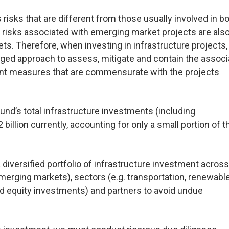
risks that are different from those usually involved in b
cy risks associated with emerging market projects are als
ts. Therefore, when investing in infrastructure projects
ged approach to assess, mitigate and contain the assoc
nt measures that are commensurate with the projects
nd’s total infrastructure investments (including
lion currently, accounting for only a small portion of t
 diversified portfolio of infrastructure investment across
merging markets), sectors (e.g. transportation, renewabl
nd equity investments) and partners to avoid undue