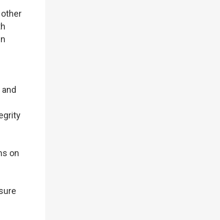
 other
th
in
s and
egrity
ns on
sure