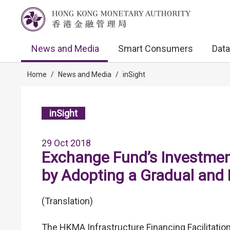
News and Media
Smart Consumers
Data
Home
/
News and Media
/
inSight
inSight
29 Oct 2018
Exchange Fund’s Investment
by Adopting a Gradual and
(Translation)
The HKMA Infrastructure Financing Facilitation