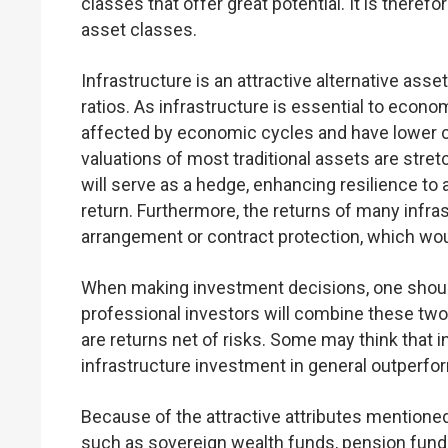
classes that offer great potential. It is there
asset classes.
Infrastructure is an attractive alternative asse
ratios. As infrastructure is essential to econo
affected by economic cycles and have lower cor
valuations of most traditional assets are stret
will serve as a hedge, enhancing resilience to
return. Furthermore, the returns of many infra
arrangement or contract protection, which woul
When making investment decisions, one should 
professional investors will combine these two f
are returns net of risks. Some may think that i
infrastructure investment in general outperfor
Because of the attractive attributes mentione
such as sovereign wealth funds, pension fund