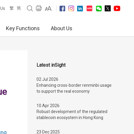
繁
简
 Us
Key Functions
About Us
Latest inSight
02 Jul 2026
Enhancing cross-border renminbi usage
ue
to support the real economy
10 Apr 2026
Robust development of the regulated
stablecoin ecosystem in Hong Kong
ing
23 Dec 2025