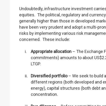
Undoubtedly, infrastructure investment carries 
equities. The political, regulatory and curren
generally higher than those in developed marke
have been very prudent and adopt a multi-pron
risks by implementing various risk manageme
concerned. These include:
i.
Appropriate allocation
– The Exchange Fu
commitments) amounts to about US$2.2 bil
LTGP.
ii.
Diversified portfolio
– We seek to build a
different regions (both developed and e
energy), capital structures (both debt a
concentration.