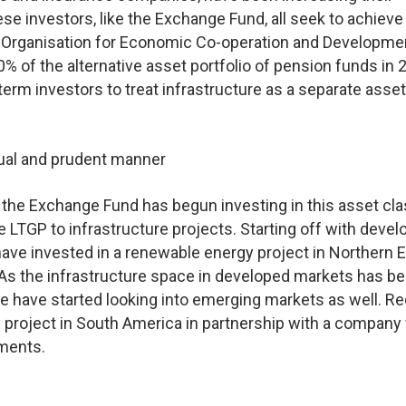
hese investors, like the Exchange Fund, all seek to achieve
he Organisation for Economic Co-operation and Developme
% of the alternative asset portfolio of pension funds in 
-term investors to treat infrastructure as a separate asse
dual and prudent manner
 the Exchange Fund has begun investing in this asset cla
he LTGP to infrastructure projects. Starting off with deve
ave invested in a renewable energy project in Northern 
. As the infrastructure space in developed markets has 
e have started looking into emerging markets as well. Re
project in South America in partnership with a company
ments.