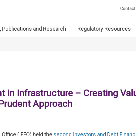
Contact
, Publications and Research
Regulatory Resources
 in Infrastructure – Creating Val
 Prudent Approach
 Office (IFFO) held the
second Investors and Debt Financ