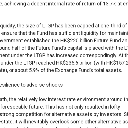
 achieving a decent internal rate of return of 13.7% at e
uidity, the size of LTGP has been capped at one-third of
sure that the Fund has sufficient liquidity for maintain
 Government established the HK$220 billion Future Fund a
d half of the Future Fund’s capital is placed with the L
stment under the LTGP has increased correspondingly. At 
 under the LTGP reached HK$235.6 billion (with HK$157.2 
tate), or about 5.9% of the Exchange Fund’s total assets.
 resilience to adverse shocks
path, the relatively low interest rate environment around t
e foreseeable future. This has not only resulted in lofty
o strong competition for alternative assets by investors. 
estate, it will inevitably overlook some other alternative a