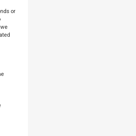
onds or
o
, we
iated
he
e