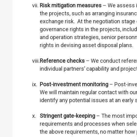
vii.
Risk mitigation measures
– We assess if
the projects, such as arranging insurance
exchange risk. At the negotiation stage 
governance rights in the projects, incl
and operation strategies, senior personn
rights in devising asset disposal plans.
viii.
Reference checks
– We conduct referenc
individual partners’ capability and project 
ix.
Post-investment monitoring
– Post-inve
We will maintain regular contact with ou
identify any potential issues at an early 
x.
Stringent gate-keeping
– The most import
requirements and processes when selectin
the above requirements, no matter how 