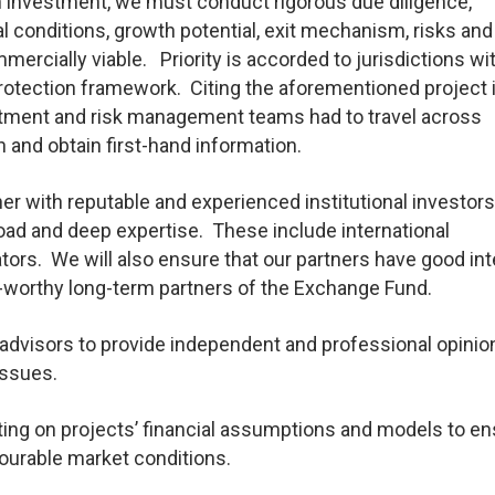
 investment, we must conduct rigorous due diligence,
al conditions, growth potential, exit mechanism, risks and
mmercially viable. Priority is accorded to jurisdictions wi
otection framework. Citing the aforementioned project 
stment and risk management teams had to travel across
 and obtain first-hand information.
er with reputable and experienced institutional investor
road and deep expertise. These include international
tors. We will also ensure that our partners have good int
-worthy long-term partners of the Exchange Fund.
dvisors to provide independent and professional opinio
issues.
ing on projects’ financial assumptions and models to en
vourable market conditions.