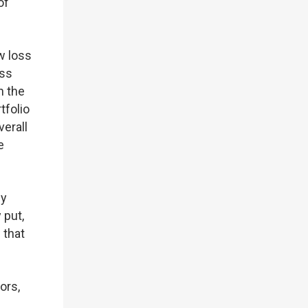
of
ow loss
ess
n the
tfolio
verall
e
hy
 put,
 that
ors,