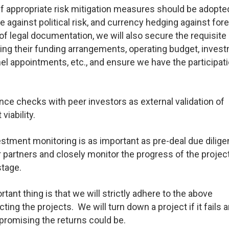
 appropriate risk mitigation measures should be adopte
 against political risk, and currency hedging against for
of legal documentation, we will also secure the requisite
uding their funding arrangements, operating budget, inves
el appointments, etc., and ensure we have the participat
e checks with peer investors as external validation of
viability.
stment monitoring is as important as pre-deal due dilig
r partners and closely monitor the progress of the projec
stage.
ant thing is that we will strictly adhere to the above
g the projects. We will turn down a project if it fails a
promising the returns could be.