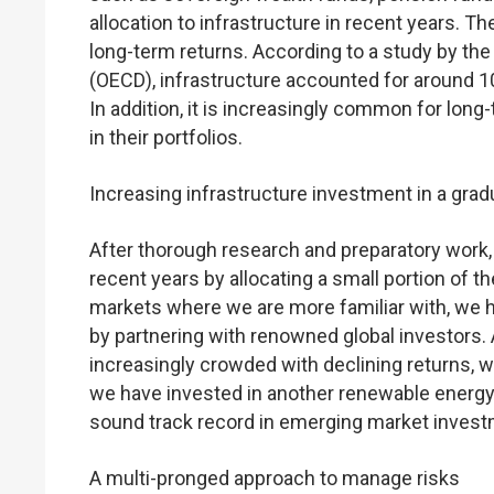
allocation to infrastructure in recent years. T
long-term returns. According to a study by t
(OECD), infrastructure accounted for around 10
In addition, it is increasingly common for long
in their portfolios.
Increasing infrastructure investment in a gra
After thorough research and preparatory work,
recent years by allocating a small portion of t
markets where we are more familiar with, we h
by partnering with renowned global investors
increasingly crowded with declining returns, w
we have invested in another renewable energy 
sound track record in emerging market invest
A multi-pronged approach to manage risks