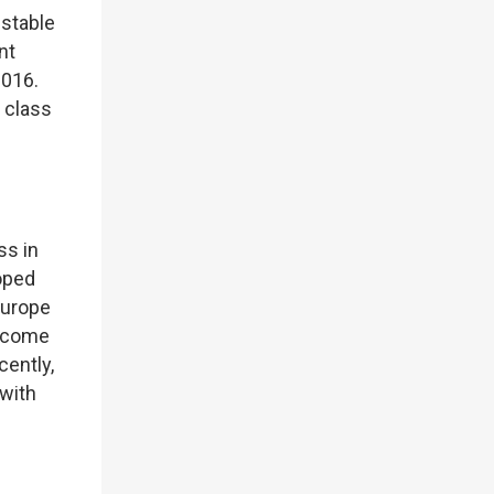
 stable
nt
2016.
t class
ss in
loped
Europe
become
cently,
 with