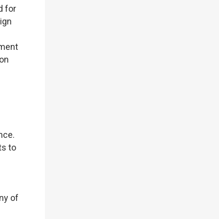
d for
eign
tment
ion
ence.
ts to
ny of