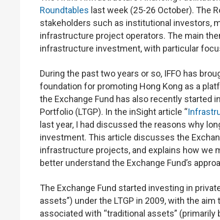
Roundtables
last week (25-26 October). The R
stakeholders such as institutional investors, mu
infrastructure project operators. The main th
infrastructure investment, with particular fo
During the past two years or so, IFFO has brou
foundation for promoting Hong Kong as a platf
the Exchange Fund has also recently started i
Portfolio (LTGP). In the inSight article “
Infrast
last year, I had discussed the reasons why long
investment. This article discusses the Exchan
infrastructure projects, and explains how we ma
better understand the Exchange Fund’s approac
The Exchange Fund started investing in privat
assets”) under the LTGP in 2009, with the aim t
associated with “traditional assets” (primaril