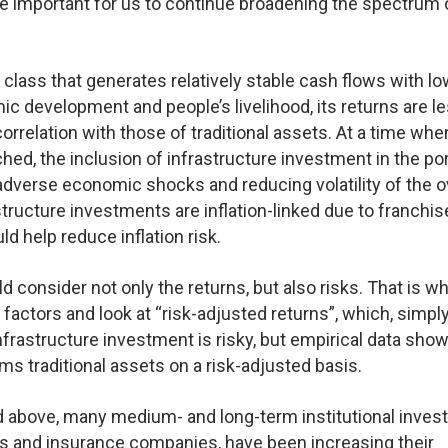
fore important for us to continue broadening the spectrum 
t class that generates relatively stable cash flows with l
mic development and people’s livelihood, its returns are l
relation with those of traditional assets. At a time whe
ched, the inclusion of infrastructure investment in the por
 adverse economic shocks and reducing volatility of the o
structure investments are inflation-linked due to franchis
d help reduce inflation risk.
consider not only the returns, but also risks. That is w
actors and look at “risk-adjusted returns”, which, simply
nfrastructure investment is risky, but empirical data show
ms traditional assets on a risk-adjusted basis.
d above, many medium- and long-term institutional invest
s and insurance companies, have been increasing their