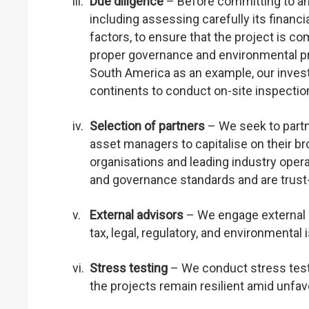
iii.
Due diligence
– Before committing to an
including assessing carefully its financi
factors, to ensure that the project is co
proper governance and environmental pr
South America as an example, our inve
continents to conduct on-site inspection
iv.
Selection of partners
– We seek to partn
asset managers to capitalise on their b
organisations and leading industry opera
and governance standards and are trust
v.
External advisors
– We engage external a
tax, legal, regulatory, and environmental 
vi.
Stress testing
– We conduct stress test
the projects remain resilient amid unfa