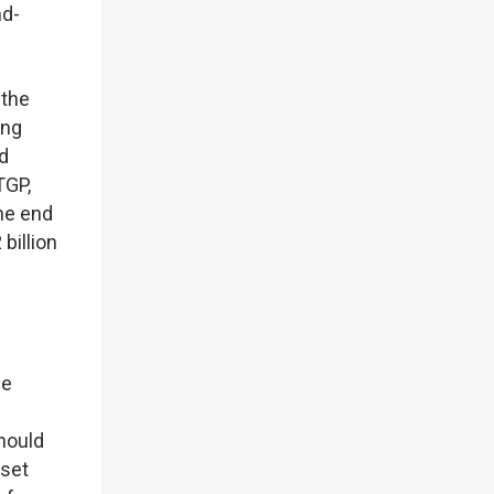
nd-
 the
ing
nd
TGP,
the end
billion
he
Should
sset