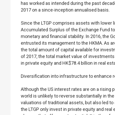
has worked as intended during the past decade,
2017 on a since-inception annualised basis.
Since the LTGP comprises assets with lower liq
Accumulated Surplus of the Exchange Fund to en
monetary and financial stability. In 2016, the
entrusted its management to the HKMA. As aroun
the total amount of capital available for inve
of 2017, the total market value of investments
in private equity and HK$78.4 billion in real es
Diversification into infrastructure to enhance
Although the US interest rates are on a rising 
world is unlikely to reverse substantially in th
valuations of traditional assets, but also led t
the LTGP only invest in private equity and real 