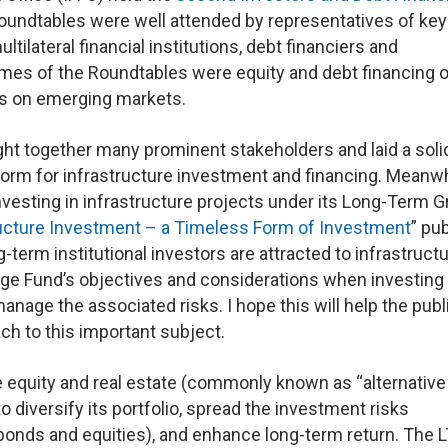
oundtables were well attended by representatives of key
ltilateral financial institutions, debt financiers and
emes of the Roundtables were equity and debt financing o
cus on emerging markets.
ght together many prominent stakeholders and laid a soli
orm for infrastructure investment and financing. Meanwh
nvesting in infrastructure projects under its Long-Term 
ructure Investment – a Timeless Form of Investment
” pu
-term institutional investors are attracted to infrastruct
ge Fund’s objectives and considerations when investing 
nage the associated risks. I hope this will help the publ
h to this important subject.
e equity and real estate (commonly known as “alternative
o diversify its portfolio, spread the investment risks
y bonds and equities), and enhance long-term return. The 