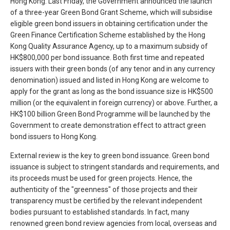
Hong Kong. Last Friday, the Government announced the launch
of a three-year Green Bond Grant Scheme, which will subsidise
eligible green bond issuers in obtaining certification under the
Green Finance Certification Scheme established by the Hong
Kong Quality Assurance Agency, up to a maximum subsidy of
HK$800,000 per bond issuance. Both first time and repeated
issuers with their green bonds (of any tenor and in any currency
denomination) issued and listed in Hong Kong are welcome to
apply for the grant as long as the bond issuance size is HK$500
million (or the equivalent in foreign currency) or above. Further, a
HK$100 billion Green Bond Programme will be launched by the
Government to create demonstration effect to attract green
bond issuers to Hong Kong.
External review is the key to green bond issuance. Green bond
issuance is subject to stringent standards and requirements, and
its proceeds must be used for green projects. Hence, the
authenticity of the "greenness" of those projects and their
transparency must be certified by the relevant independent
bodies pursuant to established standards. In fact, many
renowned green bond review agencies from local, overseas and