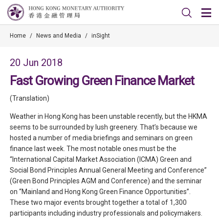
Home
/
News and Media
/
inSight
20 Jun 2018
Fast Growing Green Finance Market
(Translation)
Weather in Hong Kong has been unstable recently, but the HKMA
seems to be surrounded by lush greenery. That’s because we
hosted a number of media briefings and seminars on green
finance last week. The most notable ones must be the
“International Capital Market Association (ICMA) Green and
Social Bond Principles Annual General Meeting and Conference”
(Green Bond Principles AGM and Conference) and the seminar
on “Mainland and Hong Kong Green Finance Opportunities”.
These two major events brought together a total of 1,300
participants including industry professionals and policymakers.