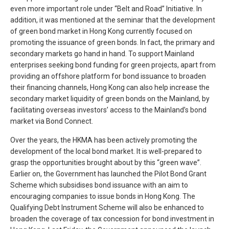
even more important role under “Belt and Road” Initiative. In
addition, it was mentioned at the seminar that the development
of green bond market in Hong Kong currently focused on
promoting the issuance of green bonds. In fact, the primary and
secondary markets go hand in hand. To support Mainland
enterprises seeking bond funding for green projects, apart from
providing an offshore platform for bond issuance to broaden
their financing channels, Hong Kong can also help increase the
secondary market liquidity of green bonds on the Mainland, by
facilitating overseas investors’ access to the Mainland’s bond
market via Bond Connect.
Over the years, the HKMA has been actively promoting the
development of the local bond market. It is well-prepared to
grasp the opportunities brought about by this “green wave”.
Earlier on, the Government has launched the Pilot Bond Grant
Scheme which subsidises bond issuance with an aim to
encouraging companies to issue bonds in Hong Kong. The
Qualifying Debt Instrument Scheme will also be enhanced to
broaden the coverage of tax concession for bond investment in