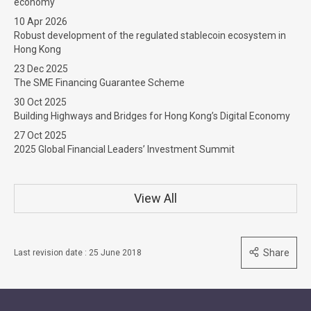
economy
10 Apr 2026
Robust development of the regulated stablecoin ecosystem in
Hong Kong
23 Dec 2025
The SME Financing Guarantee Scheme
30 Oct 2025
Building Highways and Bridges for Hong Kong’s Digital Economy
27 Oct 2025
2025 Global Financial Leaders’ Investment Summit
View All
Share
Last revision date : 25 June 2018