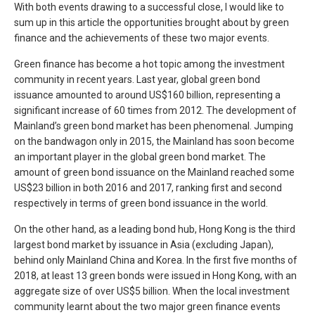
With both events drawing to a successful close, I would like to
sum up in this article the opportunities brought about by green
finance and the achievements of these two major events.
Green finance has become a hot topic among the investment
community in recent years. Last year, global green bond
issuance amounted to around US$160 billion, representing a
significant increase of 60 times from 2012. The development of
Mainland’s green bond market has been phenomenal. Jumping
on the bandwagon only in 2015, the Mainland has soon become
an important player in the global green bond market. The
amount of green bond issuance on the Mainland reached some
US$23 billion in both 2016 and 2017, ranking first and second
respectively in terms of green bond issuance in the world.
On the other hand, as a leading bond hub, Hong Kong is the third
largest bond market by issuance in Asia (excluding Japan),
behind only Mainland China and Korea. In the first five months of
2018, at least 13 green bonds were issued in Hong Kong, with an
aggregate size of over US$5 billion. When the local investment
community learnt about the two major green finance events