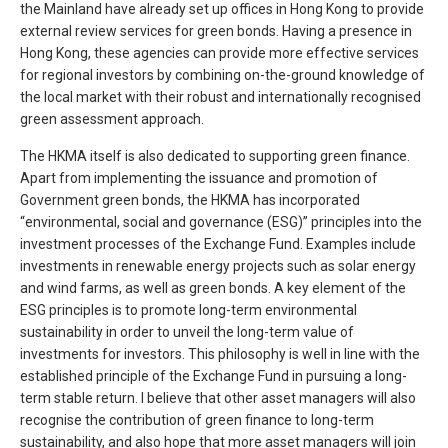
the Mainland have already set up offices in Hong Kong to provide
external review services for green bonds. Having a presence in
Hong Kong, these agencies can provide more effective services
for regional investors by combining on-the-ground knowledge of
the local market with their robust and internationally recognised
green assessment approach.
The HKMA itself is also dedicated to supporting green finance.
Apart from implementing the issuance and promotion of
Government green bonds, the HKMA has incorporated
“environmental, social and governance (ESG)” principles into the
investment processes of the Exchange Fund. Examples include
investments in renewable energy projects such as solar energy
and wind farms, as well as green bonds. A key element of the
ESG principles is to promote long-term environmental
sustainability in order to unveil the long-term value of
investments for investors. This philosophy is well in line with the
established principle of the Exchange Fund in pursuing a long-
term stable return. I believe that other asset managers will also
recognise the contribution of green finance to long-term
sustainability, and also hope that more asset managers will join