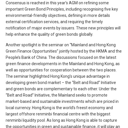
Consensus is reached in this year’s AGM on refining some
important Green Bond Principles, including recognising five key
environmental-friendly objectives, defining in more details
external certification services, and requiring the timely
notification of major events by issuers. These new principles will
help enhance the quality of green bonds globally.
Another spotlight is the seminar on “Mainland and Hong Kong
Green Finance Opportunities” jointly hosted by the HKMA and the
People’s Bank of China. The discussions focused on the latest
green finance developments in the Mainland and Hong Kong, as
well as opportunities for cooperation between the two places.
The seminar highlighted Hong Kong’s unique advantage in
developing green bond market – the “Belt and Road” Initiative
and green bonds are complementary to each other. Under the
“Belt and Road” Initiative, the Mainland seeks to promote
market-based and sustainable investments which are priced in
local currency. Hong Kong is the world’s freest economy and
largest offshore renminbi financial centre with the biggest
renminbi liquidity pool. As long as Hong Kong is able to capture
the opportunities in green and sustainable finance, it will play an