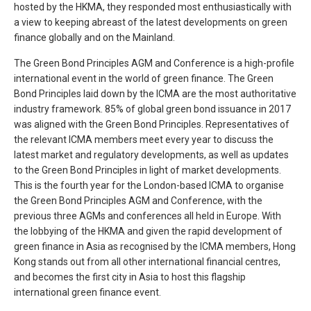
hosted by the HKMA, they responded most enthusiastically with
a view to keeping abreast of the latest developments on green
finance globally and on the Mainland.
The Green Bond Principles AGM and Conference is a high-profile
international event in the world of green finance. The Green
Bond Principles laid down by the ICMA are the most authoritative
industry framework. 85% of global green bond issuance in 2017
was aligned with the Green Bond Principles. Representatives of
the relevant ICMA members meet every year to discuss the
latest market and regulatory developments, as well as updates
to the Green Bond Principles in light of market developments.
This is the fourth year for the London-based ICMA to organise
the Green Bond Principles AGM and Conference, with the
previous three AGMs and conferences all held in Europe. With
the lobbying of the HKMA and given the rapid development of
green finance in Asia as recognised by the ICMA members, Hong
Kong stands out from all other international financial centres,
and becomes the first city in Asia to host this flagship
international green finance event.