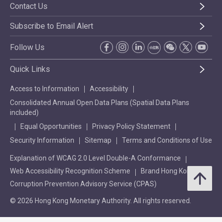
Contact Us
Subscribe to Email Alert
Follow Us
Quick Links
Access to Information
Accessibility
Consolidated Annual Open Data Plans (Spatial Data Plans
included)
Equal Opportunities
Privacy Policy Statement
Security Information
Sitemap
Terms and Conditions of Use
Explanation of WCAG 2.0 Level Double-A Conformance
Web Accessibility Recognition Scheme
Brand Hong Kong
Corruption Prevention Advisory Service (CPAS)
© 2026 Hong Kong Monetary Authority. All rights reserved.