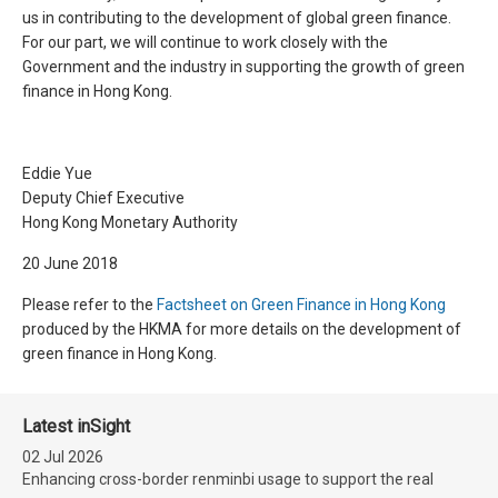
us in contributing to the development of global green finance.
For our part, we will continue to work closely with the
Government and the industry in supporting the growth of green
finance in Hong Kong.
Eddie Yue
Deputy Chief Executive
Hong Kong Monetary Authority
20 June 2018
Please refer to the
Factsheet on Green Finance in Hong Kong
produced by the HKMA for more details on the development of
green finance in Hong Kong.
Latest inSight
02 Jul 2026
Enhancing cross-border renminbi usage to support the real