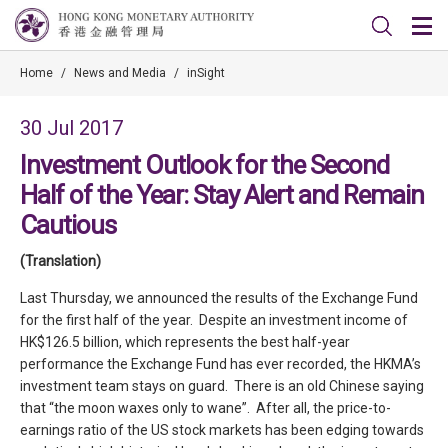
Home
/
News and Media
/
inSight
30 Jul 2017
Investment Outlook for the Second
Half of the Year: Stay Alert and Remain
Cautious
(Translation)
Last Thursday, we announced the results of the Exchange Fund
for the first half of the year. Despite an investment income of
HK$126.5 billion, which represents the best half-year
performance the Exchange Fund has ever recorded, the HKMA’s
investment team stays on guard. There is an old Chinese saying
that “the moon waxes only to wane”. After all, the price-to-
earnings ratio of the US stock markets has been edging towards