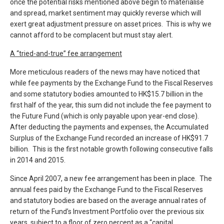
once the potential risks mentioned above begin to materialise
and spread, market sentiment may quickly reverse which will
exert great adjustment pressure on asset prices. This is why we
cannot afford to be complacent but must stay alert.
A “tried-and-true” fee arrangement
More meticulous readers of the news may have noticed that
while fee payments by the Exchange Fund to the Fiscal Reserves
and some statutory bodies amounted to HK$15.7 billion in the
first half of the year, this sum did not include the fee payment to
the Future Fund (which is only payable upon year-end close).
After deducting the payments and expenses, the Accumulated
Surplus of the Exchange Fund recorded an increase of HK$91.7
billion. This is the first notable growth following consecutive falls
in 2014 and 2015.
Since April 2007, a new fee arrangement has been in place. The
annual fees paid by the Exchange Fund to the Fiscal Reserves
and statutory bodies are based on the average annual rates of
return of the Fund’s Investment Portfolio over the previous six
years, subject to a floor of zero percent as a “capital