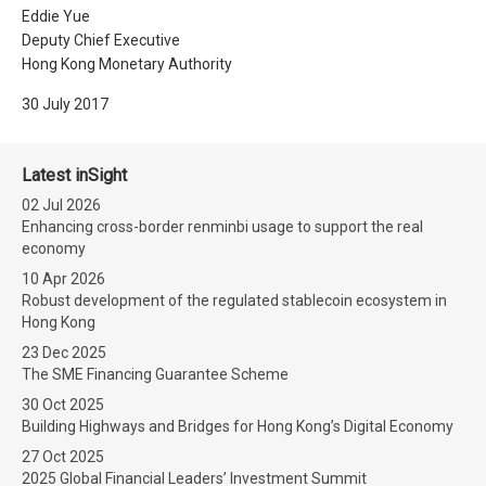
Eddie Yue
Deputy Chief Executive
Hong Kong Monetary Authority
30 July 2017
Latest inSight
02 Jul 2026
Enhancing cross-border renminbi usage to support the real
economy
10 Apr 2026
Robust development of the regulated stablecoin ecosystem in
Hong Kong
23 Dec 2025
The SME Financing Guarantee Scheme
30 Oct 2025
Building Highways and Bridges for Hong Kong’s Digital Economy
27 Oct 2025
2025 Global Financial Leaders’ Investment Summit