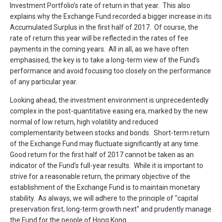
Investment Portfolio’s rate of return in that year. This also
explains why the Exchange Fund recorded a bigger increase in its
Accumulated Surplus in the first half of 2017. Of course, the
rate of return this year will be reflected in the rates of fee
payments in the coming years. All in all, as we have often
emphasised, the key is to take a long-term view of the Fund’s
performance and avoid focusing too closely on the performance
of any particular year.
Looking ahead, the investment environment is unprecedentedly
complex in the post-quantitative easing era, marked by the new
normal of low return, high volatility and reduced
complementarity between stocks and bonds. Short-term return
of the Exchange Fund may fluctuate significantly at any time.
Good return for the first half of 2017 cannot be taken as an
indicator of the Fund’s full-year results. While it is important to
strive for a reasonable return, the primary objective of the
establishment of the Exchange Fund is to maintain monetary
stability. As always, we will adhere to the principle of "capital
preservation first, long-term growth next" and prudently manage
the Fund for the people of Hong Kong.