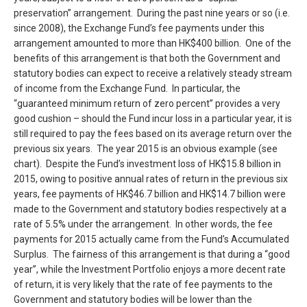
preservation” arrangement. During the past nine years or so (i.e.
since 2008), the Exchange Fund’s fee payments under this
arrangement amounted to more than HK$400 billion. One of the
benefits of this arrangement is that both the Government and
statutory bodies can expect to receive a relatively steady stream
of income from the Exchange Fund. In particular, the
“guaranteed minimum return of zero percent” provides a very
good cushion – should the Fund incur loss in a particular year, it is
still required to pay the fees based on its average return over the
previous six years. The year 2015 is an obvious example (see
chart). Despite the Fund’s investment loss of HK$15.8 billion in
2015, owing to positive annual rates of return in the previous six
years, fee payments of HK$46.7 billion and HK$14.7 billion were
made to the Government and statutory bodies respectively at a
rate of 5.5% under the arrangement. In other words, the fee
payments for 2015 actually came from the Fund’s Accumulated
Surplus. The fairness of this arrangement is that during a “good
year”, while the Investment Portfolio enjoys a more decent rate
of return, it is very likely that the rate of fee payments to the
Government and statutory bodies will be lower than the