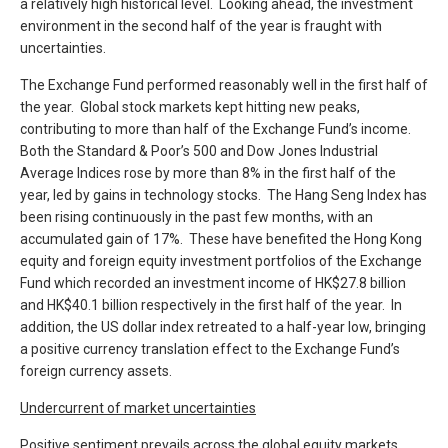
a relatively high historical level. Looking ahead, the investment
environment in the second half of the year is fraught with
uncertainties.
The Exchange Fund performed reasonably well in the first half of
the year. Global stock markets kept hitting new peaks,
contributing to more than half of the Exchange Fund’s income.
Both the Standard & Poor’s 500 and Dow Jones Industrial
Average Indices rose by more than 8% in the first half of the
year, led by gains in technology stocks. The Hang Seng Index has
been rising continuously in the past few months, with an
accumulated gain of 17%. These have benefited the Hong Kong
equity and foreign equity investment portfolios of the Exchange
Fund which recorded an investment income of HK$27.8 billion
and HK$40.1 billion respectively in the first half of the year. In
addition, the US dollar index retreated to a half-year low, bringing
a positive currency translation effect to the Exchange Fund’s
foreign currency assets.
Undercurrent of market uncertainties
Positive sentiment prevails across the global equity markets.