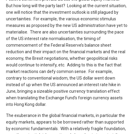
But how long will the party last? Looking at the current situation,
one will notice that the investment outlook is still plagued by
uncertainties. For example, the various economic stimulus
measures as proposed by the new US administration have yet to
materialise. There are also uncertainties surrounding the pace
of the US interest rate normalisation, the timing of
commencement of the Federal Reserve’s balance sheet
reduction and their impact on the financial markets and the real
economy, the Brexit negotiations, whether geopolitical risks
would continue to intensify, etc. Adding to this is the fact that
market reactions can defy common sense. For example,
contrary to conventional wisdom, the US dollar went down
instead of up when the US announced an interest rate hike in
June, bringing a sizeable positive currency translation effect
when translating the Exchange Fund’s foreign currency assets
into Hong Kong dollar.
The exuberance in the global financial markets, in particular the
equity markets, appears to be borrowed rather than supported
by economic fundamentals. With a relatively fragile foundation,