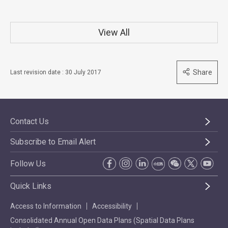
View All
Share
Last revision date : 30 July 2017
Contact Us
Subscribe to Email Alert
Follow Us
Quick Links
Access to Information
Accessibility
Consolidated Annual Open Data Plans (Spatial Data Plans