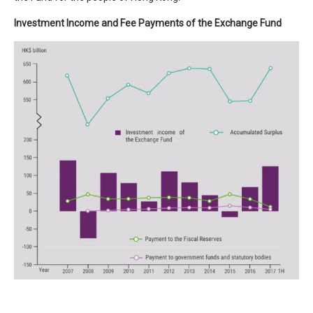
Investment Income and Fee Payments of the Exchange Fund